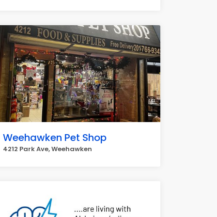
Weehawken Pet Shop
4212 Park Ave, Weehawken