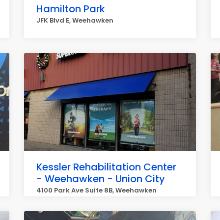
Hamilton Park
JFK Blvd E, Weehawken
Kessler Rehabilitation Center
- Weehawken - Union City
4100 Park Ave Suite 8B, Weehawken