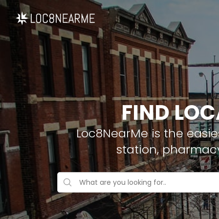
FIND LOC
Loc8NearMe is the easies
station, pharmac