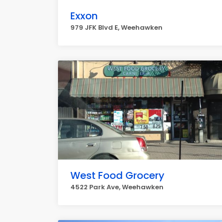
Exxon
979 JFK Blvd E, Weehawken
West Food Grocery
4522 Park Ave, Weehawken