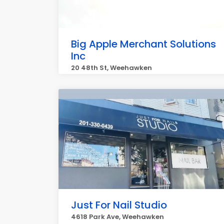
Big Apple Merchant Solutions
Inc
20 48th St, Weehawken
Just For Nail Studio
4618 Park Ave, Weehawken