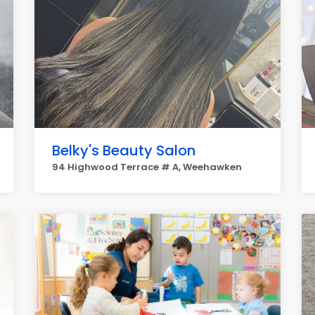
Belky's Beauty Salon
94 Highwood Terrace # A, Weehawken