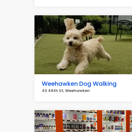
Weehawken Dog Walking
43 46th St, Weehawken