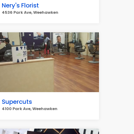
Nery's Florist
4536 Park Ave, Weehawken
Supercuts
4100 Park Ave, Weehawken