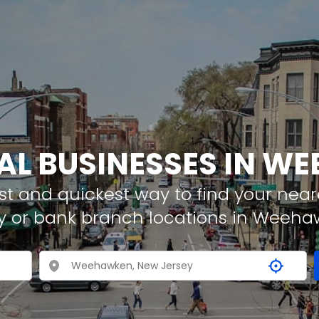
AL BUSINESSES IN 
t and quickest way to find your neare
y or bank branch locations in Weeh