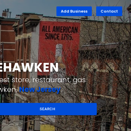
Add Business
Contact
WEEHAWKEN
st store, restaurant, gas
awken,
New Jersey
.
SEARCH