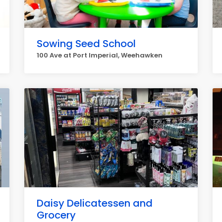
Sowing Seed School
100 Ave at Port Imperial, Weehawken
Daisy Delicatessen and
Grocery