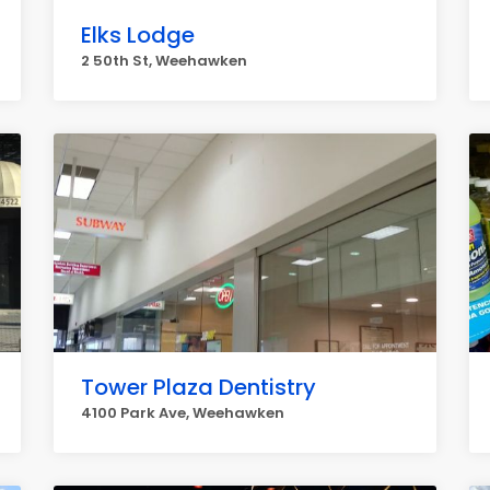
Elks Lodge
2 50th St, Weehawken
Tower Plaza Dentistry
4100 Park Ave, Weehawken