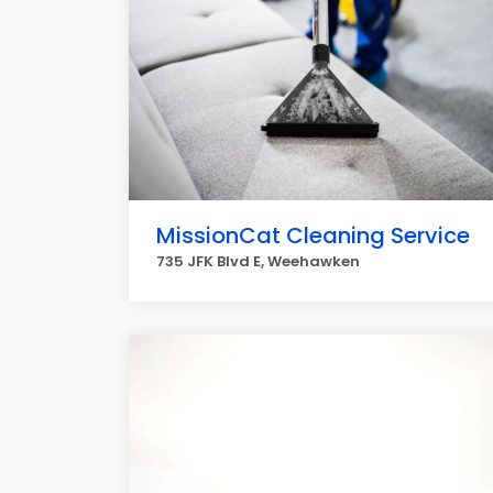
MissionCat Cleaning Service
735 JFK Blvd E, Weehawken