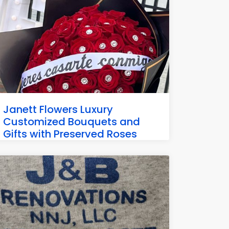
Janett Flowers Luxury
Customized Bouquets and
Gifts with Preserved Roses
4906 Park Ave, Weehawken