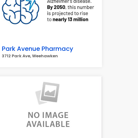
Park Avenue Pharmacy
3712 Park Ave, Weehawken