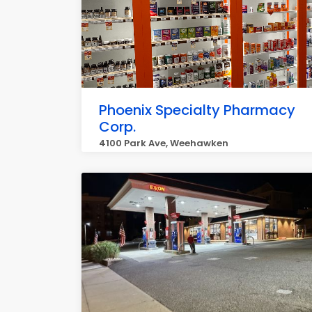
Phoenix Specialty Pharmacy
Corp.
4100 Park Ave, Weehawken