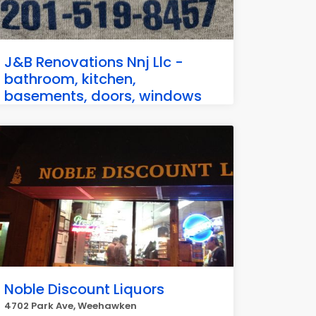
J&B Renovations Nnj Llc -
bathroom, kitchen,
basements, doors, windows
51 47th St Apartment E3, Weehawken
Noble Discount Liquors
4702 Park Ave, Weehawken