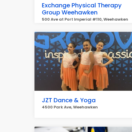
Exchange Physical Therapy
Group Weehawken
500 Ave at Port Imperial #110, Weehawken
JZT Dance & Yoga
4500 Park Ave, Weehawken