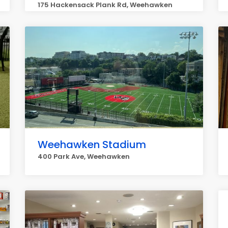
175 Hackensack Plank Rd, Weehawken
Weehawken Stadium
400 Park Ave, Weehawken