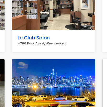
Le Club Salon
4706 Park Ave A, Weehawken