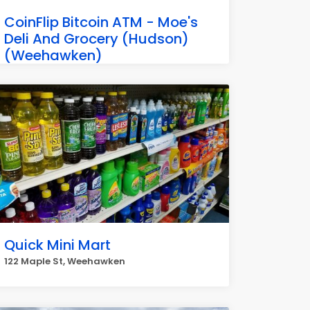
CoinFlip Bitcoin ATM - Moe's
Deli And Grocery (Hudson)
(Weehawken)
2500 Palisade Ave, Weehawken Township
Quick Mini Mart
122 Maple St, Weehawken