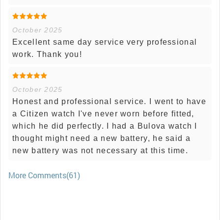
October 2025
Excellent same day service very professional
work. Thank you!
October 2025
Honest and professional service. I went to have
a Citizen watch I've never worn before fitted,
which he did perfectly. I had a Bulova watch I
thought might need a new battery, he said a
new battery was not necessary at this time.
More Comments(61)