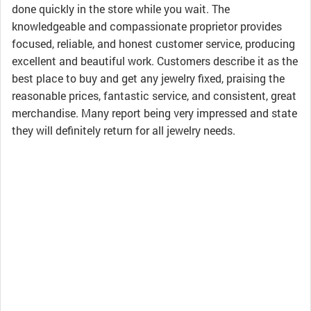
done quickly in the store while you wait. The
knowledgeable and compassionate proprietor provides
focused, reliable, and honest customer service, producing
excellent and beautiful work. Customers describe it as the
best place to buy and get any jewelry fixed, praising the
reasonable prices, fantastic service, and consistent, great
merchandise. Many report being very impressed and state
they will definitely return for all jewelry needs.