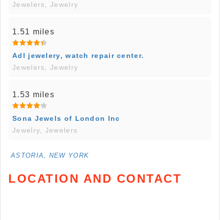
Jewelers, Jewelry
1.51 miles
Adl jewelery, watch repair center.
Jewelers, Jewelry
1.53 miles
Sona Jewels of London Inc
Jewelry, Jewelers
ASTORIA, NEW YORK
LOCATION AND CONTACT