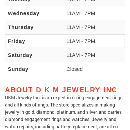
Wednesday
11AM - 7PM
Thursday
11AM - 7PM
Friday
11AM - 7PM
Saturday
11AM - 7PM
Sunday
Closed
ABOUT D K M JEWELRY INC
DKM Jewelry Inc. is an expert in sizing engagement rings
and all kinds of rings. The store specializes in making
jewelry in gold, diamond, platinum, and silver, and carries
diamond engagement rings and watches. Jewelry and
watch repairs, including battery replacement, are often