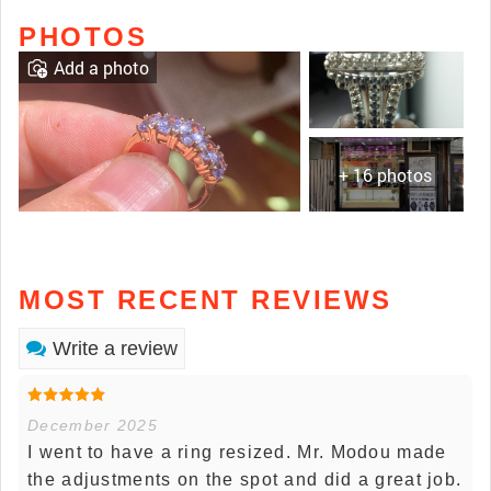
PHOTOS
Add a photo
+ 16 photos
MOST RECENT REVIEWS
Write a review
December 2025
I went to have a ring resized. Mr. Modou made
the adjustments on the spot and did a great job.