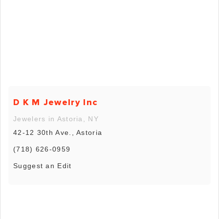
D K M Jewelry Inc
Jewelers in Astoria, NY
42-12 30th Ave., Astoria
(718) 626-0959
Suggest an Edit