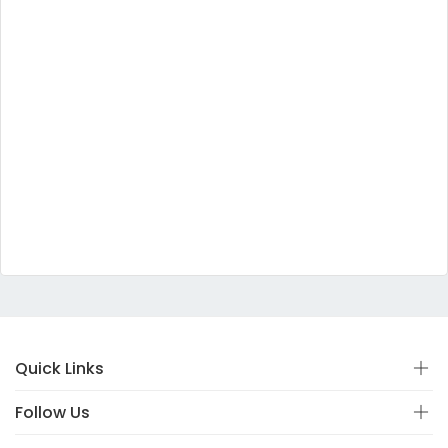
Quick Links
Follow Us