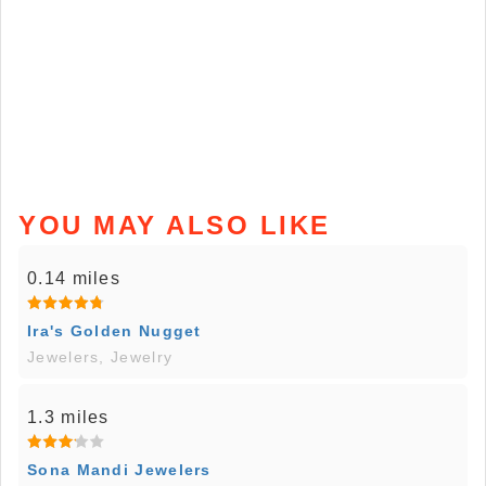
YOU MAY ALSO LIKE
0.14 miles
Ira's Golden Nugget
Jewelers, Jewelry
1.3 miles
Sona Mandi Jewelers