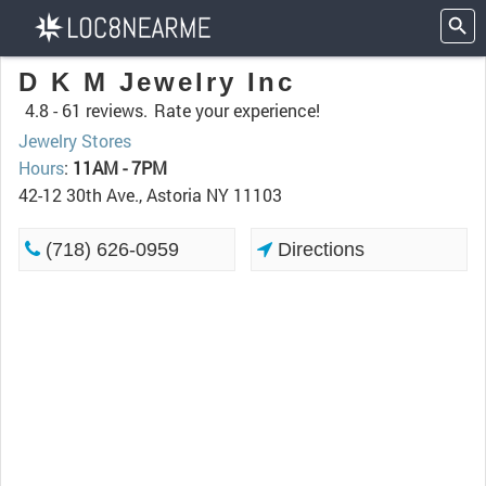
D K M Jewelry Inc
4.8 -
61 reviews.
Rate your experience!
Jewelry Stores
Hours
:
11AM - 7PM
42-12 30th Ave., Astoria NY 11103
(718) 626-0959
Directions