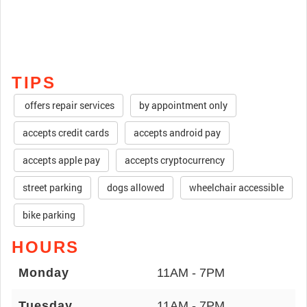
TIPS
offers repair services
by appointment only
accepts credit cards
accepts android pay
accepts apple pay
accepts cryptocurrency
street parking
dogs allowed
wheelchair accessible
bike parking
HOURS
Monday
11AM - 7PM
Tuesday
11AM - 7PM