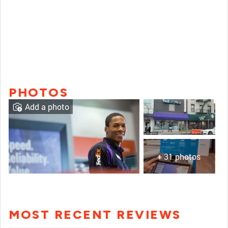
PHOTOS
Add a photo
+ 31 photos
MOST RECENT REVIEWS