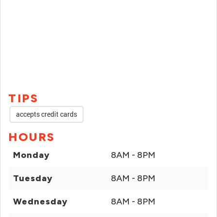
TIPS
accepts credit cards
HOURS
Monday
8AM - 8PM
Tuesday
8AM - 8PM
Wednesday
8AM - 8PM