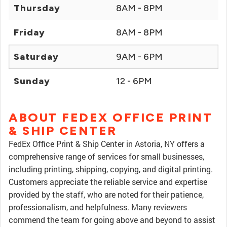
Thursday
8AM - 8PM
Friday
8AM - 8PM
Saturday
9AM - 6PM
Sunday
12 - 6PM
ABOUT FEDEX OFFICE PRINT
& SHIP CENTER
FedEx Office Print & Ship Center in Astoria, NY offers a
comprehensive range of services for small businesses,
including printing, shipping, copying, and digital printing.
Customers appreciate the reliable service and expertise
provided by the staff, who are noted for their patience,
professionalism, and helpfulness. Many reviewers
commend the team for going above and beyond to assist