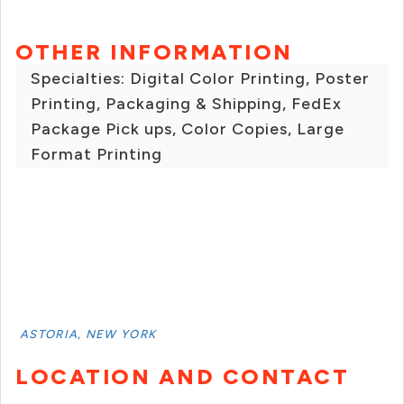
OTHER INFORMATION
Specialties: Digital Color Printing, Poster
Printing, Packaging & Shipping, FedEx
Package Pick ups, Color Copies, Large
Format Printing
ASTORIA, NEW YORK
LOCATION AND CONTACT