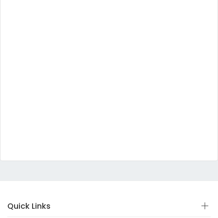
Quick Links