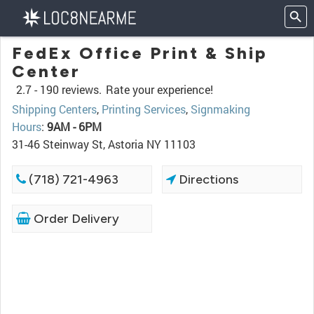
FedEx Office Print & Ship
Center
2.7 -
190 reviews.
Rate your experience!
Shipping Centers
,
Printing Services
,
Signmaking
Hours
:
9AM - 6PM
31-46 Steinway St, Astoria NY 11103
(718) 721-4963
Directions
Order Delivery