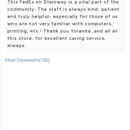
This FedEx on Steinway is a vital part of the
community. The staff is always kind, patient
and truly helpful- especially for those of us
who are not very familiar with computers,
printing, etc.! Thank you Yolanda ,and all at
this store, for excellent caring service,
always.
More Comments(190)