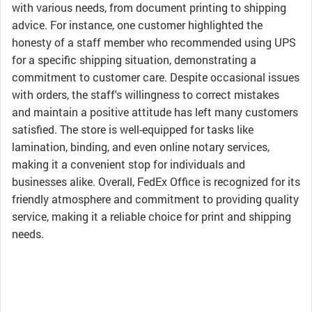
with various needs, from document printing to shipping
advice. For instance, one customer highlighted the
honesty of a staff member who recommended using UPS
for a specific shipping situation, demonstrating a
commitment to customer care. Despite occasional issues
with orders, the staff's willingness to correct mistakes
and maintain a positive attitude has left many customers
satisfied. The store is well-equipped for tasks like
lamination, binding, and even online notary services,
making it a convenient stop for individuals and
businesses alike. Overall, FedEx Office is recognized for its
friendly atmosphere and commitment to providing quality
service, making it a reliable choice for print and shipping
needs.