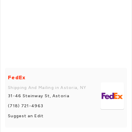
FedEx
Shipping And Mailing in Astoria, NY
31-46 Steinway St, Astoria
(718) 721-4963
Suggest an Edit