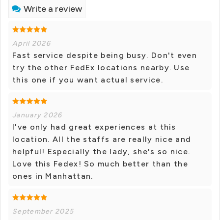
Write a review
April 2026
Fast service despite being busy. Don't even
try the other FedEx locations nearby. Use
this one if you want actual service.
January 2026
I've only had great experiences at this
location. All the staffs are really nice and
helpful! Especially the lady, she's so nice.
Love this Fedex! So much better than the
ones in Manhattan.
September 2025