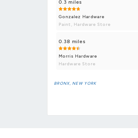
0.3 miles
Gonzalez Hardware
Paint, Hardware Store
0.38 miles
Morris Hardware
Hardware Store
BRONX, NEW YORK