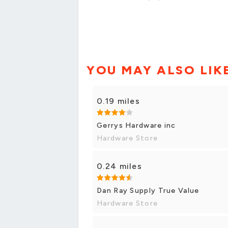
YOU MAY ALSO LIK
0.19 miles
Gerrys Hardware inc
Hardware Store
0.24 miles
Dan Ray Supply True Value
Hardware Store