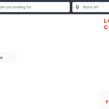
L
C
ns
F