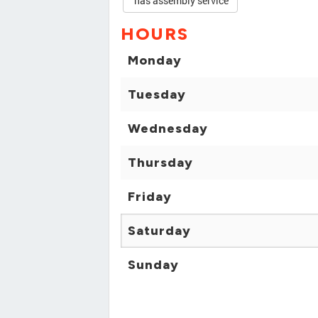
has assembly service
HOURS
Monday
Tuesday
Wednesday
Thursday
Friday
Saturday
Sunday