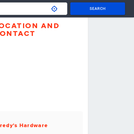
SEARCH
OCATION AND
ONTACT
redy's Hardware