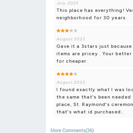
July 2025
This place has everything! V
neighborhood for 30 years.
August 2023
Gave it a 3stars just because 
items are pricey . Your bette
for cheaper.
August 2023
I found exactly what I was lo
the same that's been needed f
place, St. Raymond's ceremony
that's what id purchased..
More Comments(36)