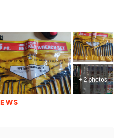
+ 2 photos
IEWS