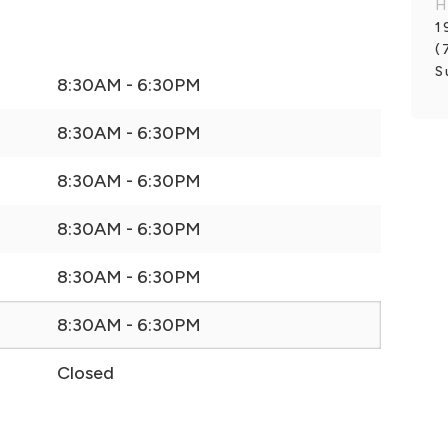
H
1
(
S
8:30AM - 6:30PM
8:30AM - 6:30PM
8:30AM - 6:30PM
8:30AM - 6:30PM
8:30AM - 6:30PM
8:30AM - 6:30PM
Closed