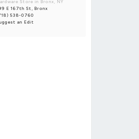
ardware Store in Bronx, NY
99 E 167th St, Bronx
718) 538-0760
uggest an Edit