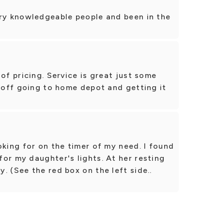
ery knowledgeable people and been in the
of pricing. Service is great just some
r off going to home depot and getting it
oking for on the timer of my need. I found
or my daughter's lights. At her resting
. (See the red box on the left side..