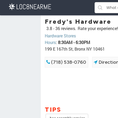
Fredy's Hardware
3.8 -
36 reviews.
Rate your experience!
Hardware Stores
Hours
:
8:30AM - 6:30PM
199 E 167th St, Bronx NY 10461
(718) 538-0760
Directio
TIPS