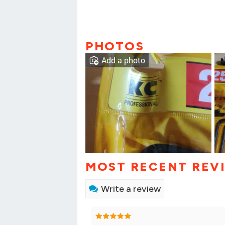
PHOTOS
Add a photo
MOST RECENT REV
Write a review