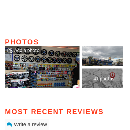
PHOTOS
Add a photo
+ 41 photos
MOST RECENT REVIEWS
Write a review