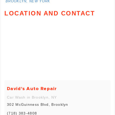
BROOKLYN, NEW YORK
LOCATION AND CONTACT
David's Auto Repair
Car Wash in Brooklyn, NY
302 McGuinness Blvd, Brooklyn
(718) 383-4808