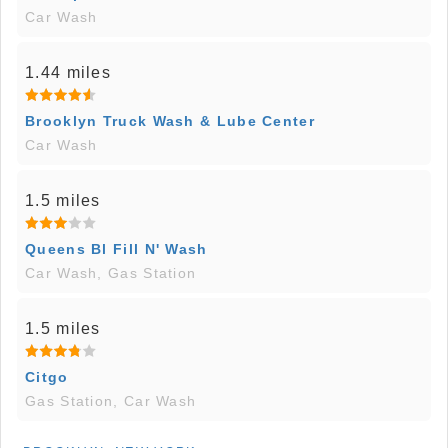
Car Wash
1.44 miles
Brooklyn Truck Wash & Lube Center
Car Wash
1.5 miles
Queens Bl Fill N' Wash
Car Wash, Gas Station
1.5 miles
Citgo
Gas Station, Car Wash