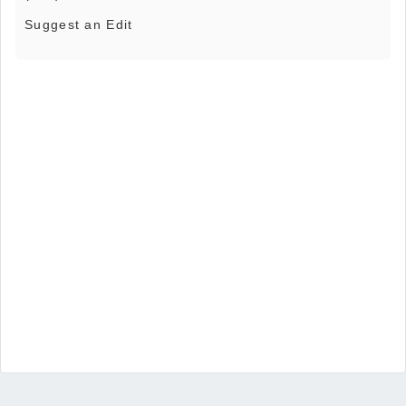
Suggest an Edit