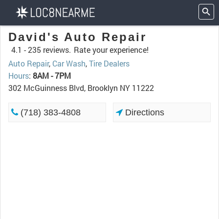
David's Auto Repair
4.1 -
235 reviews.
Rate your experience!
Auto Repair
,
Car Wash
,
Tire Dealers
Hours
:
8AM - 7PM
302 McGuinness Blvd, Brooklyn NY 11222
(718) 383-4808
Directions