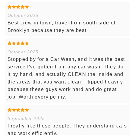
October 2025
Best crew in town, travel from south side of
Brooklyn because they are best
October 2025
Stopped by for a Car Wash, and it was the best
service I've gotten from any car wash. They do
it by hand, and actually CLEAN the inside and
the areas that you want clean. I tipped heavily
because these guys work hard and do great
job. Worth every penny.
September 2025
I really like these people. They understand cars
and work efficiently.