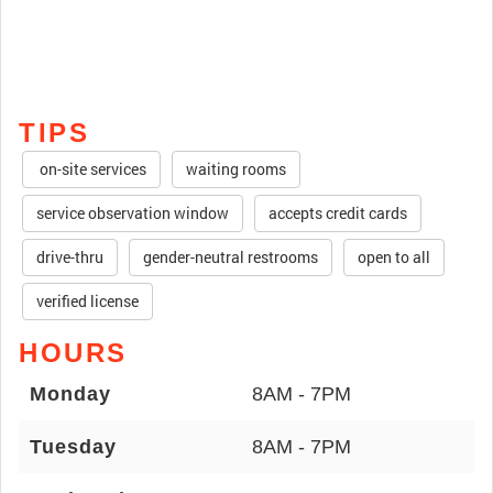
TIPS
on-site services
waiting rooms
service observation window
accepts credit cards
drive-thru
gender-neutral restrooms
open to all
verified license
HOURS
Monday
8AM - 7PM
Tuesday
8AM - 7PM