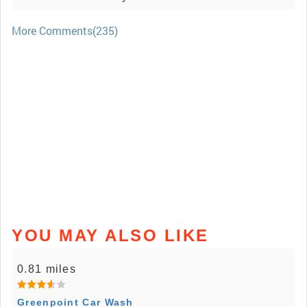
More Comments(235)
YOU MAY ALSO LIKE
0.81 miles
Greenpoint Car Wash