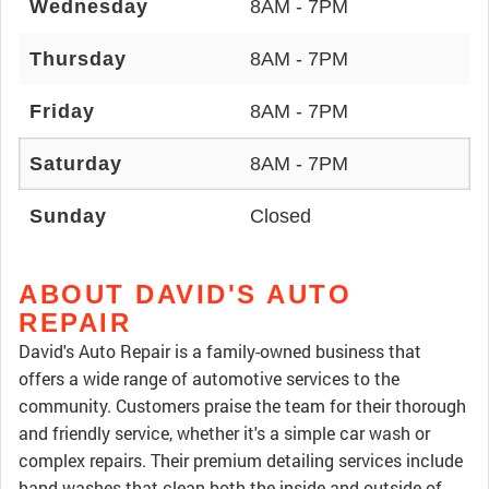
Wednesday
8AM - 7PM
Thursday
8AM - 7PM
Friday
8AM - 7PM
Saturday
8AM - 7PM
Sunday
Closed
ABOUT DAVID'S AUTO
REPAIR
David's Auto Repair is a family-owned business that
offers a wide range of automotive services to the
community. Customers praise the team for their thorough
and friendly service, whether it's a simple car wash or
complex repairs. Their premium detailing services include
hand washes that clean both the inside and outside of