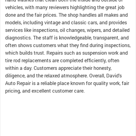
vehicles, with many reviewers highlighting the great job
done and the fair prices. The shop handles all makes and
models, including vintage and classic cars, and provides
services like inspections, oil changes, wipers, and detailed
diagnostics. The staff is knowledgeable, transparent, and
often shows customers what they find during inspections,
which builds trust. Repairs such as suspension work and
tire rod replacements are completed efficiently, often
within a day. Customers appreciate their honesty,
diligence, and the relaxed atmosphere. Overall, David's
Auto Repair is a reliable place known for quality work, fair
pricing, and excellent customer care.