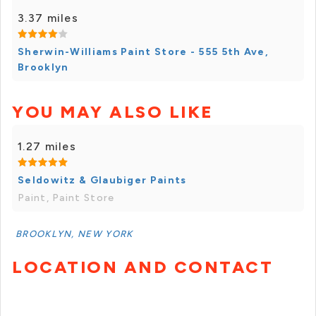
3.37 miles
Sherwin-Williams Paint Store - 555 5th Ave,
Brooklyn
YOU MAY ALSO LIKE
1.27 miles
Seldowitz & Glaubiger Paints
Paint, Paint Store
BROOKLYN, NEW YORK
LOCATION AND CONTACT