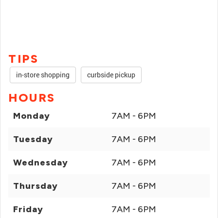
TIPS
in-store shopping
curbside pickup
HOURS
Monday
7AM - 6PM
Tuesday
7AM - 6PM
Wednesday
7AM - 6PM
Thursday
7AM - 6PM
Friday
7AM - 6PM