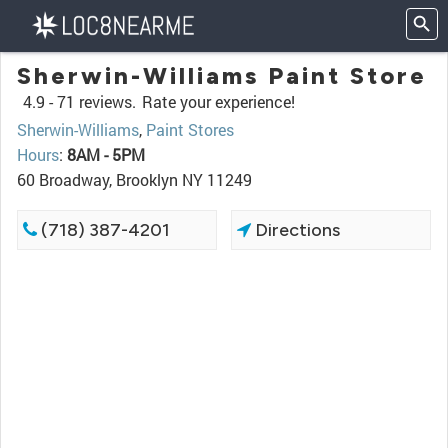
Sherwin-Williams Paint Store
4.9 -
71 reviews.
Rate your experience!
Sherwin-Williams
,
Paint Stores
Hours
:
8AM - 5PM
60 Broadway, Brooklyn NY 11249
(718) 387-4201
Directions