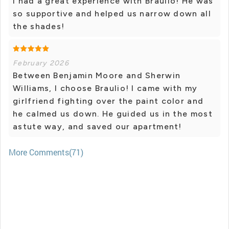
I had a great experience with Braulio! He was
so supportive and helped us narrow down all
the shades!
February 2026
Between Benjamin Moore and Sherwin
Williams, I choose Braulio! I came with my
girlfriend fighting over the paint color and
he calmed us down. He guided us in the most
astute way, and saved our apartment!
More Comments(71)