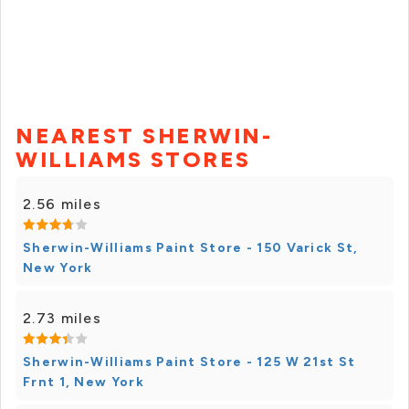
NEAREST SHERWIN-
WILLIAMS STORES
2.56 miles
Sherwin-Williams Paint Store - 150 Varick St,
New York
2.73 miles
Sherwin-Williams Paint Store - 125 W 21st St
Frnt 1, New York