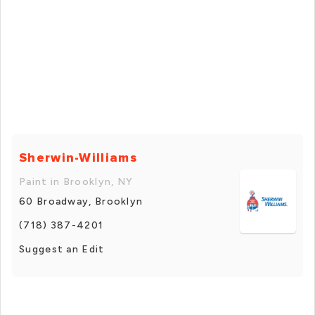
Sherwin-Williams
Paint in Brooklyn, NY
60 Broadway, Brooklyn
(718) 387-4201
Suggest an Edit