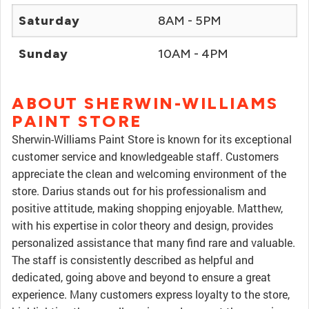
Saturday
8AM - 5PM
Sunday
10AM - 4PM
ABOUT SHERWIN-WILLIAMS
PAINT STORE
Sherwin-Williams Paint Store is known for its exceptional
customer service and knowledgeable staff. Customers
appreciate the clean and welcoming environment of the
store. Darius stands out for his professionalism and
positive attitude, making shopping enjoyable. Matthew,
with his expertise in color theory and design, provides
personalized assistance that many find rare and valuable.
The staff is consistently described as helpful and
dedicated, going above and beyond to ensure a great
experience. Many customers express loyalty to the store,