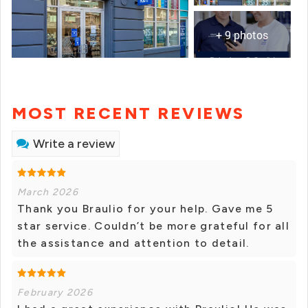
+ 9 photos
MOST RECENT REVIEWS
Write a review
March 2026
Thank you Braulio for your help. Gave me 5
star service. Couldn’t be more grateful for all
the assistance and attention to detail.
February 2026