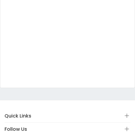
Quick Links
Follow Us