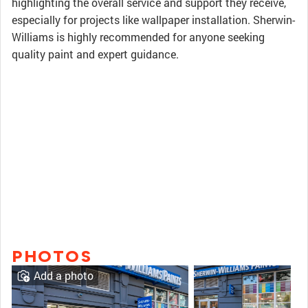
highlighting the overall service and support they receive,
especially for projects like wallpaper installation. Sherwin-
Williams is highly recommended for anyone seeking
quality paint and expert guidance.
PHOTOS
Add a photo