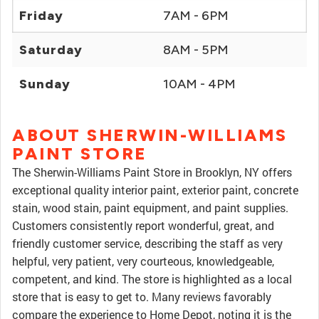
Friday
7AM - 6PM
Saturday
8AM - 5PM
Sunday
10AM - 4PM
ABOUT SHERWIN-WILLIAMS
PAINT STORE
The Sherwin-Williams Paint Store in Brooklyn, NY offers
exceptional quality interior paint, exterior paint, concrete
stain, wood stain, paint equipment, and paint supplies.
Customers consistently report wonderful, great, and
friendly customer service, describing the staff as very
helpful, very patient, very courteous, knowledgeable,
competent, and kind. The store is highlighted as a local
store that is easy to get to. Many reviews favorably
compare the experience to Home Depot, noting it is the