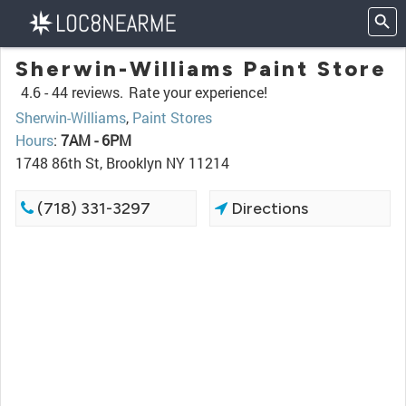
Sherwin-Williams Paint Store
4.6 -
44 reviews.
Rate your experience!
Sherwin-Williams
,
Paint Stores
Hours
:
7AM - 6PM
1748 86th St, Brooklyn NY 11214
(718) 331-3297
Directions