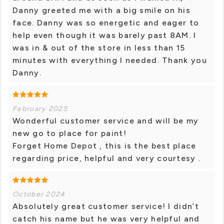
Danny greeted me with a big smile on his
face. Danny was so energetic and eager to
help even though it was barely past 8AM. I
was in & out of the store in less than 15
minutes with everything I needed. Thank you
Danny.
February 2025
Wonderful customer service and will be my
new go to place for paint!
Forget Home Depot , this is the best place
regarding price, helpful and very courtesy .
October 2024
Absolutely great customer service! I didn’t
catch his name but he was very helpful and