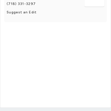
(718) 331-3297
Suggest an Edit