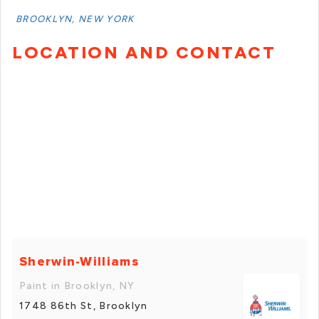
BROOKLYN, NEW YORK
LOCATION AND CONTACT
Sherwin-Williams
Paint in Brooklyn, NY
1748 86th St, Brooklyn