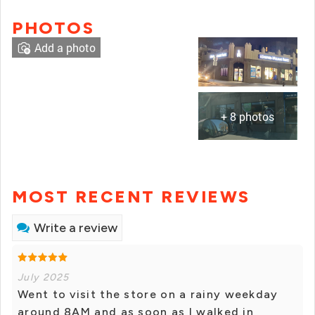
PHOTOS
Add a photo
+ 8 photos
MOST RECENT REVIEWS
Write a review
July 2025
Went to visit the store on a rainy weekday
around 8AM and as soon as I walked in,