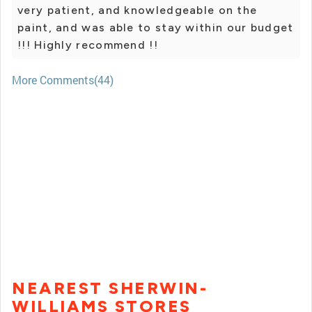
very patient, and knowledgeable on the
paint, and was able to stay within our budget
!!! Highly recommend !!
More Comments(44)
NEAREST SHERWIN-
WILLIAMS STORES