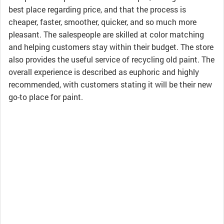
best place regarding price, and that the process is
cheaper, faster, smoother, quicker, and so much more
pleasant. The salespeople are skilled at color matching
and helping customers stay within their budget. The store
also provides the useful service of recycling old paint. The
overall experience is described as euphoric and highly
recommended, with customers stating it will be their new
go-to place for paint.