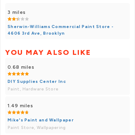
3 miles
Sherwin-Williams Commercial Paint Store -
4606 3rd Ave, Brooklyn
YOU MAY ALSO LIKE
0.68 miles
DIY Supplies Center Inc
Paint, Hardware Store
1.49 miles
Mike's Paint and Wallpaper
Paint Store, Wallpapering