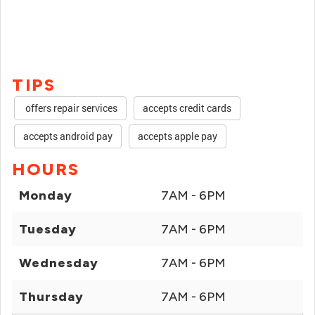
TIPS
offers repair services
accepts credit cards
accepts android pay
accepts apple pay
HOURS
Monday
7AM - 6PM
Tuesday
7AM - 6PM
Wednesday
7AM - 6PM
Thursday
7AM - 6PM