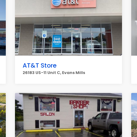
AT&T Store
26183 US-11 Unit C, Evans Mills