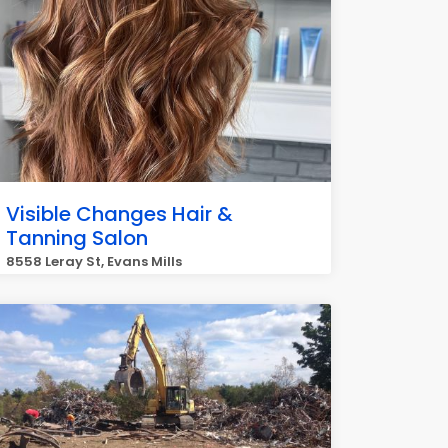
Visible Changes Hair &
Tanning Salon
8558 Leray St, Evans Mills