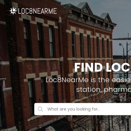
FIND LOC
Loc8NearMe is the easies
station, pharma