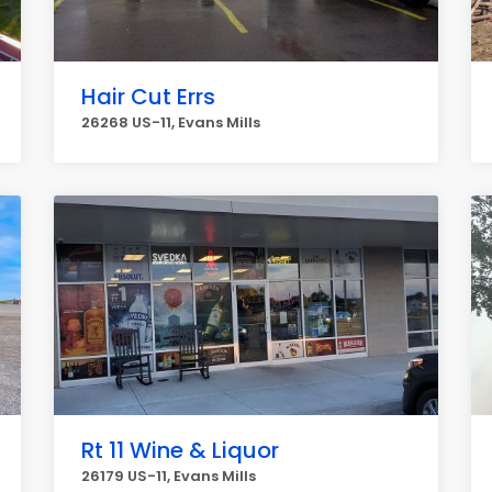
Hair Cut Errs
26268 US-11, Evans Mills
Rt 11 Wine & Liquor
26179 US-11, Evans Mills