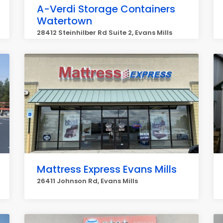
A-Verdi Storage Containers
Watertown
28412 Steinhilber Rd Suite 2, Evans Mills
Mattress Express Evans Mills
26411 Johnson Rd, Evans Mills