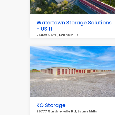
Watertown Storage Solutions
- US 11
26026 US-11, Evans Mills
KO Storage
29777 Gardnerville Rd, Evans Mills