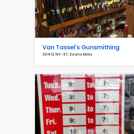
Van Tassel's Gunsmithing
30412 NY-37, Evans Mills