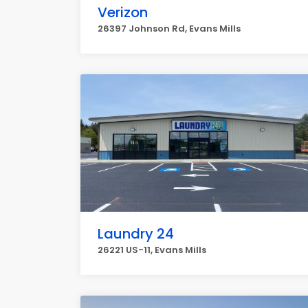
Verizon
26397 Johnson Rd, Evans Mills
Laundry 24
26221 US-11, Evans Mills