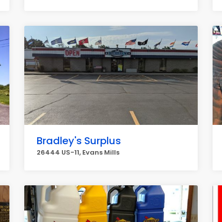
Bradley's Surplus
26444 US-11, Evans Mills