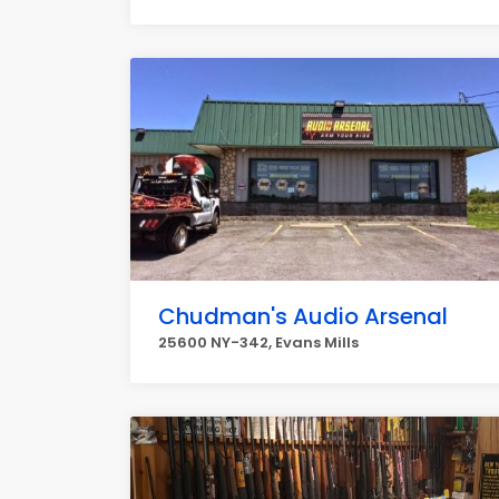
Chudman's Audio Arsenal
25600 NY-342, Evans Mills