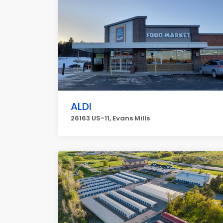
ALDI
26163 US-11, Evans Mills