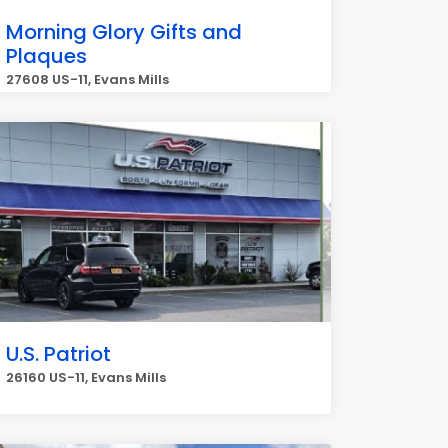
Morning Glory Gifts and
Plaques
27608 US-11, Evans Mills
U.S. Patriot
26160 US-11, Evans Mills