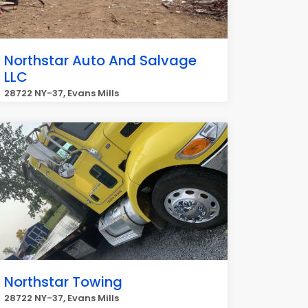
Northstar Auto And Salvage
LLC
28722 NY-37, Evans Mills
Northstar Towing
28722 NY-37, Evans Mills