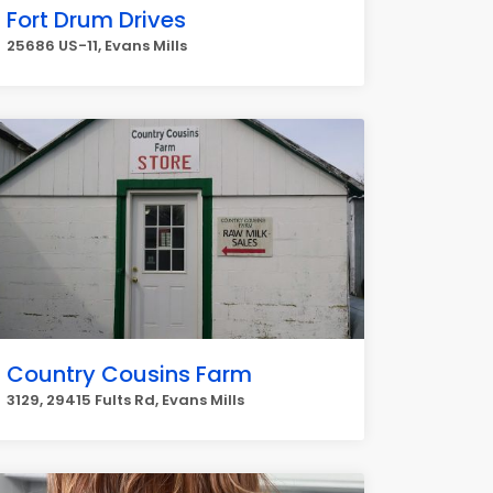
Fort Drum Drives
25686 US-11, Evans Mills
Country Cousins Farm
3129, 29415 Fults Rd, Evans Mills