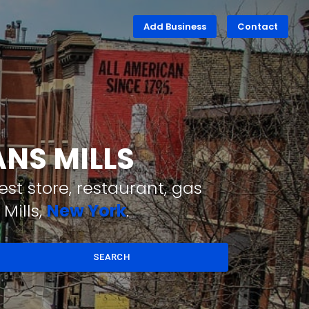
Add Business
Contact
ANS MILLS
st store, restaurant, gas
Mills,
New York
.
SEARCH