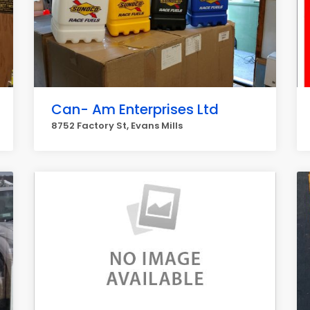
Can- Am Enterprises Ltd
8752 Factory St, Evans Mills