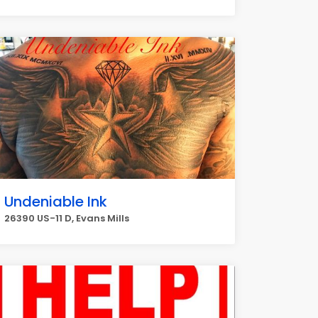
Undeniable Ink
26390 US-11 D, Evans Mills