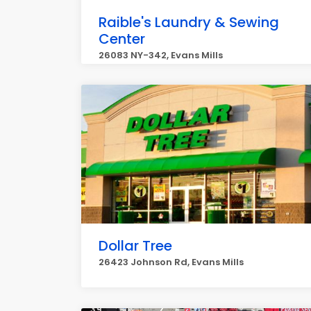
Raible's Laundry & Sewing
Center
26083 NY-342, Evans Mills
Dollar Tree
26423 Johnson Rd, Evans Mills