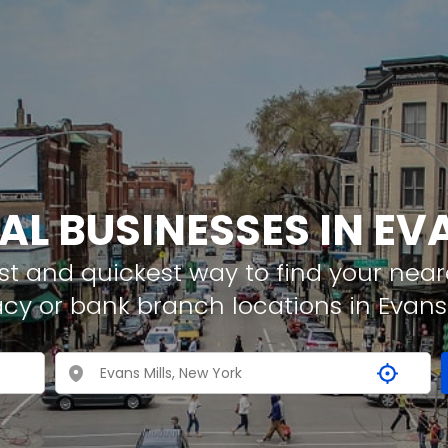
AL BUSINESSES IN EV
t and quickest way to find your neare
cy or bank branch locations in Evans 