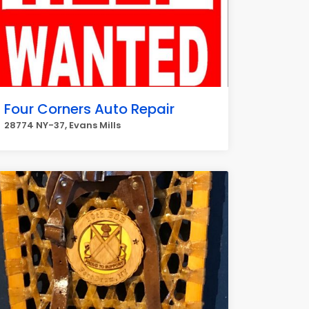
Four Corners Auto Repair
28774 NY-37, Evans Mills