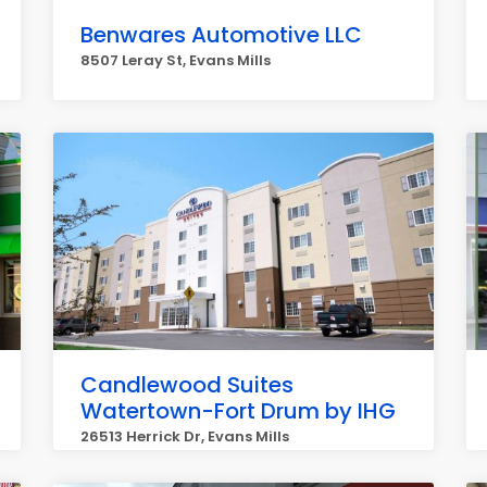
Benwares Automotive LLC
8507 Leray St, Evans Mills
Candlewood Suites
Watertown-Fort Drum by IHG
26513 Herrick Dr, Evans Mills