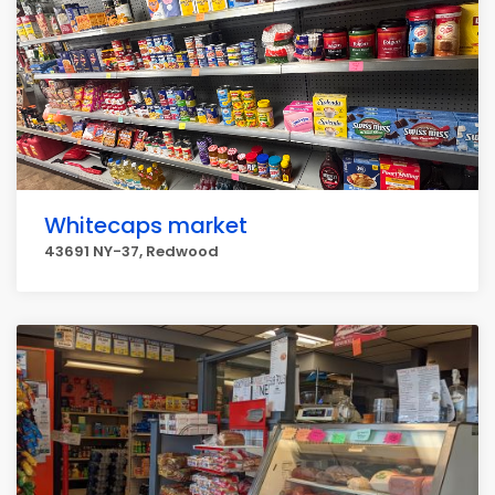
Whitecaps market
43691 NY-37, Redwood