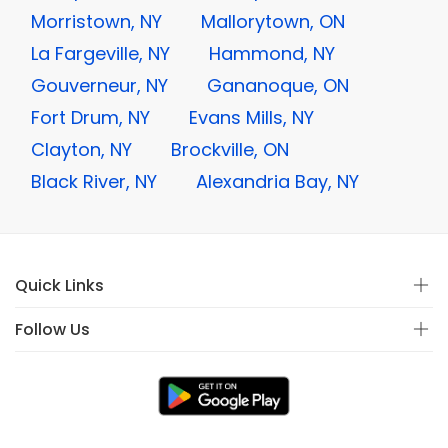
Morristown, NY
Mallorytown, ON
La Fargeville, NY
Hammond, NY
Gouverneur, NY
Gananoque, ON
Fort Drum, NY
Evans Mills, NY
Clayton, NY
Brockville, ON
Black River, NY
Alexandria Bay, NY
Quick Links
Follow Us