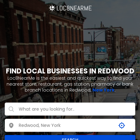
FIND LOCAL BUSINESSES IN REDWOOD
Loc8NearMe is the easiest and quickest way to find your
nearest store, restaurant, gas station, pharmacy or bank
branch locations in Redwood,
New York
.
SEARCH