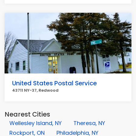
United States Postal Service
43711 NY-37, Redwood
Nearest Cities
Wellesley Island, NY
Theresa, NY
Rockport, ON
Philadelphia, NY