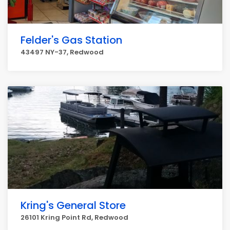
Felder's Gas Station
43497 NY-37, Redwood
Kring's General Store
26101 Kring Point Rd, Redwood