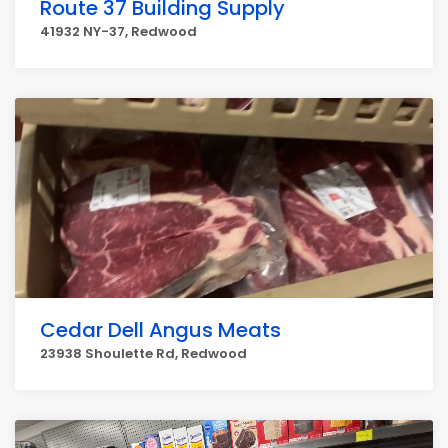
Route 37 Building Supply
41932 NY-37, Redwood
Cedar Dell Angus Meats
23938 Shoulette Rd, Redwood