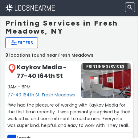
Printing Services in Fresh
Meadows, NY
FILTERS
3
locations found near Fresh Meadows
Kaykov Media -
PRINTING SERVICES
1
77-40 164th St
9AM - 6PM
77-40 164th St, Fresh Meadows
“We had the pleasure of working with Kaykov Media for
the first time recently . I was pleasantly surprised by their
work ethic and commitment to customers. Everyone
was super kind, helpful, and easy to work with. They really
care about their work and made the whole process so
Superb