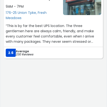
9AM - 7PM
176-25 Union Tpke, Fresh
Meadows
“This is by far the best UPS location. The three
gentlemen here are always calm, friendly, and make
every customer feel comfortable, even when I arrive
with many packages. They never seem stressed or
overwhelmed like at other locations. So glad this is my
Average
neighborhood UPS”
2.6
230 Reviews