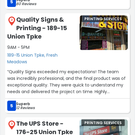
smooth. I’m definitely coming back with my future
5
80 Reviews
projects and highly recommend them.”
Quality Signs &
PRINTING SERVICES
2
Printing - 189-15
Union Tpke
9AM - 5PM
189-15 Union Tpke, Fresh
Meadows
“Quality Signs exceeded my expectations! The team
was incredibly professional, and the final product was of
exceptional quality. They were quick to understand my
needs and delivered the project on time. Highly
recommend for anyone in need of top-notch printing
Superb
services!”
5
12 Reviews
The UPS Store -
PRINTING SERVICES
3
176-25 Union Tpke