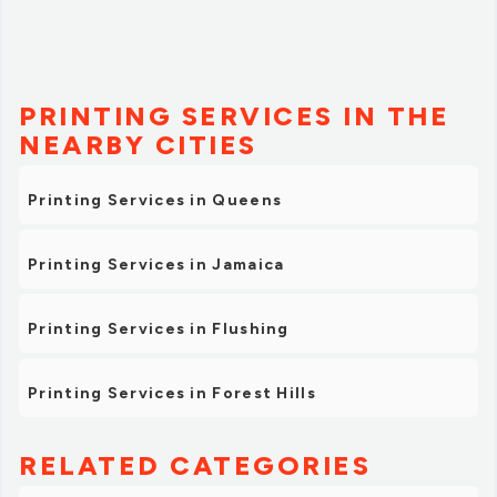
PRINTING SERVICES IN THE
NEARBY CITIES
Printing Services in Queens
Printing Services in Jamaica
Printing Services in Flushing
Printing Services in Forest Hills
RELATED CATEGORIES