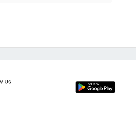
ow Us