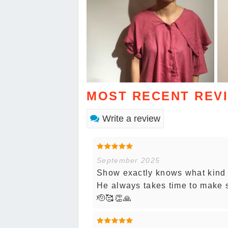
MOST RECENT REV
Write a review
September 2025
Show exactly knows what kind o
He always takes time to make 
🫡🥰👏🙏