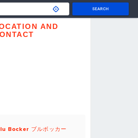
SEARCH
OCATION AND
ONTACT
Blu Bocker ブルボッカー