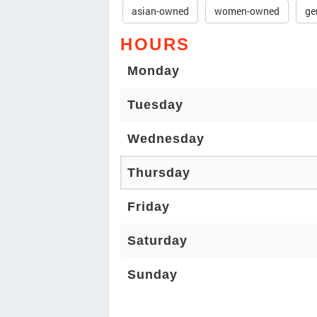
asian-owned
women-owned
ge
HOURS
Monday
Tuesday
Wednesday
Thursday
Friday
Saturday
Sunday