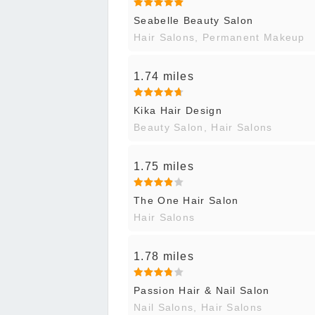
Seabelle Beauty Salon
Hair Salons, Permanent Makeup
1.74 miles
Kika Hair Design
Beauty Salon, Hair Salons
1.75 miles
The One Hair Salon
Hair Salons
1.78 miles
Passion Hair & Nail Salon
Nail Salons, Hair Salons