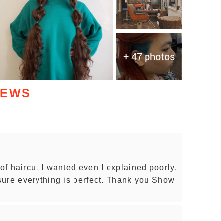
+ 47 photos
IEWS
f haircut I wanted even I explained poorly.
sure everything is perfect. Thank you Show