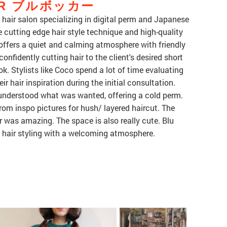
KER ブルボッカー
r salon specializing in digital perm and Japanese
 cutting edge hair style technique and high-quality
 offers a quiet and calming atmosphere with friendly
confidently cutting hair to the client's desired short
ok. Stylists like Coco spend a lot of time evaluating
eir hair inspiration during the initial consultation.
understood what was wanted, offering a cold perm.
rom inspo pictures for hush/ layered haircut. The
was amazing. The space is also really cute. Blu
y hair styling with a welcoming atmosphere.