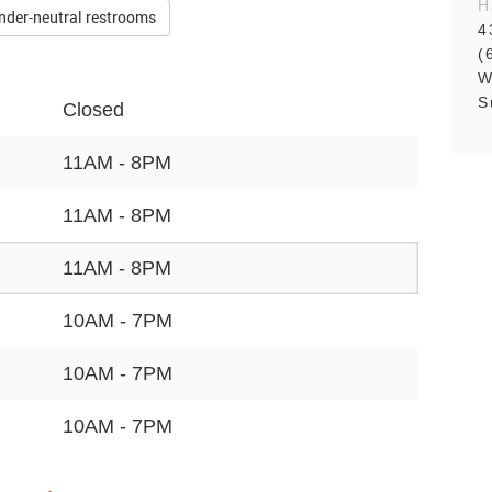
H
nder-neutral restrooms
4
(
W
S
Closed
11AM - 8PM
11AM - 8PM
11AM - 8PM
10AM - 7PM
10AM - 7PM
10AM - 7PM