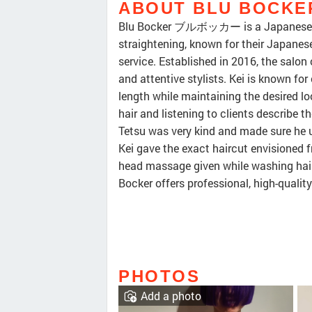
ABOUT BLU BOC
Blu Bocker ブルボッカー is a Japanese hai
straightening, known for their Japanese
service. Established in 2016, the salon
and attentive stylists. Kei is known for 
length while maintaining the desired lo
hair and listening to clients describe th
Tetsu was very kind and made sure he 
Kei gave the exact haircut envisioned f
head massage given while washing hair 
Bocker offers professional, high-qualit
PHOTOS
Add a photo