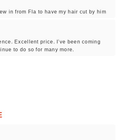
lew in from Fla to have my hair cut by him
ence. Excellent price. I've been coming
tinue to do so for many more.
E