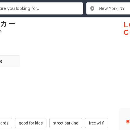
ッカー
L
e!
C
s
cards
good for kids
street parking
free wi-fi