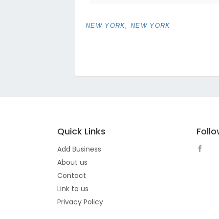
NEW YORK, NEW YORK
Quick Links
Foll
Add Business
About us
Contact
Link to us
Privacy Policy