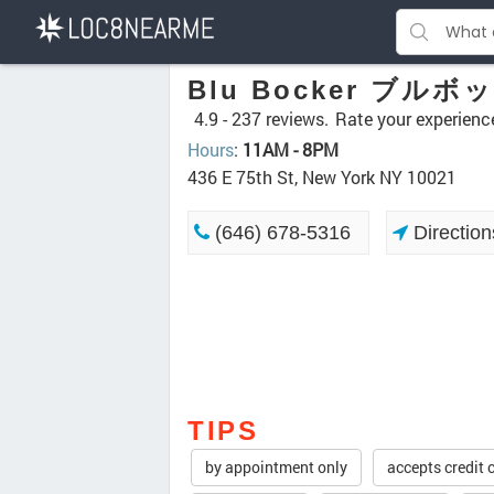
Blu Bocker ブルボ
4.9 -
237 reviews.
Rate your experienc
Hours
:
11AM - 8PM
436 E 75th St, New York NY 10021
(646) 678-5316
Direction
TIPS
by appointment only
accepts credit 