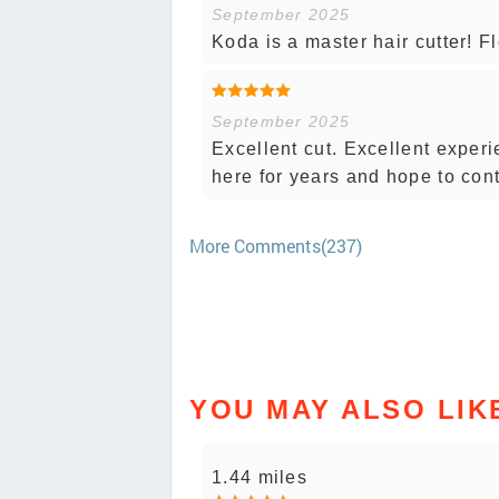
September 2025
Koda is a master hair cutter! F
September 2025
Excellent cut. Excellent experi
here for years and hope to con
More Comments(237)
YOU MAY ALSO LIK
1.44 miles