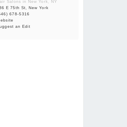
air Salons in New York, NY
36 E 75th St, New York
646) 678-5316
ebsite
uggest an Edit