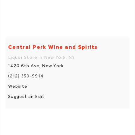
Central Perk Wine and Spirits
Liquor Store in New York, NY
1420 6th Ave, New York
(212) 350-9914
Website
Suggest an Edit