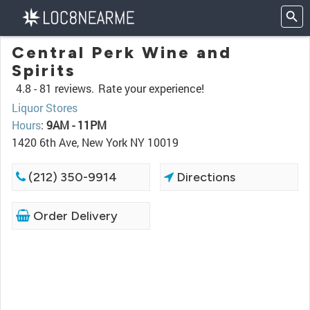
Central Perk Wine and
Spirits
4.8 -
81 reviews.
Rate your experience!
Liquor Stores
Hours
:
9AM - 11PM
1420 6th Ave, New York NY 10019
(212) 350-9914
Directions
Order Delivery