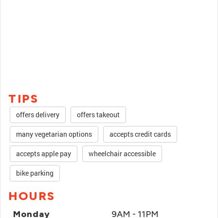
TIPS
offers delivery
offers takeout
many vegetarian options
accepts credit cards
accepts apple pay
wheelchair accessible
bike parking
HOURS
Monday
9AM - 11PM