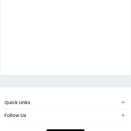
Quick Links
Follow Us