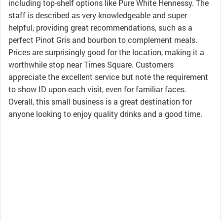
including top-shelf options like Pure White Hennessy. The
staff is described as very knowledgeable and super
helpful, providing great recommendations, such as a
perfect Pinot Gris and bourbon to complement meals.
Prices are surprisingly good for the location, making it a
worthwhile stop near Times Square. Customers
appreciate the excellent service but note the requirement
to show ID upon each visit, even for familiar faces.
Overall, this small business is a great destination for
anyone looking to enjoy quality drinks and a good time.