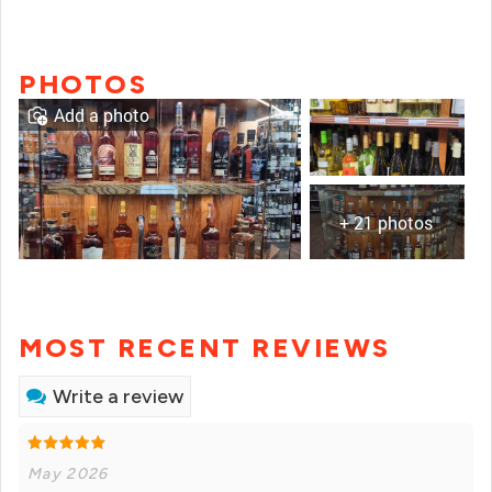
PHOTOS
Add a photo
+ 21 photos
MOST RECENT REVIEWS
Write a review
May 2026