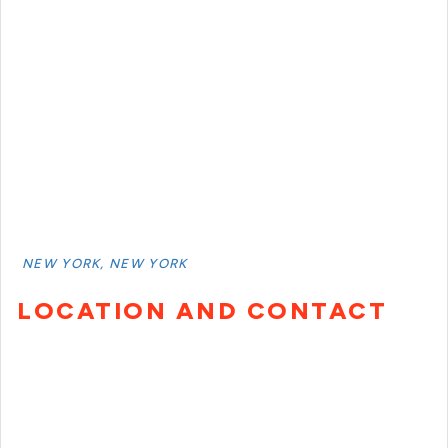
NEW YORK, NEW YORK
LOCATION AND CONTACT