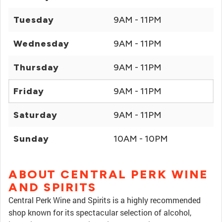
Tuesday
9AM - 11PM
Wednesday
9AM - 11PM
Thursday
9AM - 11PM
Friday
9AM - 11PM
Saturday
9AM - 11PM
Sunday
10AM - 10PM
ABOUT CENTRAL PERK WINE
AND SPIRITS
Central Perk Wine and Spirits is a highly recommended
shop known for its spectacular selection of alcohol,