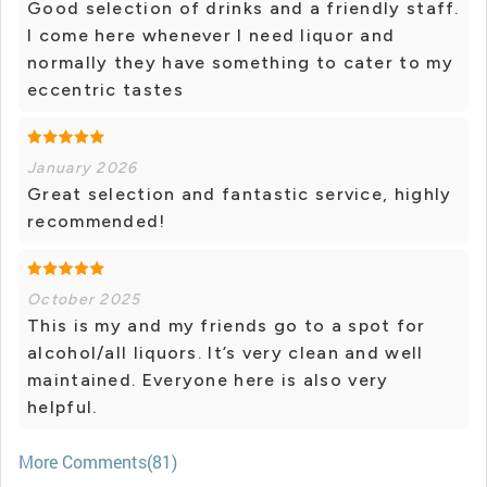
Good selection of drinks and a friendly staff.
I come here whenever I need liquor and
normally they have something to cater to my
eccentric tastes
January 2026
Great selection and fantastic service, highly
recommended!
October 2025
This is my and my friends go to a spot for
alcohol/all liquors. It’s very clean and well
maintained. Everyone here is also very
helpful.
More Comments(81)