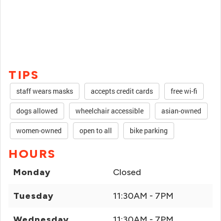
TIPS
staff wears masks
accepts credit cards
free wi-fi
dogs allowed
wheelchair accessible
asian-owned
women-owned
open to all
bike parking
HOURS
Monday
Closed
Tuesday
11:30AM - 7PM
Wednesday
11:30AM - 7PM