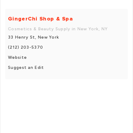
GingerChi Shop & Spa
Cosmetics & Beauty Supply in New York, NY
33 Henry St, New York
(212) 203-5370
Website
Suggest an Edit