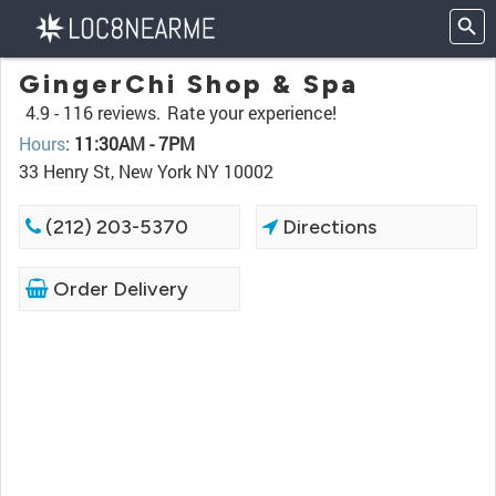
GingerChi Shop & Spa
4.9 -
116 reviews.
Rate your experience!
Hours
:
11:30AM - 7PM
33 Henry St, New York NY 10002
(212) 203-5370
Directions
Order Delivery