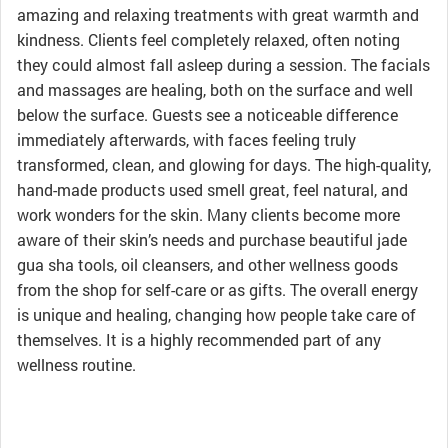
amazing and relaxing treatments with great warmth and
kindness. Clients feel completely relaxed, often noting
they could almost fall asleep during a session. The facials
and massages are healing, both on the surface and well
below the surface. Guests see a noticeable difference
immediately afterwards, with faces feeling truly
transformed, clean, and glowing for days. The high-quality,
hand-made products used smell great, feel natural, and
work wonders for the skin. Many clients become more
aware of their skin’s needs and purchase beautiful jade
gua sha tools, oil cleansers, and other wellness goods
from the shop for self-care or as gifts. The overall energy
is unique and healing, changing how people take care of
themselves. It is a highly recommended part of any
wellness routine.