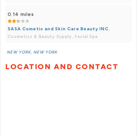
0.14 miles
SASA Cometic and Skin Care Beauty INC.
Cosmetics & Beauty Supply, Facial Spa
NEW YORK, NEW YORK
LOCATION AND CONTACT