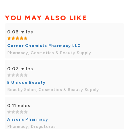
YOU MAY ALSO LIKE
0.06 miles
Corner Chemists Pharmacy LLC
Pharmacy, Cosmetics & Beauty Supply
0.07 miles
E Unique Beauty
Beauty Salon, Cosmetics & Beauty Supply
0.11 miles
Alisons Pharmacy
Pharmacy, Drugstores