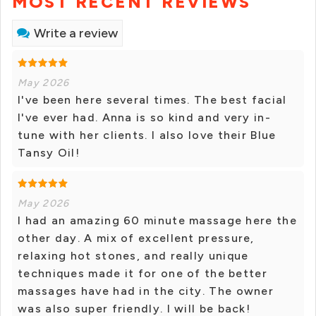
MOST RECENT REVIEWS
Write a review
May 2026
I've been here several times. The best facial
I've ever had. Anna is so kind and very in-
tune with her clients. I also love their Blue
Tansy Oil!
May 2026
I had an amazing 60 minute massage here the
other day. A mix of excellent pressure,
relaxing hot stones, and really unique
techniques made it for one of the better
massages have had in the city. The owner
was also super friendly. I will be back!