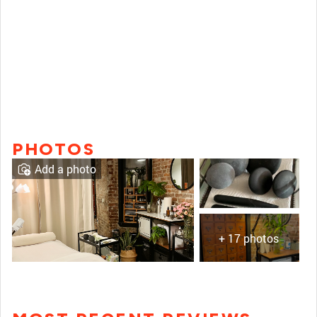
PHOTOS
Add a photo
+ 17 photos