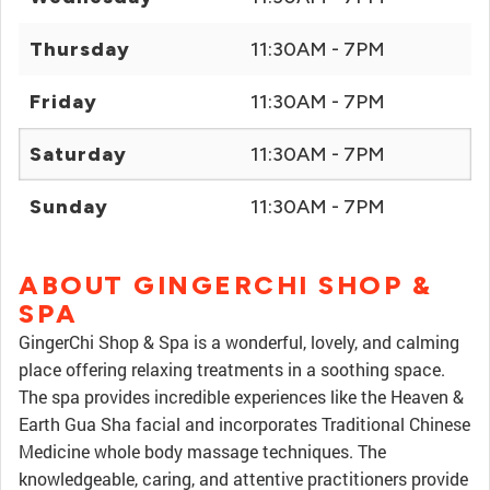
Thursday
11:30AM - 7PM
Friday
11:30AM - 7PM
Saturday
11:30AM - 7PM
Sunday
11:30AM - 7PM
ABOUT GINGERCHI SHOP &
SPA
GingerChi Shop & Spa is a wonderful, lovely, and calming
place offering relaxing treatments in a soothing space.
The spa provides incredible experiences like the Heaven &
Earth Gua Sha facial and incorporates Traditional Chinese
Medicine whole body massage techniques. The
knowledgeable, caring, and attentive practitioners provide