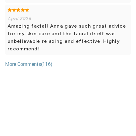
April 2026
Amazing facial! Anna gave such great advice
for my skin care and the facial itself was
unbelievable relaxing and effective. Highly
recommend!
More Comments(116)