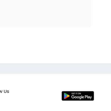
ow Us