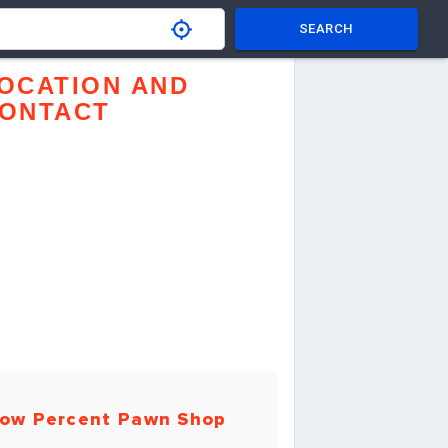
SEARCH
OCATION AND
ONTACT
ow Percent Pawn Shop