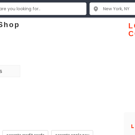
 Shop
L
C
s
L