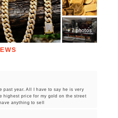
+ 7 photos
IEWS
e past year. All I have to say he is very
 highest price for my gold on the street
have anything to sell