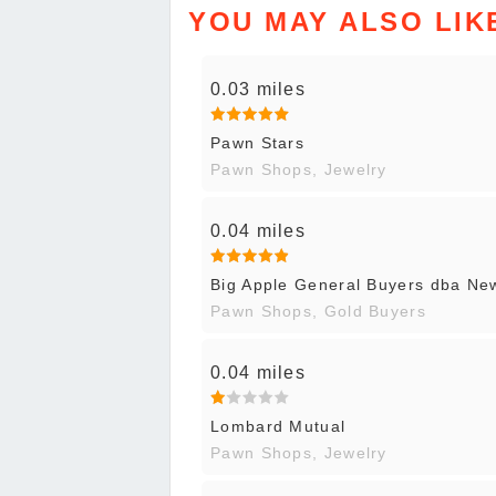
YOU MAY ALSO LIK
0.03 miles
Pawn Stars
Pawn Shops, Jewelry
0.04 miles
Big Apple General Buyers dba N
Pawn Shops, Gold Buyers
0.04 miles
Lombard Mutual
Pawn Shops, Jewelry