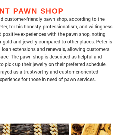
NT PAWN SHOP
nd customer-friendly pawn shop, according to the
ter, for his honesty, professionalism, and willingness
 positive experiences with the pawn shop, noting
ir gold and jewelry compared to other places. Peter is
h loan extensions and renewals, allowing customers
pace. The pawn shop is described as helpful and
pick up their jewelry on their preferred schedule.
trayed as a trustworthy and customer-oriented
xperience for those in need of pawn services.