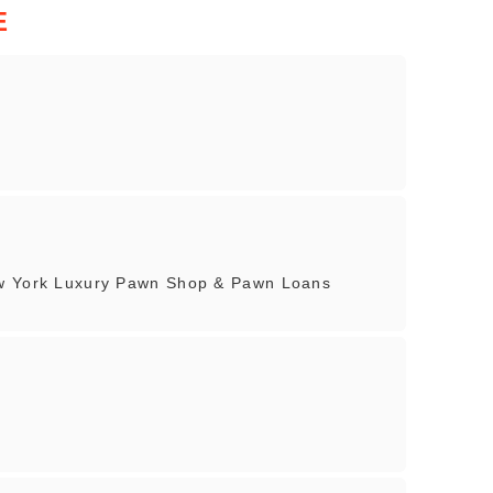
E
ew York Luxury Pawn Shop & Pawn Loans