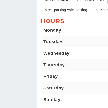
masks required
staff wears masks
street parking, valet parking
bike pa
HOURS
Monday
Tuesday
Wednesday
Thursday
Friday
Saturday
Sunday