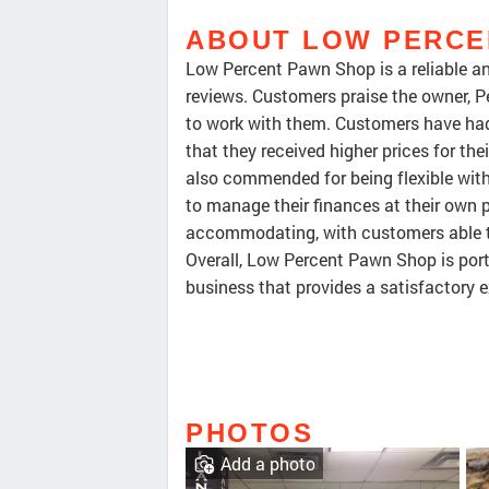
ABOUT LOW PERCE
Low Percent Pawn Shop is a reliable a
reviews. Customers praise the owner, Pe
to work with them. Customers have had
that they received higher prices for the
also commended for being flexible wit
to manage their finances at their own 
accommodating, with customers able to 
Overall, Low Percent Pawn Shop is por
business that provides a satisfactory e
PHOTOS
Add a photo