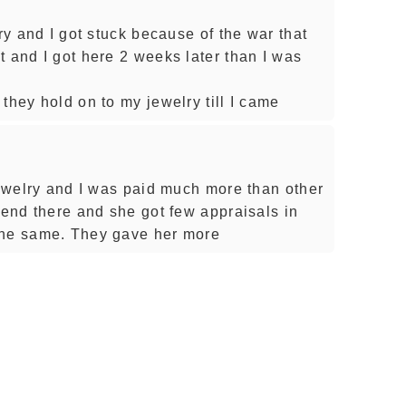
try and I got stuck because of the war that
t and I got here 2 weeks later than I was
they hold on to my jewelry till I came
jewelry and I was paid much more than other
iend there and she got few appraisals in
the same. They gave her more