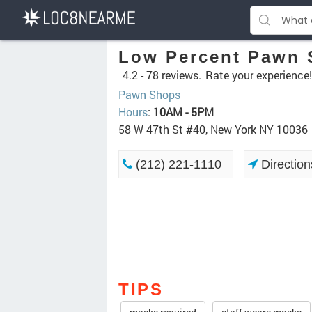
Low Percent Pawn
4.2 -
78 reviews.
Rate your experience!
Pawn Shops
Hours
:
10AM - 5PM
58 W 47th St #40, New York NY 10036
(212) 221-1110
Direction
TIPS