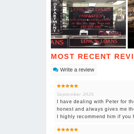
MOST RECENT REV
Write a review
September 2025
I have dealing with Peter for th
honest and always gives me the
I highly recommend him if you 