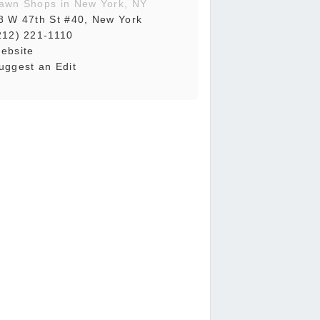
awn Shops in New York, NY
8 W 47th St #40, New York
212) 221-1110
ebsite
uggest an Edit