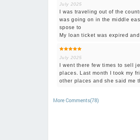
July 2025
I was traveling out of the coun
was going on in the middle eas
spose to
My loan ticket was expired and 
July 2025
I went there few times to sell 
places. Last month I took my fr
other places and she said me 
More Comments(78)