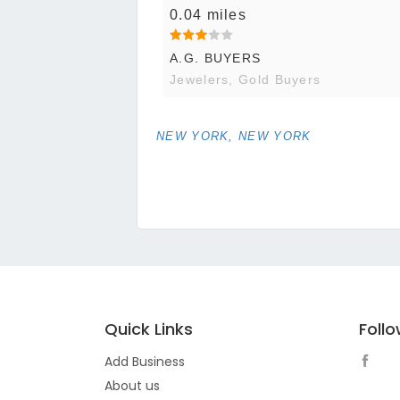
0.04 miles
A.G. BUYERS
Jewelers, Gold Buyers
NEW YORK, NEW YORK
Quick Links
Foll
Add Business
About us