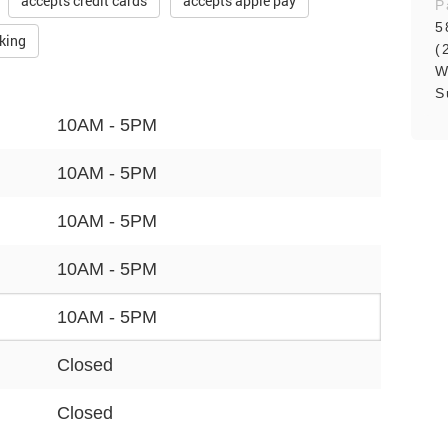
accepts credit cards
accepts apple pay
P
5
rking
(
W
S
10AM - 5PM
10AM - 5PM
10AM - 5PM
10AM - 5PM
10AM - 5PM
Closed
Closed