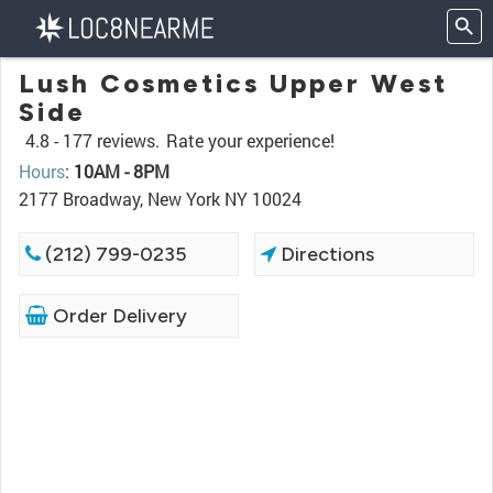
Lush Cosmetics Upper West
Side
4.8 -
177 reviews.
Rate your experience!
Hours
:
10AM - 8PM
2177 Broadway, New York NY 10024
(212) 799-0235
Directions
Order Delivery