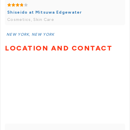
Shiseido at Mitsuwa Edgewater
Cosmetics, Skin Care
NEW YORK, NEW YORK
LOCATION AND CONTACT