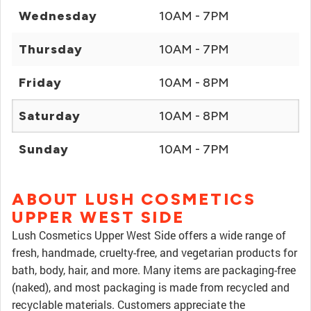
Wednesday
10AM - 7PM
Thursday
10AM - 7PM
Friday
10AM - 8PM
Saturday
10AM - 8PM
Sunday
10AM - 7PM
ABOUT LUSH COSMETICS
UPPER WEST SIDE
Lush Cosmetics Upper West Side offers a wide range of
fresh, handmade, cruelty-free, and vegetarian products for
bath, body, hair, and more. Many items are packaging-free
(naked), and most packaging is made from recycled and
recyclable materials. Customers appreciate the