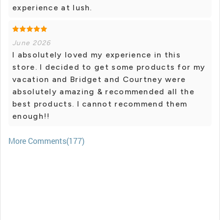
experience at lush.
June 2026
I absolutely loved my experience in this
store. I decided to get some products for my
vacation and Bridget and Courtney were
absolutely amazing & recommended all the
best products. I cannot recommend them
enough!!
More Comments(177)