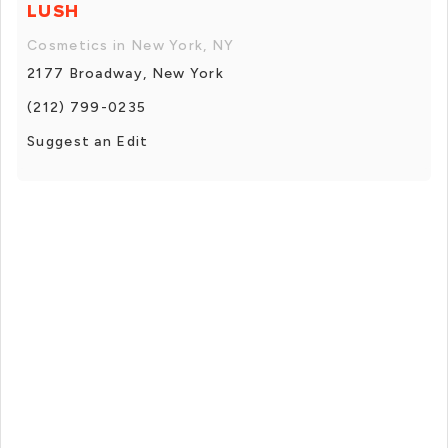
LUSH
Cosmetics in New York, NY
2177 Broadway, New York
(212) 799-0235
Suggest an Edit