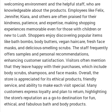
welcoming environment and the helpful staff, who are
knowledgeable about the products. Employees like Felix,
Jennifer, Kiara, and others are often praised for their
kindness, patience, and expertise, making shopping
experiences memorable even for those with children or
new to Lush. Shoppers enjoy discovering popular items
like bath bombs, body butters, vegan haircare, fresh face
masks, and delicious-smelling scrubs. The staff frequently
offers samples and personal recommendations,
enhancing customer satisfaction. Visitors often mention
that they leave happy with their purchases, which include
body scrubs, shampoos, and face masks. Overall, the
store is appreciated for its ethical products, friendly
service, and ability to make each visit special. Many
customers express loyalty and plan to return, highlighting
the store’s reputation as a go-to destination for fun,
ethical, and fabulous bath and body products.