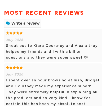
MOST RECENT REVIEWS
Write a review
July 2026
Shout out to Kiara Courtney and Alexia they
helped my friends and I with a billion
questions and they were super sweet 🫶
July 2026
I spent over an hour browsing at lush, Bridget
and Courtney made my experience superb.
They were extremely helpful in explaining all
the products and so very kind. I know for
certain this has been my absolute best