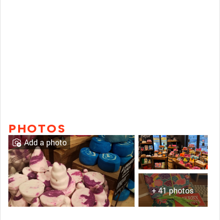
PHOTOS
Add a photo
+ 41 photos