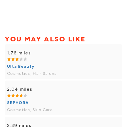
YOU MAY ALSO LIKE
1.76 miles
Ulta Beauty
Cosmetics, Hair Salons
2.04 miles
SEPHORA
Cosmetics, Skin Care
2.39 miles