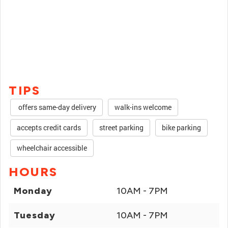
TIPS
offers same-day delivery
walk-ins welcome
accepts credit cards
street parking
bike parking
wheelchair accessible
HOURS
Monday
10AM - 7PM
Tuesday
10AM - 7PM