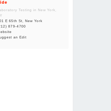
ide
aboratory Testing in New York,
Y
01 E 65th St, New York
212) 879-4700
ebsite
uggest an Edit