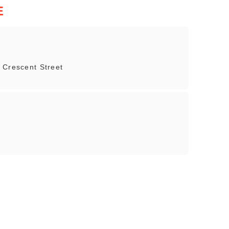
E
 Crescent Street