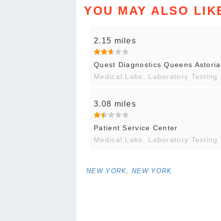
YOU MAY ALSO LIK
2.15 miles
Quest Diagnostics Queens Astoria
Medical Labs, Laboratory Testing
3.08 miles
Patient Service Center
Medical Labs, Laboratory Testing
NEW YORK, NEW YORK