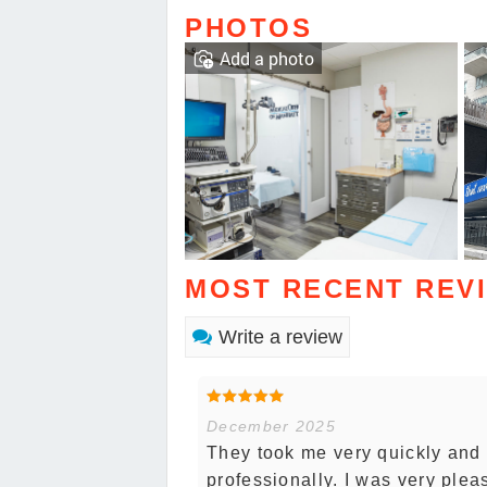
PHOTOS
Add a photo
MOST RECENT REV
Write a review
December 2025
They took me very quickly and
professionally. I was very plea