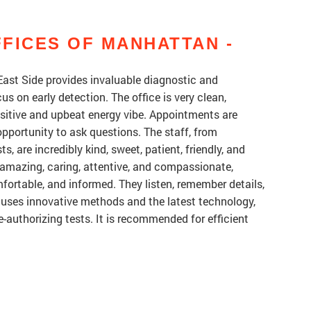
FICES OF MANHATTAN -
ast Side provides invaluable diagnostic and
 on early detection. The office is very clean,
ositive and upbeat energy vibe. Appointments are
 opportunity to ask questions. The staff, from
s, are incredibly kind, sweet, patient, friendly, and
 amazing, caring, attentive, and compassionate,
fortable, and informed. They listen, remember details,
 uses innovative methods and the latest technology,
-authorizing tests. It is recommended for efficient