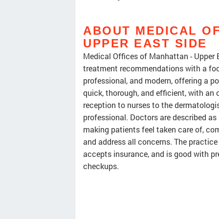
ABOUT MEDICAL OF
UPPER EAST SIDE
Medical Offices of Manhattan - Upper E
treatment recommendations with a focus
professional, and modern, offering a p
quick, thorough, and efficient, with an
reception to nurses to the dermatologist
professional. Doctors are described as
making patients feel taken care of, com
and address all concerns. The practice
accepts insurance, and is good with pre
checkups.