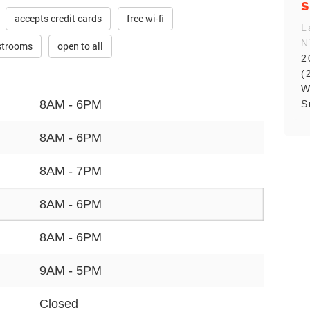
S
accepts credit cards
free wi-fi
L
N
estrooms
open to all
2
(
W
8AM - 6PM
S
8AM - 6PM
8AM - 7PM
8AM - 6PM
8AM - 6PM
9AM - 5PM
Closed