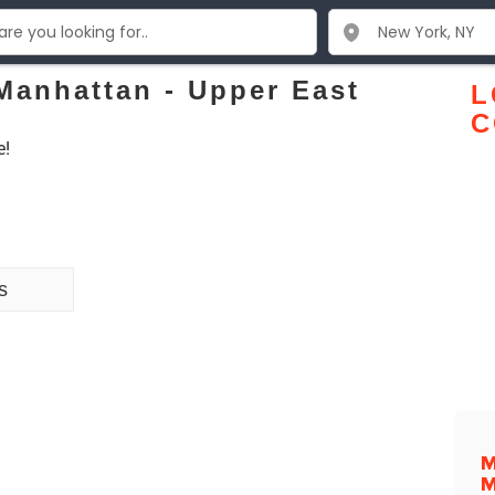
 Manhattan - Upper East
L
C
e!
s
M
M