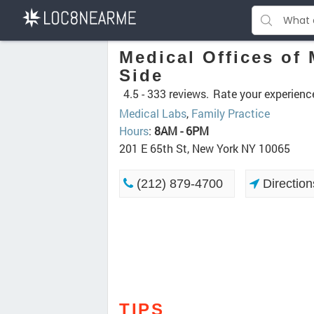
Medical Offices of
Side
4.5 -
333 reviews.
Rate your experienc
Medical Labs
,
Family Practice
Hours
:
8AM - 6PM
201 E 65th St, New York NY 10065
(212) 879-4700
Direction
TIPS