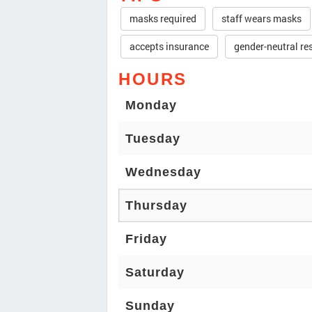
masks required
staff wears masks
accepts insurance
gender-neutral r
HOURS
Monday
Tuesday
Wednesday
Thursday
Friday
Saturday
Sunday