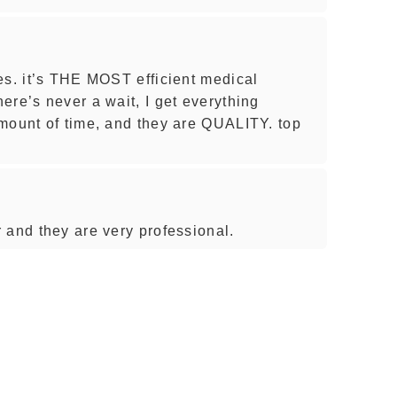
es. it’s THE MOST efficient medical
ere’s never a wait, I get everything
mount of time, and they are QUALITY. top
 and they are very professional.