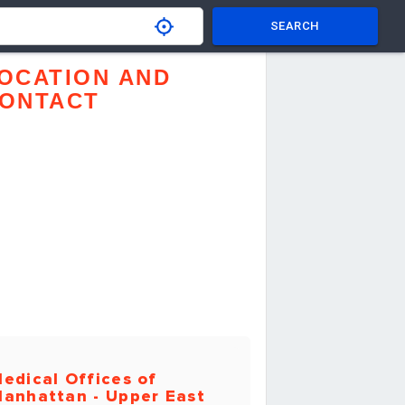
SEARCH
OCATION AND
ONTACT
edical Offices of
anhattan - Upper East