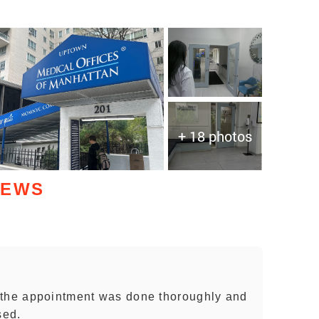
+ 18 photos
IEWS
 the appointment was done thoroughly and
sed.