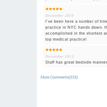
December 2025
I’ve been here a number of tim
practice in NYC hands down. th
accomplished in the shortest a
top medical practice!
December 2025
Staff has great bedside manner
More Comments(333)