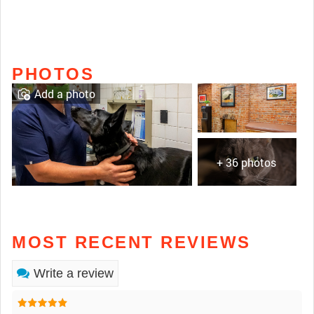
PHOTOS
Add a photo
+ 36 photos
MOST RECENT REVIEWS
Write a review