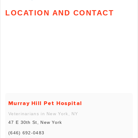
LOCATION AND CONTACT
Murray Hill Pet Hospital
Veterinarians in New York, NY
47 E 30th St, New York
(646) 692-0483