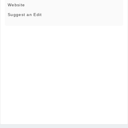
Website
Suggest an Edit