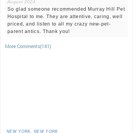
August 2024
So glad someone recommended Murray Hill Pet
Hospital to me. They are attentive, caring, well
priced, and listen to all my crazy new-pet-
parent antics. Thank you!
More Comments(141)
NEW YORK, NEW YORK