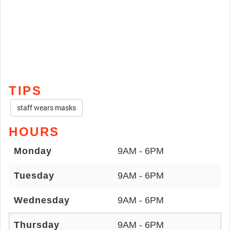
TIPS
staff wears masks
HOURS
Monday
9AM - 6PM
Tuesday
9AM - 6PM
Wednesday
9AM - 6PM
Thursday
9AM - 6PM