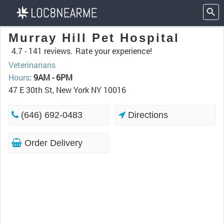
Murray Hill Pet Hospital
4.7 -
141 reviews.
Rate your experience!
Veterinarians
Hours
:
9AM - 6PM
47 E 30th St, New York NY 10016
(646) 692-0483
Directions
Order Delivery