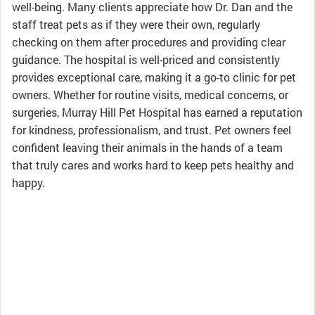
well-being. Many clients appreciate how Dr. Dan and the
staff treat pets as if they were their own, regularly
checking on them after procedures and providing clear
guidance. The hospital is well-priced and consistently
provides exceptional care, making it a go-to clinic for pet
owners. Whether for routine visits, medical concerns, or
surgeries, Murray Hill Pet Hospital has earned a reputation
for kindness, professionalism, and trust. Pet owners feel
confident leaving their animals in the hands of a team
that truly cares and works hard to keep pets healthy and
happy.