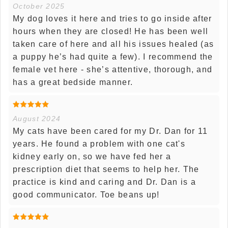
October 2025
My dog loves it here and tries to go inside after
hours when they are closed! He has been well
taken care of here and all his issues healed (as
a puppy he’s had quite a few). I recommend the
female vet here - she’s attentive, thorough, and
has a great bedside manner.
August 2024
My cats have been cared for my Dr. Dan for 11
years. He found a problem with one cat's
kidney early on, so we have fed her a
prescription diet that seems to help her. The
practice is kind and caring and Dr. Dan is a
good communicator. Toe beans up!