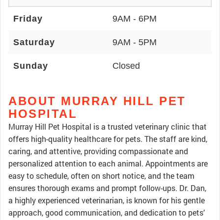
Friday
9AM - 6PM
Saturday
9AM - 5PM
Sunday
Closed
ABOUT MURRAY HILL PET
HOSPITAL
Murray Hill Pet Hospital is a trusted veterinary clinic that
offers high-quality healthcare for pets. The staff are kind,
caring, and attentive, providing compassionate and
personalized attention to each animal. Appointments are
easy to schedule, often on short notice, and the team
ensures thorough exams and prompt follow-ups. Dr. Dan,
a highly experienced veterinarian, is known for his gentle
approach, good communication, and dedication to pets’