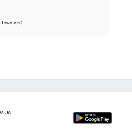
 Jewelers)
ow Us