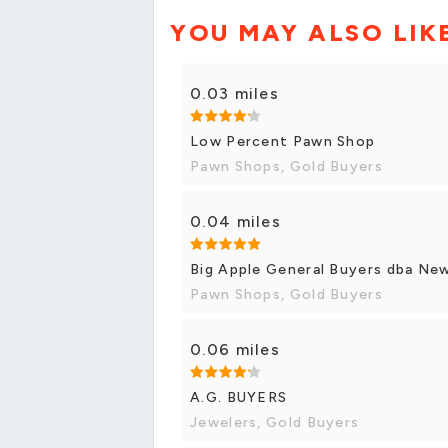
YOU MAY ALSO LIK
0.03 miles
Low Percent Pawn Shop
Pawn Shops, Gold Buyers
0.04 miles
Big Apple General Buyers dba Ne
Pawn Shops, Gold Buyers
0.06 miles
A.G. BUYERS
Jewelers, Gold Buyers