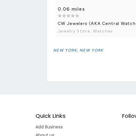
0.06 miles
CW Jewelers (AKA Central Watch
Jewelry Store, Watches
NEW YORK, NEW YORK
Quick Links
Foll
Add Business
About us