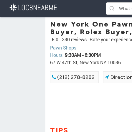
New York One Pawn 
Buyer, Rolex Buyer
5.0 -
330 reviews.
Rate your experienc
Pawn Shops
Hours
:
9:30AM - 6:30PM
67 W 47th St, New York NY 10036
(212) 278-8282
Directio
TIPS