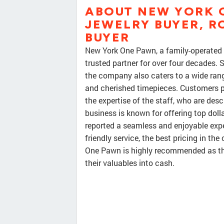
ABOUT NEW YORK O
JEWELRY BUYER, R
BUYER
New York One Pawn, a family-operated b
trusted partner for over four decades. 
the company also caters to a wide ran
and cherished timepieces. Customers pr
the expertise of the staff, who are desc
business is known for offering top doll
reported a seamless and enjoyable expe
friendly service, the best pricing in the
One Pawn is highly recommended as the
their valuables into cash.