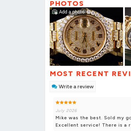
PHOTOS
Add a photo
MOST RECENT REV
Write a review
July 2026
Mike was the best. Sold my g
Excellent service! There is a