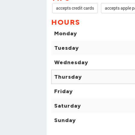
accepts credit cards
accepts apple p
HOURS
Monday
Tuesday
Wednesday
Thursday
Friday
Saturday
Sunday