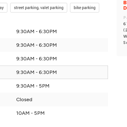
B
D
ay
street parking, valet parking
bike parking
P
6
(
9:30AM - 6:30PM
W
S
9:30AM - 6:30PM
9:30AM - 6:30PM
9:30AM - 6:30PM
9:30AM - 5PM
Closed
10AM - 5PM