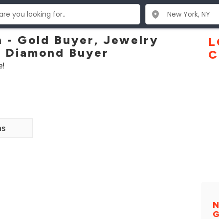
- Gold Buyer, Jewelry
L
, Diamond Buyer
C
e!
ns
N
G