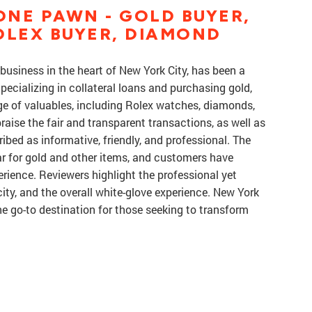
NE PAWN - GOLD BUYER,
OLEX BUYER, DIAMOND
usiness in the heart of New York City, has been a
Specializing in collateral loans and purchasing gold,
ge of valuables, including Rolex watches, diamonds,
aise the fair and transparent transactions, as well as
ribed as informative, friendly, and professional. The
ar for gold and other items, and customers have
rience. Reviewers highlight the professional yet
 city, and the overall white-glove experience. New York
 go-to destination for those seeking to transform