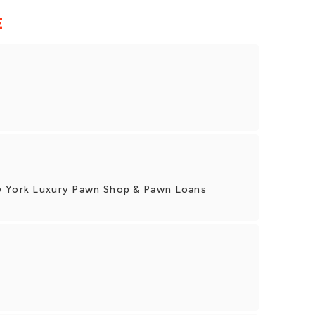
E
w York Luxury Pawn Shop & Pawn Loans