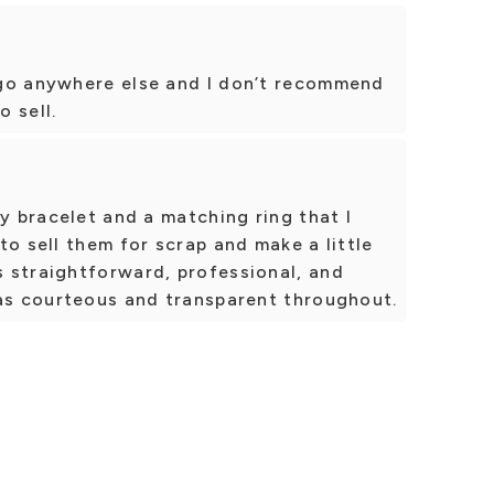
go anywhere else and I don’t recommend
 sell.
my bracelet and a matching ring that I
to sell them for scrap and make a little
 straightforward, professional, and
was courteous and transparent throughout.