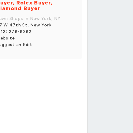
uyer, Rolex Buyer,
iamond Buyer
awn Shops in New York, NY
7 W 47th St, New York
212) 278-8282
ebsite
uggest an Edit