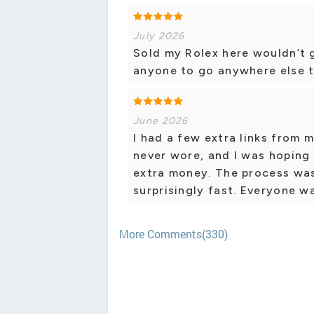
July 2026
Sold my Rolex here wouldn’t 
anyone to go anywhere else to
June 2026
I had a few extra links from 
never wore, and I was hoping 
extra money. The process was
surprisingly fast. Everyone 
More Comments(330)