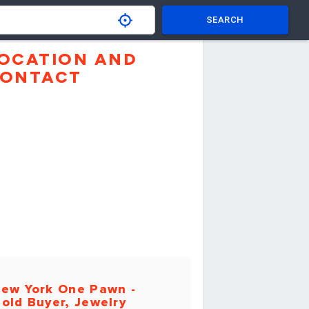
SEARCH
OCATION AND
ONTACT
ew York One Pawn -
old Buyer, Jewelry