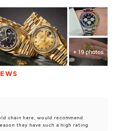
+ 19 photos
IEWS
old chain here, would recommend.
 reason they have such a high rating