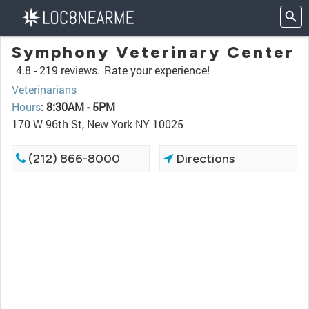
Symphony Veterinary Center
4.8 -
219 reviews.
Rate your experience!
Veterinarians
Hours
:
8:30AM - 5PM
170 W 96th St, New York NY 10025
(212) 866-8000
Directions