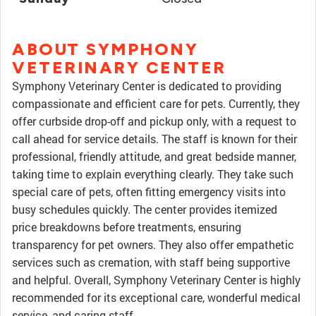
ABOUT SYMPHONY
VETERINARY CENTER
Symphony Veterinary Center is dedicated to providing
compassionate and efficient care for pets. Currently, they
offer curbside drop-off and pickup only, with a request to
call ahead for service details. The staff is known for their
professional, friendly attitude, and great bedside manner,
taking time to explain everything clearly. They take such
special care of pets, often fitting emergency visits into
busy schedules quickly. The center provides itemized
price breakdowns before treatments, ensuring
transparency for pet owners. They also offer empathetic
services such as cremation, with staff being supportive
and helpful. Overall, Symphony Veterinary Center is highly
recommended for its exceptional care, wonderful medical
service, and caring staff.