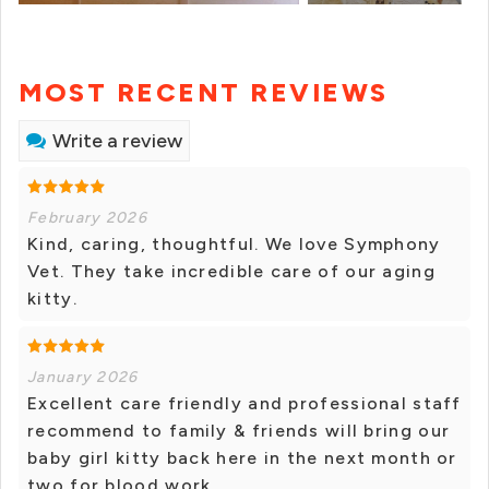
MOST RECENT REVIEWS
Write a review
February 2026
Kind, caring, thoughtful. We love Symphony
Vet. They take incredible care of our aging
kitty.
January 2026
Excellent care friendly and professional staff
recommend to family & friends will bring our
baby girl kitty back here in the next month or
two for blood work