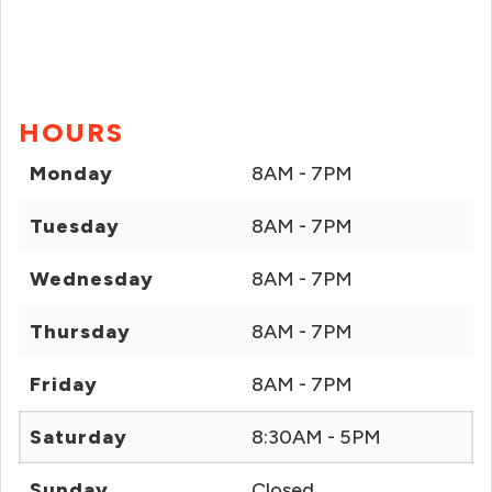
HOURS
Monday
8AM - 7PM
Tuesday
8AM - 7PM
Wednesday
8AM - 7PM
Thursday
8AM - 7PM
Friday
8AM - 7PM
Saturday
8:30AM - 5PM
Sunday
Closed