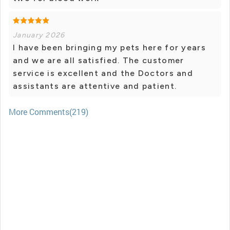
January 2026
I have been bringing my pets here for years
and we are all satisfied. The customer
service is excellent and the Doctors and
assistants are attentive and patient.
More Comments(219)