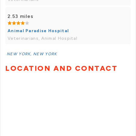
2.53 miles
Animal Paradise Hospital
Veterinarians, Animal Hospital
NEW YORK, NEW YORK
LOCATION AND CONTACT