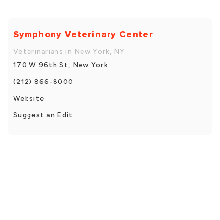
Symphony Veterinary Center
Veterinarians in New York, NY
170 W 96th St, New York
(212) 866-8000
Website
Suggest an Edit