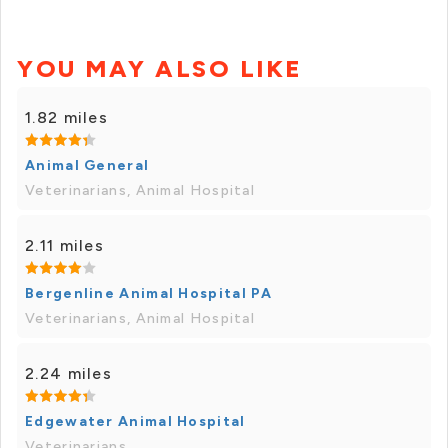
YOU MAY ALSO LIKE
1.82 miles
Animal General
Veterinarians, Animal Hospital
2.11 miles
Bergenline Animal Hospital PA
Veterinarians, Animal Hospital
2.24 miles
Edgewater Animal Hospital
Veterinarians