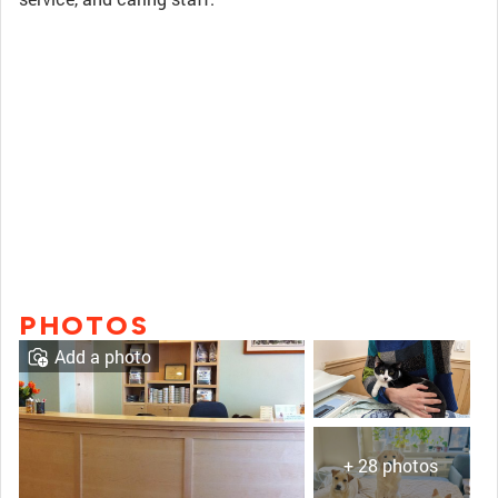
PHOTOS
Add a photo
+ 28 photos