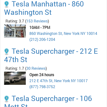
Tesla Manhattan - 860
Washington St
Rating: 3.7
(
153 Reviews
)
10AM - 7PM
860 Washington St, New York NY 10014
(212) 206-1204
Tesla Supercharger - 212 E
47th St
Rating: 1.7
(
30 Reviews
)
Open 24 hours
212 E 47th St, New York NY 10017
(877) 798-3752
Tesla Supercharger - 106
Mott St