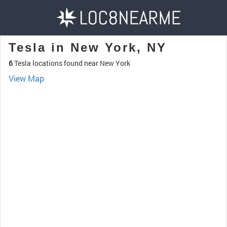
Tesla in New York, NY
6
Tesla locations found near New York
View Map