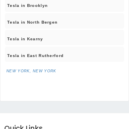
Tesla in Brooklyn
Tesla in North Bergen
Tesla in Kearny
Tesla in East Rutherford
NEW YORK, NEW YORK
Quick Links