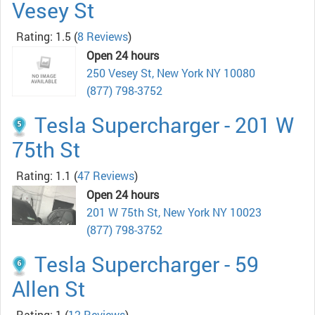
Vesey St
Rating: 1.5
(
8 Reviews
)
Open 24 hours
250 Vesey St, New York NY 10080
(877) 798-3752
Tesla Supercharger - 201 W
75th St
Rating: 1.1
(
47 Reviews
)
Open 24 hours
201 W 75th St, New York NY 10023
(877) 798-3752
Tesla Supercharger - 59
Allen St
Rating: 1
(
12 Reviews
)