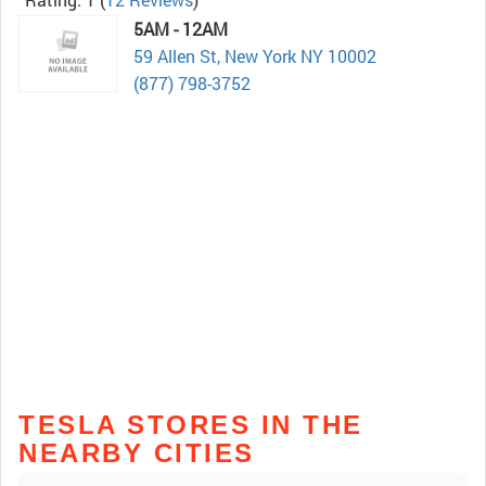
5AM - 12AM
59 Allen St, New York NY 10002
(877) 798-3752
TESLA STORES IN THE
NEARBY CITIES