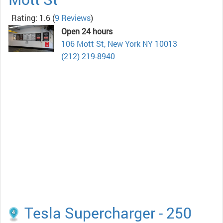
Rating: 1.6
(
9 Reviews
)
Open 24 hours
106 Mott St, New York NY 10013
(212) 219-8940
Tesla Supercharger - 250