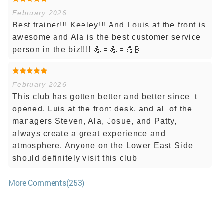
February 2026
Best trainer!!! Keeley!!! And Louis at the front is
awesome and Ala is the best customer service
person in the biz!!!! 💪🏻💪🏻💪🏻
February 2026
This club has gotten better and better since it
opened. Luis at the front desk, and all of the
managers Steven, Ala, Josue, and Patty,
always create a great experience and
atmosphere. Anyone on the Lower East Side
should definitely visit this club.
More Comments(253)