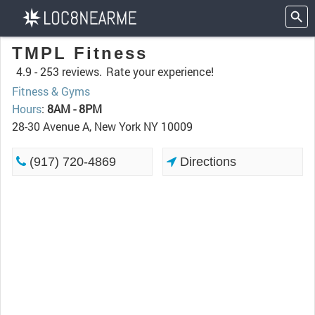
TMPL Fitness
4.9 -
253 reviews.
Rate your experience!
Fitness & Gyms
Hours
:
8AM - 8PM
28-30 Avenue A, New York NY 10009
(917) 720-4869
Directions