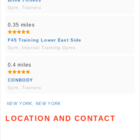
Blink Fitness
Gym, Trainers
0.35 miles
F45 Training Lower East Side
Gym, Interval Training Gyms
0.4 miles
CONBODY
Gym, Trainers
NEW YORK, NEW YORK
LOCATION AND CONTACT