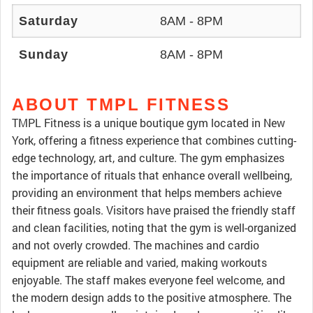
Saturday
8AM - 8PM
Sunday
8AM - 8PM
ABOUT TMPL FITNESS
TMPL Fitness is a unique boutique gym located in New
York, offering a fitness experience that combines cutting-
edge technology, art, and culture. The gym emphasizes
the importance of rituals that enhance overall wellbeing,
providing an environment that helps members achieve
their fitness goals. Visitors have praised the friendly staff
and clean facilities, noting that the gym is well-organized
and not overly crowded. The machines and cardio
equipment are reliable and varied, making workouts
enjoyable. The staff makes everyone feel welcome, and
the modern design adds to the positive atmosphere. The