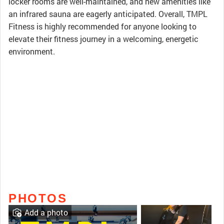
locker rooms are well-maintained, and new amenities like
an infrared sauna are eagerly anticipated. Overall, TMPL
Fitness is highly recommended for anyone looking to
elevate their fitness journey in a welcoming, energetic
environment.
PHOTOS
Add a photo