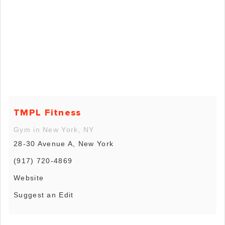
TMPL Fitness
Gym in New York, NY
28-30 Avenue A, New York
(917) 720-4869
Website
Suggest an Edit