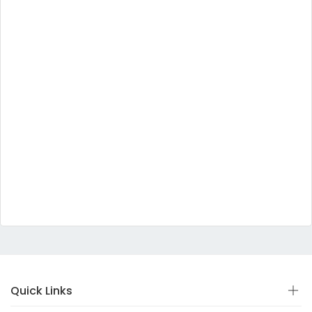
Quick Links