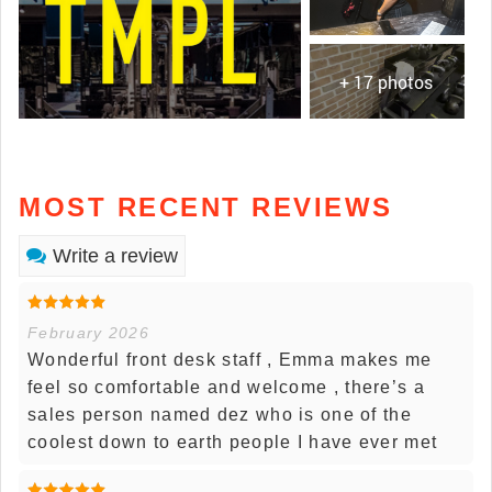
+ 17 photos
MOST RECENT REVIEWS
Write a review
February 2026
Wonderful front desk staff , Emma makes me
feel so comfortable and welcome , there’s a
sales person named dez who is one of the
coolest down to earth people I have ever met