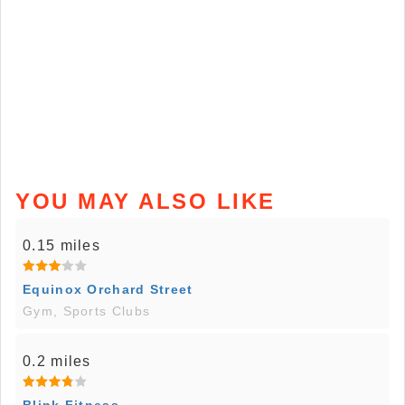
YOU MAY ALSO LIKE
0.15 miles
Equinox Orchard Street
Gym, Sports Clubs
0.2 miles