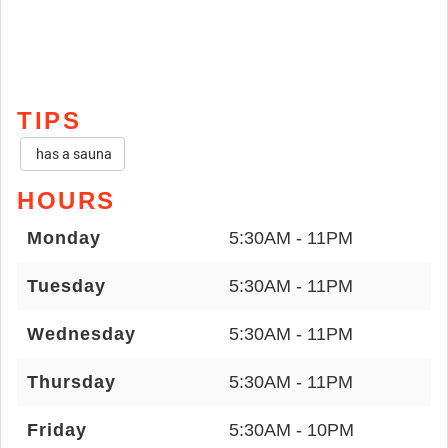
TIPS
has a sauna
HOURS
Monday
5:30AM - 11PM
Tuesday
5:30AM - 11PM
Wednesday
5:30AM - 11PM
Thursday
5:30AM - 11PM
Friday
5:30AM - 10PM