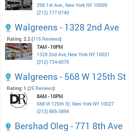
298 1st Ave., New York NY 10009
(212) 777-0740
Walgreens - 1328 2nd Ave
Rating: 2.2
(
115 Reviews
)
7AM - 10PM
1328 2nd Ave, New York NY 10021
(212) 734-6076
Walgreens - 568 W 125th St
Rating: 1
(
25 Reviews
)
8AM - 10PM
568 W 125th St, New York NY 10027
(212) 865-3894
Bershad Oleg - 771 8th Ave