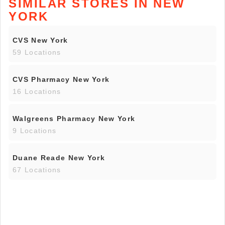
SIMILAR STORES IN NEW
YORK
CVS New York
59 Locations
CVS Pharmacy New York
16 Locations
Walgreens Pharmacy New York
9 Locations
Duane Reade New York
67 Locations