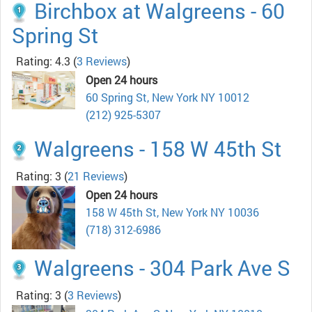
Birchbox at Walgreens - 60
Spring St
Rating: 4.3
(
3 Reviews
)
Open 24 hours
60 Spring St, New York NY 10012
(212) 925-5307
Walgreens - 158 W 45th St
Rating: 3
(
21 Reviews
)
Open 24 hours
158 W 45th St, New York NY 10036
(718) 312-6986
Walgreens - 304 Park Ave S
Rating: 3
(
3 Reviews
)