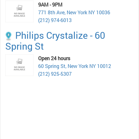
9AM - 9PM
771 8th Ave, New York NY 10036
(212) 974-6013
Philips Crystalize - 60
Spring St
Open 24 hours
60 Spring St, New York NY 10012
(212) 925-5307