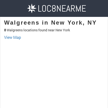
Walgreens in New York, NY
8
Walgreens locations found near New York
View Map