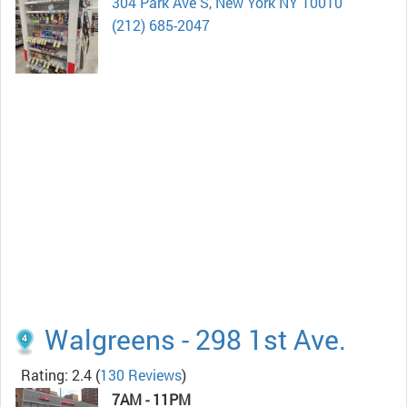
304 Park Ave S, New York NY 10010
(212) 685-2047
Walgreens - 298 1st Ave.
Rating: 2.4
(
130 Reviews
)
7AM - 11PM