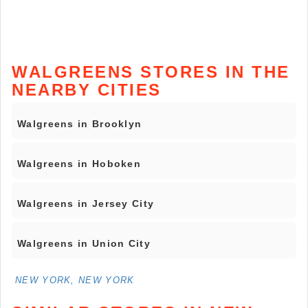
WALGREENS STORES IN THE
NEARBY CITIES
Walgreens in Brooklyn
Walgreens in Hoboken
Walgreens in Jersey City
Walgreens in Union City
NEW YORK, NEW YORK