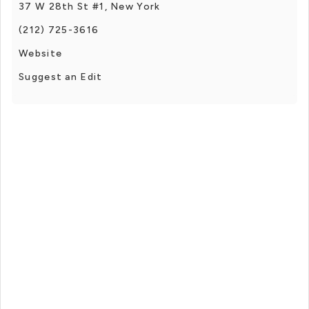
37 W 28th St #1, New York
(212) 725-3616
Website
Suggest an Edit