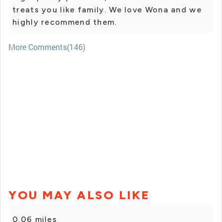
treats you like family. We love Wona and we
highly recommend them.
More Comments(146)
YOU MAY ALSO LIKE
0.06 miles