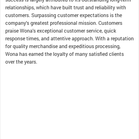
relationships, which have built trust and reliability with
customers. Surpassing customer expectations is the
company's greatest professional mission. Customers
praise Wona's exceptional customer service, quick
response times, and attentive approach. With a reputation
for quality merchandise and expeditious processing,
Wona has earned the loyalty of many satisfied clients
over the years.