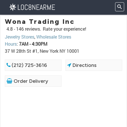
Wona Trading Inc
4.8 -
146 reviews.
Rate your experience!
Jewelry Stores
,
Wholesale Stores
Hours
:
7AM - 4:30PM
37 W 28th St #1, New York NY 10001
(212) 725-3616
Directions
Order Delivery