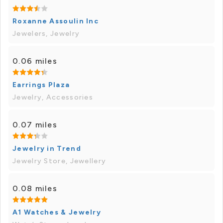
Roxanne Assoulin Inc
Jewelers, Jewelry
0.06 miles
Earrings Plaza
Jewelry, Accessories
0.07 miles
Jewelry in Trend
Jewelry Store, Jewellery
0.08 miles
A1 Watches & Jewelry