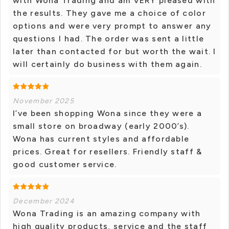
with Wona Trading and am VERY pleased with
the results. They gave me a choice of color
options and were very prompt to answer any
questions I had. The order was sent a little
later than contacted for but worth the wait. I
will certainly do business with them again.
November 2025
I’ve been shopping Wona since they were a
small store on broadway (early 2000’s).
Wona has current styles and affordable
prices. Great for resellers. Friendly staff &
good customer service.
December 2024
Wona Trading is an amazing company with
high quality products, service and the staff