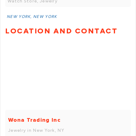
Watch Store, Jewelry
NEW YORK, NEW YORK
LOCATION AND CONTACT
Wona Trading Inc
Jewelry in New York, NY