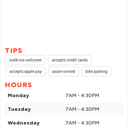
TIPS
walk-ins welcome
accepts credit cards
accepts apple pay
asian-owned
bike parking
HOURS
Monday
7AM - 4:30PM
Tuesday
7AM - 4:30PM
Wednesday
7AM - 4:30PM