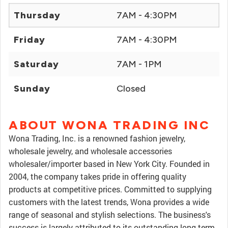
Thursday
7AM - 4:30PM
Friday
7AM - 4:30PM
Saturday
7AM - 1PM
Sunday
Closed
ABOUT WONA TRADING INC
Wona Trading, Inc. is a renowned fashion jewelry,
wholesale jewelry, and wholesale accessories
wholesaler/importer based in New York City. Founded in
2004, the company takes pride in offering quality
products at competitive prices. Committed to supplying
customers with the latest trends, Wona provides a wide
range of seasonal and stylish selections. The business's
success is largely attributed to its outstanding long-term