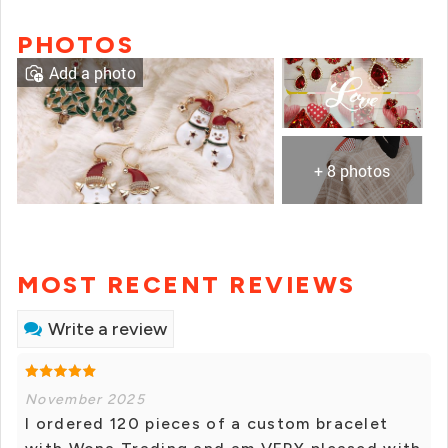
PHOTOS
Add a photo
+ 8 photos
MOST RECENT REVIEWS
Write a review
November 2025
I ordered 120 pieces of a custom bracelet