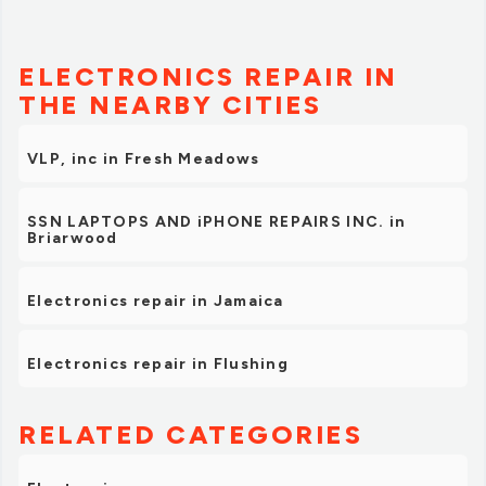
ELECTRONICS REPAIR IN
THE NEARBY CITIES
VLP, inc in Fresh Meadows
SSN LAPTOPS AND iPHONE REPAIRS INC. in
Briarwood
Electronics repair in Jamaica
Electronics repair in Flushing
RELATED CATEGORIES