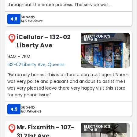
throughout the entire process. The service was
outstanding, and I’m very satisfied with the results. Highly
Superb
recommended!”
4.8
145 Reviews
iCellular - 132-02
ELECTRONICS
2
REPAIR
Liberty Ave
9AM - 7PM
132-02 Liberty Ave, Queens
“Extremely honest this is a store u can trust agent Naomi
was very polite and pleasant and anxious to assist me I
was very pleased leave there very happy visit this store
for any phone issue”
Superb
4.9
110 Reviews
Mr. Fixsmith - 107-
ELECTRONICS
3
REPAIR
31 71st Ave