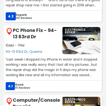
repair shop near me. I first started going in 2019 when
the switch on my Phil Jones Double Four was broken and
Superb
have taken guitars and other musical gear to get fixed
4.3
66 Reviews
ever since.”
PC Phone Fix - 94-
ELECTRONICS
7
REPAIR
13 63rd Dr
10AM - 7PM
94-13 63rd Dr, Queens
“Last week I dropped my iPhone in water and it stopped
working i was really worry that I lost all my pictures , but
this repair shop did the magic in 5 days my phone was
working like new and all my information was saved.
Thanks”
Good
4.1
61 Reviews
Computer/Console
ELECTRONICS
8
REPAIR