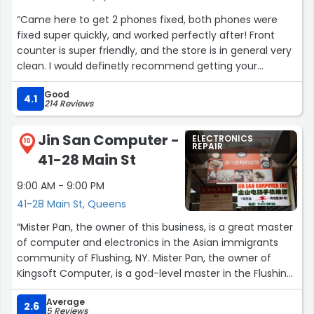
“Came here to get 2 phones fixed, both phones were
fixed super quickly, and worked perfectly after! Front
counter is super friendly, and the store is in general very
clean. I would definetly recommend getting your
devices fixed here.”
Good
4.1
214 Reviews
Jin San Computer -
ELECTRONICS
10
REPAIR
41-28 Main St
9:00 AM - 9:00 PM
41-28 Main St, Queens
“Mister Pan, the owner of this business, is a great master
of computer and electronics in the Asian immigrants
community of Flushing, NY. Mister Pan, the owner of
Kingsoft Computer, is a god-level master in the Flushing
computer industry.”
Average
2.6
5 Reviews