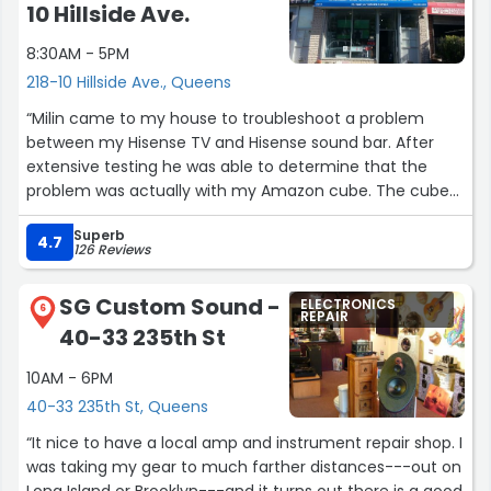
10 Hillside Ave.
8:30AM - 5PM
218-10 Hillside Ave., Queens
“Milin came to my house to troubleshoot a problem
between my Hisense TV and Hisense sound bar. After
extensive testing he was able to determine that the
problem was actually with my Amazon cube. The cube
had a ground issue which was causing the sound bar not
Superb
to work. Milin was very professional and knowledgeable
4.7
126 Reviews
and was able to resolve my issue. I highly recommend
this company.”
SG Custom Sound -
ELECTRONICS
6
REPAIR
40-33 235th St
10AM - 6PM
40-33 235th St, Queens
“It nice to have a local amp and instrument repair shop. I
was taking my gear to much farther distances---out on
Long Island or Brooklyn---and it turns out there is a good