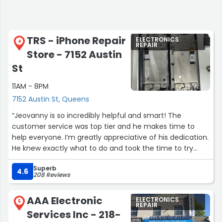
TRS - iPhone Repair
ELECTRONICS
4
REPAIR
Store - 7152 Austin
St
11AM - 8PM
7152 Austin St, Queens
“Jeovanny is so incredibly helpful and smart! The
customer service was top tier and he makes time to
help everyone. I’m greatly appreciative of his dedication.
He knew exactly what to do and took the time to try
different strategies to fix my phone. Found the tech
Superb
genius who’ll be recommended to everyone I know :)”
4.6
208 Reviews
AAA Electronic
ELECTRONICS
5
REPAIR
Services Inc - 218-