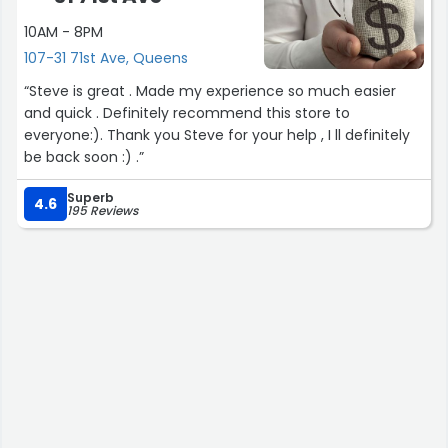
10AM - 8PM
107-31 71st Ave, Queens
“Steve is great . Made my experience so much easier
and quick . Definitely recommend this store to
everyone:). Thank you Steve for your help , I ll definitely
be back soon :) .”
Superb
4.6
195 Reviews