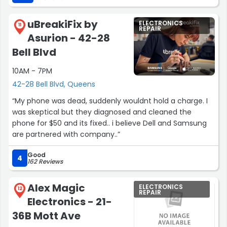
uBreakiFix by
ELECTRONICS
11
REPAIR
Asurion - 42-28
Bell Blvd
10AM - 7PM
42-28 Bell Blvd, Queens
“My phone was dead, suddenly wouldnt hold a charge. I
was skeptical but they diagnosed and cleaned the
phone for $50 and its fixed.. i believe Dell and Samsung
are partnered with company..”
Good
4
162 Reviews
Alex Magic
ELECTRONICS
12
REPAIR
Electronics - 21-
36B Mott Ave