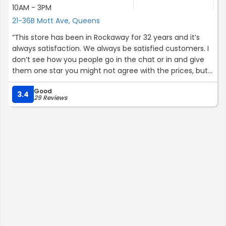
10AM - 3PM
21-36B Mott Ave, Queens
“This store has been in Rockaway for 32 years and it’s
always satisfaction. We always be satisfied customers. I
don’t see how you people go in the chat or in and give
them one star you might not agree with the prices, but
everything be fixed the way you want it to be fixed and if
Good
you need to come back, he’ll work with you over a good
3.4
29 Reviews
guy y’all need to stop with this one star stuff y’all know
better than that his quality of work is worth five stars”