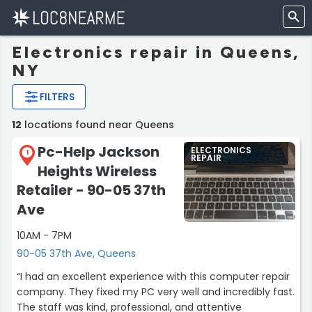
Electronics repair in Queens,
NY
FILTERS
12
locations found near Queens
Pc-Help Jackson
ELECTRONICS
1
REPAIR
Heights Wireless
Retailer - 90-05 37th
Ave
10AM - 7PM
90-05 37th Ave, Queens
“I had an excellent experience with this computer repair
company. They fixed my PC very well and incredibly fast.
The staff was kind, professional, and attentive