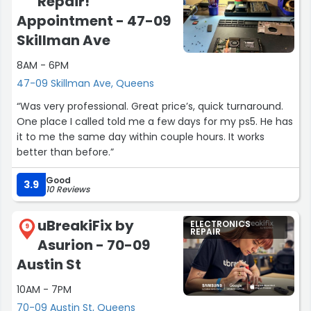
Repair!
Appointment - 47-09
Skillman Ave
8AM - 6PM
47-09 Skillman Ave, Queens
“Was very professional. Great price’s, quick turnaround.
One place I called told me a few days for my ps5. He has
it to me the same day within couple hours. It works
better than before.”
Good
3.9
10 Reviews
uBreakiFix by
ELECTRONICS
9
REPAIR
Asurion - 70-09
Austin St
10AM - 7PM
70-09 Austin St, Queens