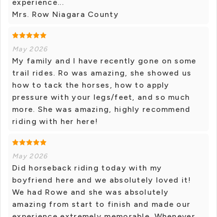
experience...
Mrs. Row Niagara County
May 2026
My family and I have recently gone on some
trail rides. Ro was amazing, she showed us
how to tack the horses, how to apply
pressure with your legs/feet, and so much
more. She was amazing, highly recommend
riding with her here!
May 2026
Did horseback riding today with my
boyfriend here and we absolutely loved it!
We had Rowe and she was absolutely
amazing from start to finish and made our
experience extremely memorable. Whenever