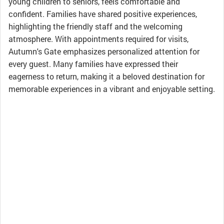
young children to seniors, feels comfortable and
confident. Families have shared positive experiences,
highlighting the friendly staff and the welcoming
atmosphere. With appointments required for visits,
Autumn's Gate emphasizes personalized attention for
every guest. Many families have expressed their
eagerness to return, making it a beloved destination for
memorable experiences in a vibrant and enjoyable setting.