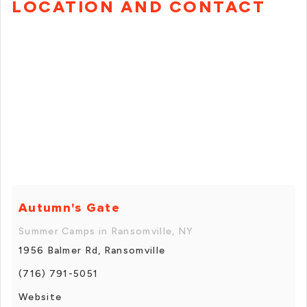
LOCATION AND CONTACT
Autumn's Gate
Summer Camps in Ransomville, NY
1956 Balmer Rd, Ransomville
(716) 791-5051
Website