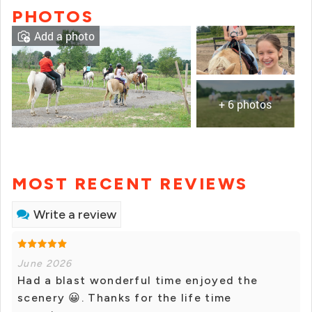
PHOTOS
Add a photo
+ 6 photos
MOST RECENT REVIEWS
Write a review
June 2026
Had a blast wonderful time enjoyed the
scenery 😀. Thanks for the life time