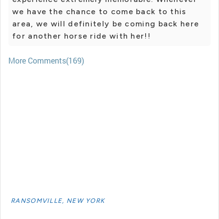
we have the chance to come back to this
area, we will definitely be coming back here
for another horse ride with her!!
More Comments(169)
RANSOMVILLE, NEW YORK