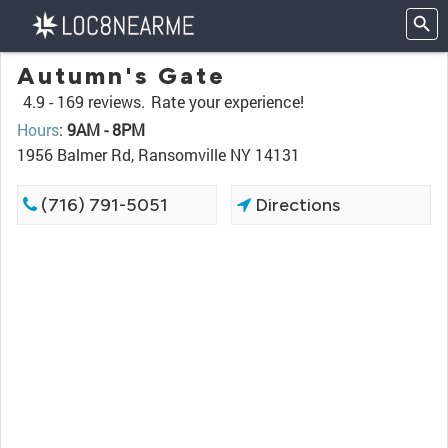
Autumn's Gate
4.9 -
169 reviews.
Rate your experience!
Hours
:
9AM - 8PM
1956 Balmer Rd, Ransomville NY 14131
(716) 791-5051
Directions