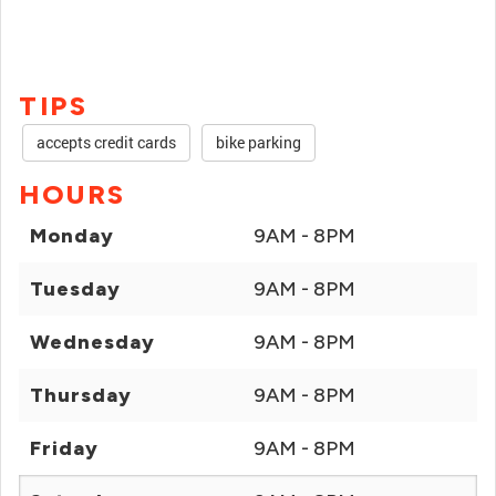
TIPS
accepts credit cards
bike parking
HOURS
Monday
9AM - 8PM
Tuesday
9AM - 8PM
Wednesday
9AM - 8PM
Thursday
9AM - 8PM
Friday
9AM - 8PM