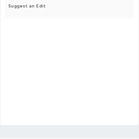
Suggest an Edit