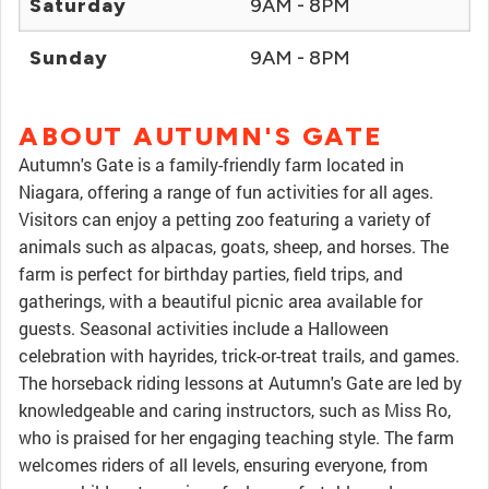
Saturday
9AM - 8PM
Sunday
9AM - 8PM
ABOUT AUTUMN'S GATE
Autumn's Gate is a family-friendly farm located in
Niagara, offering a range of fun activities for all ages.
Visitors can enjoy a petting zoo featuring a variety of
animals such as alpacas, goats, sheep, and horses. The
farm is perfect for birthday parties, field trips, and
gatherings, with a beautiful picnic area available for
guests. Seasonal activities include a Halloween
celebration with hayrides, trick-or-treat trails, and games.
The horseback riding lessons at Autumn's Gate are led by
knowledgeable and caring instructors, such as Miss Ro,
who is praised for her engaging teaching style. The farm
welcomes riders of all levels, ensuring everyone, from