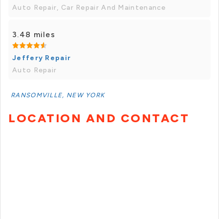
Auto Repair, Car Repair And Maintenance
3.48 miles
Jeffery Repair
Auto Repair
RANSOMVILLE, NEW YORK
LOCATION AND CONTACT