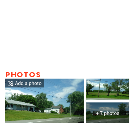
PHOTOS
Add a photo
+ 7 photos