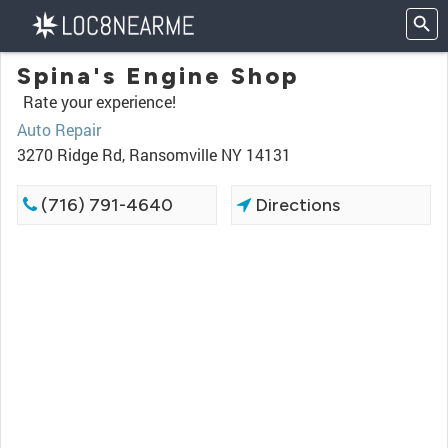
Spina's Engine Shop
Rate your experience!
Auto Repair
3270 Ridge Rd, Ransomville NY 14131
(716) 791-4640
Directions