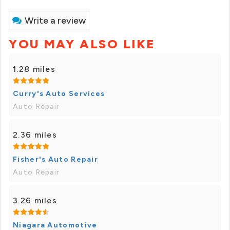
Write a review
YOU MAY ALSO LIKE
1.28 miles
Curry's Auto Services
Auto Repair
2.36 miles
Fisher's Auto Repair
Auto Repair
3.26 miles
Niagara Automotive