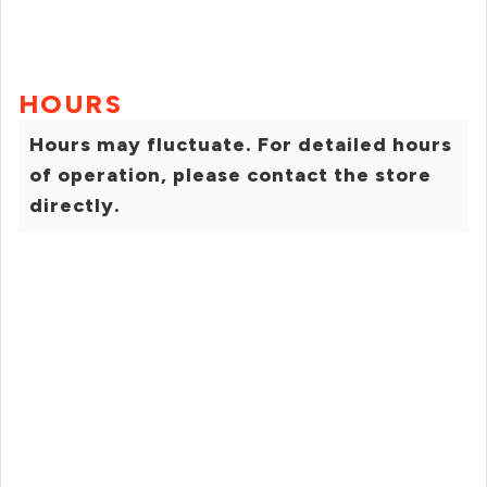
HOURS
Hours may fluctuate. For detailed hours
of operation, please contact the store
directly.