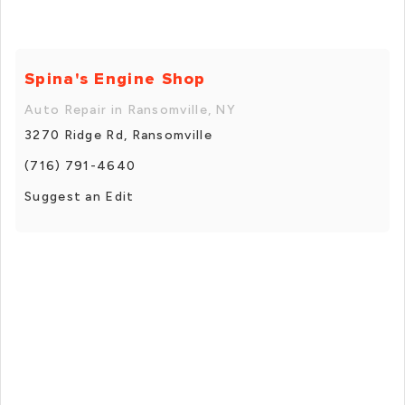
Spina's Engine Shop
Auto Repair in Ransomville, NY
3270 Ridge Rd, Ransomville
(716) 791-4640
Suggest an Edit