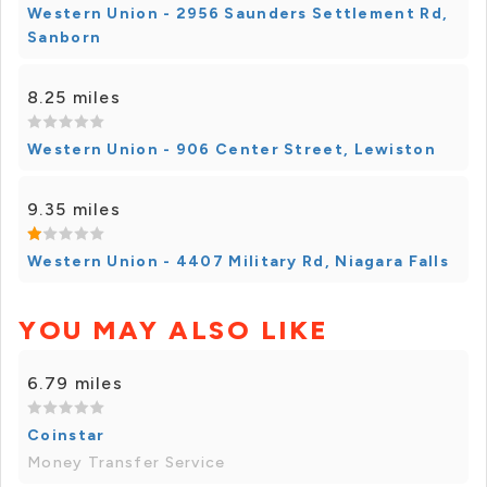
Western Union - 2956 Saunders Settlement Rd,
Sanborn
8.25 miles
Western Union - 906 Center Street, Lewiston
9.35 miles
Western Union - 4407 Military Rd, Niagara Falls
YOU MAY ALSO LIKE
6.79 miles
Coinstar
Money Transfer Service