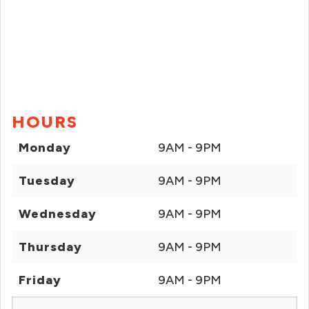
HOURS
Monday
9AM - 9PM
Tuesday
9AM - 9PM
Wednesday
9AM - 9PM
Thursday
9AM - 9PM
Friday
9AM - 9PM