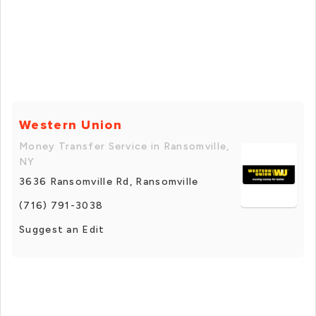
Western Union
Money Transfer Service in Ransomville,
NY
3636 Ransomville Rd, Ransomville
(716) 791-3038
Suggest an Edit