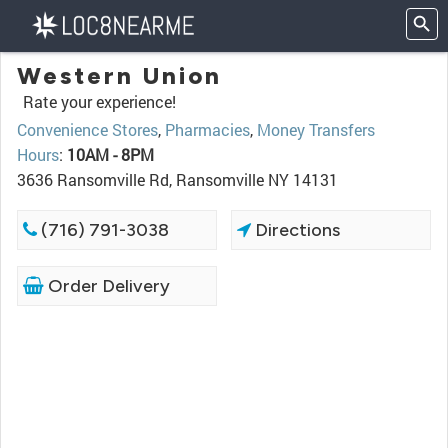
Western Union
Rate your experience!
Convenience Stores
,
Pharmacies
,
Money Transfers
Hours
:
10AM - 8PM
3636 Ransomville Rd, Ransomville NY 14131
(716) 791-3038
Directions
Order Delivery