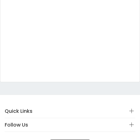
Quick Links
Follow Us