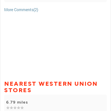
More Comments(2)
NEAREST WESTERN UNION
STORES
6.79 miles