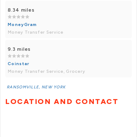
8.34 miles
MoneyGram
Money Transfer Service
9.3 miles
Coinstar
Money Transfer Service, Grocery
RANSOMVILLE, NEW YORK
LOCATION AND CONTACT