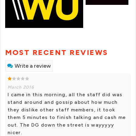
MOST RECENT REVIEWS
Write a review
March 2016
I came in this morning, all the staff did was
stand around and gossip about how much
they dislike other staff members, it took
them 5 minutes to finish talking and cash me
out. The DG down the street is wayyyyy
nicer.