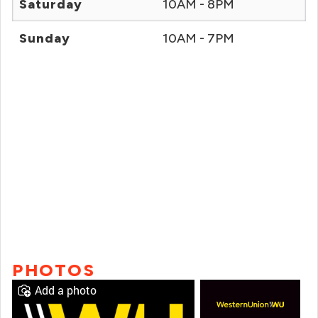
Saturday
10AM - 8PM
Sunday
10AM - 7PM
PHOTOS
Add a photo