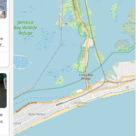
me
for
le
s.