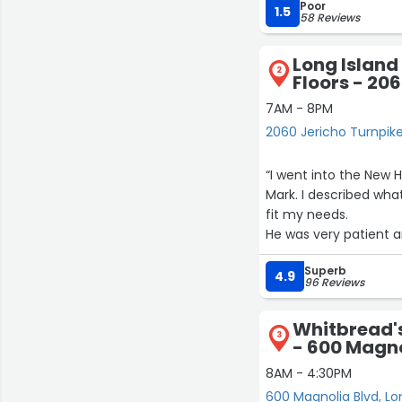
Poor
first Saturday of every
1.5
58 Reviews
Long Island
2
Floors - 20
7AM - 8PM
2060 Jericho Turnpik
“I went into the New
Mark. I described wh
fit my needs.
He was very patient a
who had many years o
Superb
moment as I wanted 
4.9
96 Reviews
eye.
We went back this pas
Whitbread'
deal with Reese, who w
3
- 600 Magno
I just wanted to let y
dynamic with a cape b
8AM - 4:30PM
600 Magnolia Blvd, L