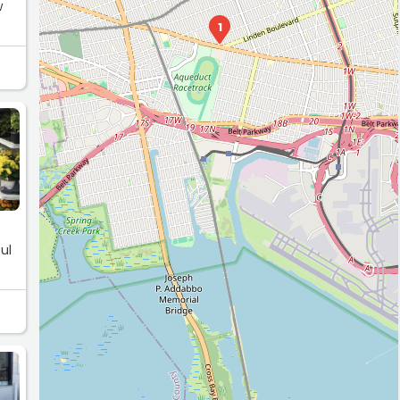
w
1
ul