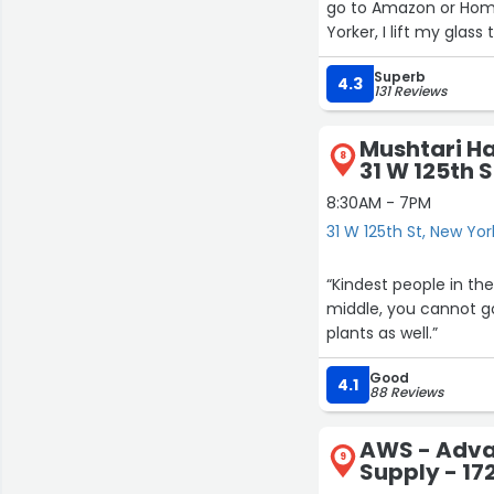
go to Amazon or Home
Yorker, I lift my glas
Superb
4.3
131 Reviews
Mushtari H
9
8
31 W 125th S
8:30AM - 7PM
31 W 125th St, New Yor
“Kindest people in the
middle, you cannot go
plants as well.”
Good
4.1
88 Reviews
AWS - Adva
9
Supply - 17