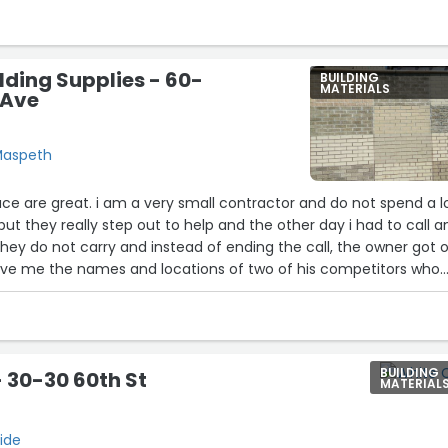
lding Supplies - 60-
BUILDING
MATERIALS
 Ave
Maspeth
l contractor and do not spend a lot
t they really step out to help and the other day i had to call a
hey do not carry and instead of ending the call, the owner got 
ve me the names and locations of two of his competitors who
BUILDING
 30-30 60th St
MATERIAL
ide