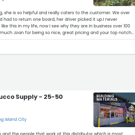
she is so helpful and really caters to the customer. We over
 had to return one board, her driver picked it up.I never
ike this in my life, now I see why they are in business over 100
 much Joan for being so nice, great pricing and your top notch
 !!!PS. This business deserves 10 stars
fLynbrook, NY”
ucco Supply - 25-50
BUILDING
MATERIALS
8
g Island City
s and the people that work at this distributor which is most