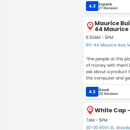
Superb
4.3
27 Reviews
Maurice Bui
11
44 Maurice
6:30AM - 5PM
60-44 Maurice Ave, 
“the people at this place are great. i am a very smal
of money with them bu
ask about a product t
the computer and ga
stock the product. old fashioned customer service; treat every inquiry like it is a million
Good
dollar sale.”
4.2
29 Reviews
White Cap -
12
7AM - 5PM
30-30 60th St, Woods