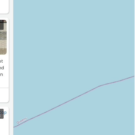
nd
on
S