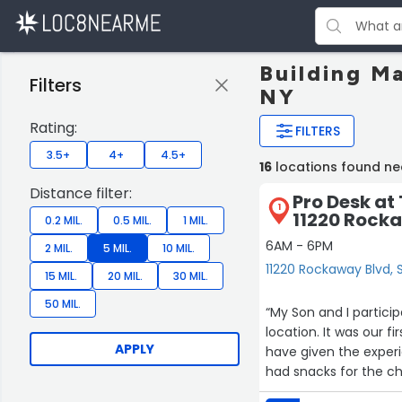
Building M
Filters
NY
Rating:
FILTERS
3.5+
4+
4.5+
16
locations found ne
Distance filter:
Pro Desk at
1
11220 Rock
0.2 MIL.
0.5 MIL.
1 MIL.
6AM - 6PM
2 MIL.
5 MIL.
10 MIL.
11220 Rockaway Blvd,
15 MIL.
20 MIL.
30 MIL.
50 MIL.
“My Son and I particip
location. It was our 
APPLY
have given the experie
had snacks for the ch
staff was great and h