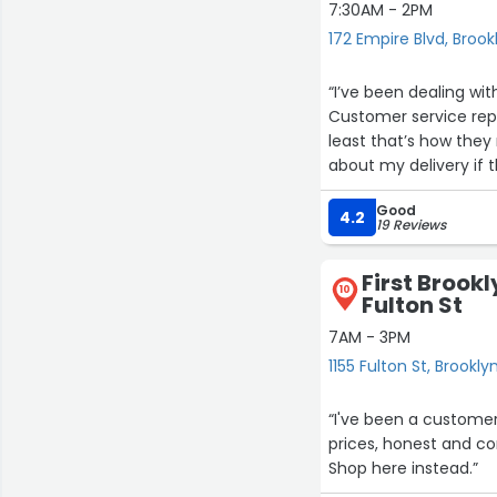
7:30AM - 2PM
172 Empire Blvd, Brook
“I’ve been dealing wit
Customer service reps
least that’s how the
about my delivery if 
my satisfaction. I wi
Good
4.2
19 Reviews
First Brookl
10
Fulton St
7AM - 3PM
1155 Fulton St, Brookly
“I've been a customer
prices, honest and com
Shop here instead.”