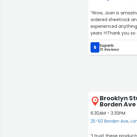
“Wow, Joan is amazing, 
ordered sheetrock and
experienced anything l
years !!!Thank you so
customer service, its greatly appreciated
Superb
!!!Sincerely,C and M o
5
15 Reviews
Brooklyn St
4
Borden Ave
6:30AM - 3:30PM
25-50 Borden Ave, Lon
“I trust these product