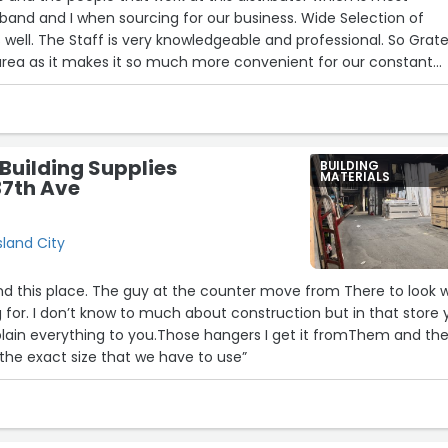
and and I when sourcing for our business. Wide Selection of
 well. The Staff is very knowledgeable and professional. So Grate
area as it makes it so much more convenient for our constant
Building Supplies
BUILDING
MATERIALS
37th Ave
sland City
find this place. The guy at the counter move from There to look 
12
5
 for. I don’t know to much about construction but in that store
plain everything to you.Those hangers I get it fromThem and th
the exact size that we have to use”
4