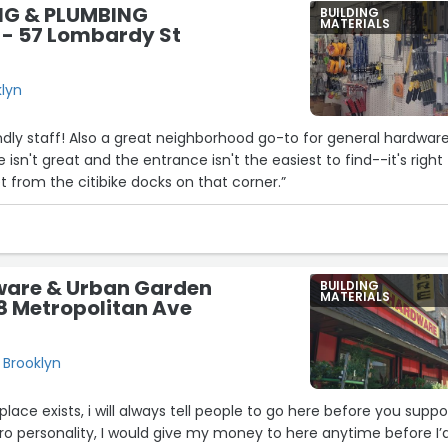
NG & PLUMBING
BUILDING
MATERIALS
 - 57 Lombardy St
11
klyn
6
endly staff! Also a great neighborhood go-to for general hardwar
e isn't great and the entrance isn't the easiest to find--it's right
t from the citibike docks on that corner.”
ware & Urban Garden
BUILDING
MATERIALS
8 Metropolitan Ave
 Brooklyn
place exists, i will always tell people to go here before you suppo
ero personality, I would give my money to here anytime before I’