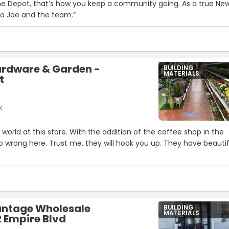
 Depot, that’s how you keep a community going. As a true Ne
14
s to Joe and the team.”
13
ardware & Garden -
BUILDING
MATERIALS
t
k
 world at this store. With the addition of the coffee shop in the
 wrong here. Trust me, they will hook you up. They have beautif
ntage Wholesale
BUILDING
MATERIALS
2 Empire Blvd