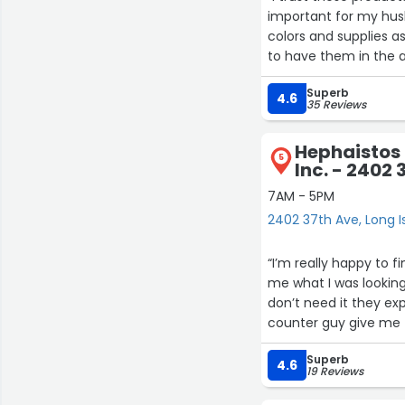
important for my husb
colors and supplies as
to have them in the 
needs.”
Superb
4.6
35 Reviews
Hephaistos 
5
Inc. - 2402 
7AM - 5PM
2402 37th Ave, Long I
“I’m really happy to 
me what I was looking
don’t need it they ex
counter guy give me 
Superb
4.6
19 Reviews