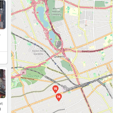
e
15
16
rt
d