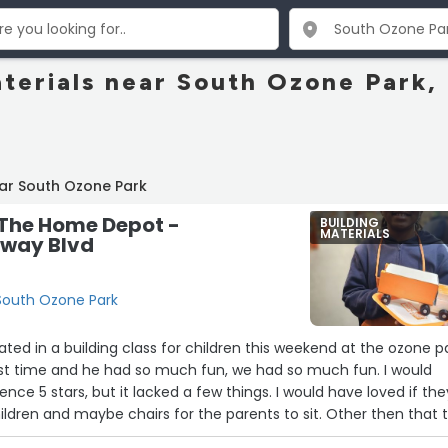
aterials near South Ozone Park,
ar South Ozone Park
 The Home Depot -
BUILDING
MATERIALS
away Blvd
 South Ozone Park
ated in a building class for children this weekend at the ozone p
first time and he had so much fun, we had so much fun. I would
nce 5 stars, but it lacked a few things. I would have loved if the
ildren and maybe chairs for the parents to sit. Other then that 
elpful the whole time. We will be back next month. (Classes the