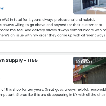
lyn
h AWS in total for 4 years, always professional and helpful.
 always willing to go above and beyond for their customer at
y make me feel. And delivery drivers always communicate with 
there’s an issue with my order they come up with different ways 
ll continue on recommending aws for other buildings as well.”
yn Supply - 1155
BUILDING
MATERIALS
n
 of this shop for ten years. Great guys, always helpful, reasonab
petent. Stores like this are disappearing in NY with all the chain