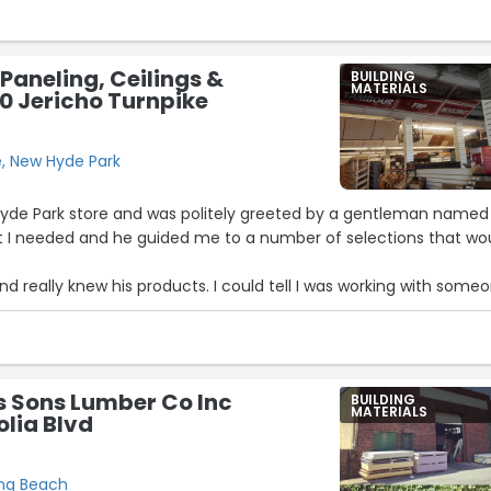
 month, at participating locations, and it's FREE !! ).”
 Paneling, Ceilings &
BUILDING
MATERIALS
60 Jericho Turnpike
e, New Hyde Park
 Hyde Park store and was politely greeted by a gentleman named
at I needed and he guided me to a number of selections that wo
nd really knew his products. I could tell I was working with some
f experience and knowledge. I didn't make a purchase at that
to get a second opinion from my partner, who has a much kee
t Saturday and again Mark was incredibly helpful. I finalized the
s Sons Lumber Co Inc
BUILDING
as also vert helpful.
MATERIALS
lia Blvd
ou know what an asset Mark is to your business. He's not super
ut knows his craft.”
ong Beach