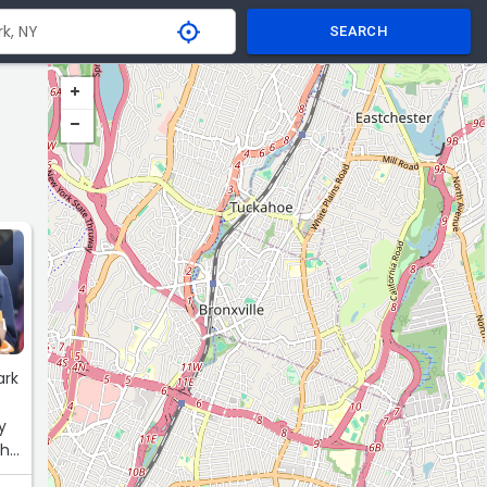
SEARCH
ark
y
the