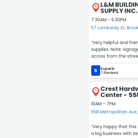
L&M BUILDI
6
SUPPLY INC.
7:30AM - 5:30PM
57 Lombardy St, Broo
“Very helpful and fri
supplies. Note: signag
across from the stree
7
Superb
5
7 Reviews
Crest Hard
7
Center - 55
10AM - 7PM
558 Metropolitan Ave,
“Very happy that this 
a big business with z
10