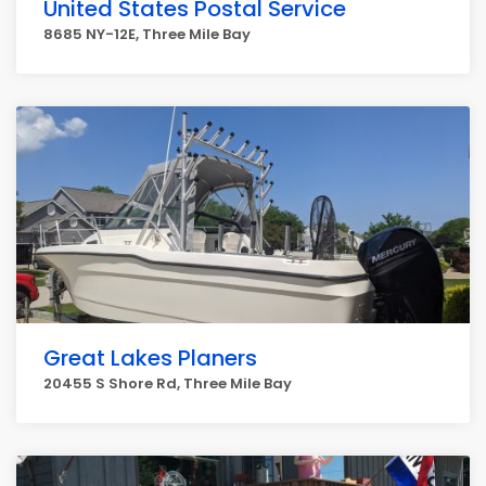
United States Postal Service
8685 NY-12E, Three Mile Bay
Great Lakes Planers
20455 S Shore Rd, Three Mile Bay