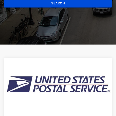
SEARCH