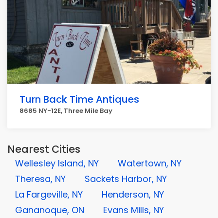
Turn Back Time Antiques
8685 NY-12E, Three Mile Bay
Nearest Cities
Wellesley Island, NY
Watertown, NY
Theresa, NY
Sackets Harbor, NY
La Fargeville, NY
Henderson, NY
Gananoque, ON
Evans Mills, NY