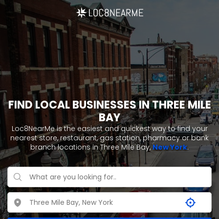
FIND LOCAL BUSINESSES IN THREE MILE
BAY
Loc8NearMe is the easiest and quickest way to find your
nearest store, restaurant, gas station, pharmacy or bank
branch locations in Three Mile Bay,
New York
.