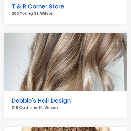
T & R Corner Store
263 Young St, Wilson
Debbie's Hair Design
319 Cathrine St, Wilson