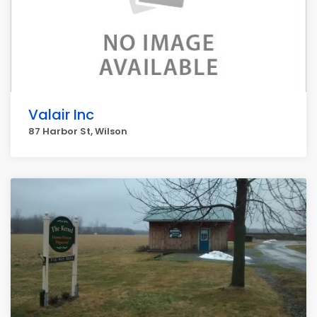
Valair Inc
87 Harbor St, Wilson