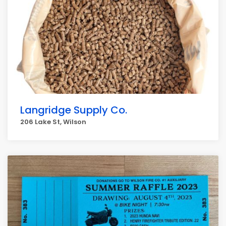
Langridge Supply Co.
206 Lake St, Wilson