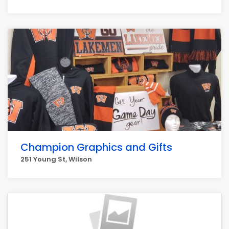
Champion Graphics and Gifts
251 Young St, Wilson