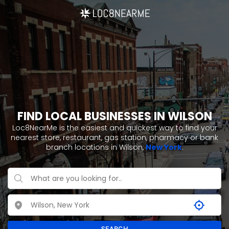
FIND LOCAL BUSINESSES IN WILSON
Loc8NearMe is the easiest and quickest way to find your
nearest store, restaurant, gas station, pharmacy or bank
branch locations in Wilson,
New York
.
SEARCH