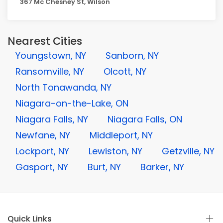
367 Mc Chesney St, Wilson
Nearest Cities
Youngstown, NY
Sanborn, NY
Ransomville, NY
Olcott, NY
North Tonawanda, NY
Niagara-on-the-Lake, ON
Niagara Falls, NY
Niagara Falls, ON
Newfane, NY
Middleport, NY
Lockport, NY
Lewiston, NY
Getzville, NY
Gasport, NY
Burt, NY
Barker, NY
Quick Links