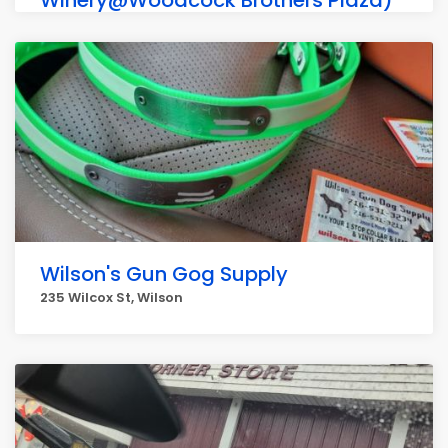
Winery@Woodcock Brothers Plaza)
638 Lake St Apartment 2, Wilson
Wilson's Gun Gog Supply
235 Wilcox St, Wilson