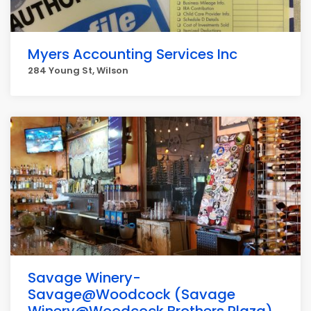
Myers Accounting Services Inc
284 Young St, Wilson
Savage Winery-
Savage@Woodcock (Savage