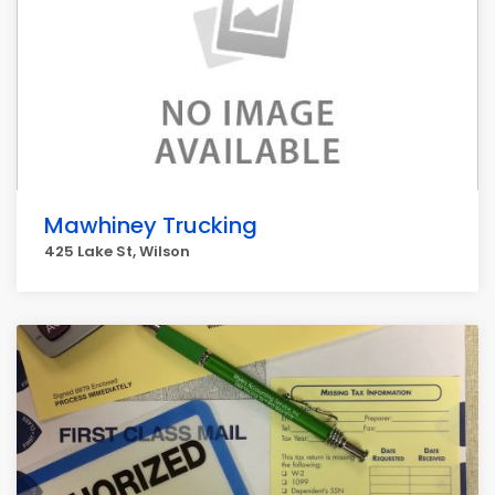
Mawhiney Trucking
425 Lake St, Wilson