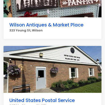
Wilson Antiques & Market Place
323 Young St, Wilson
United States Postal Service