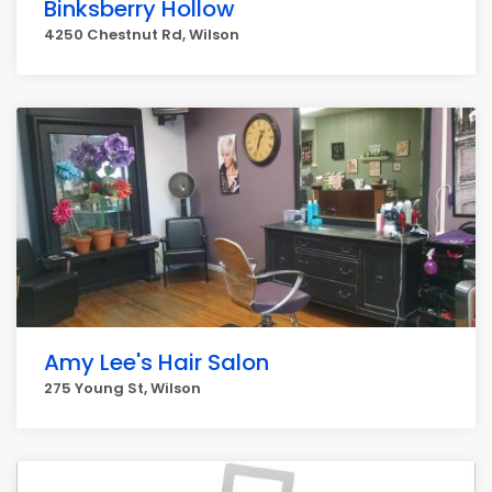
Binksberry Hollow
4250 Chestnut Rd, Wilson
Amy Lee's Hair Salon
275 Young St, Wilson