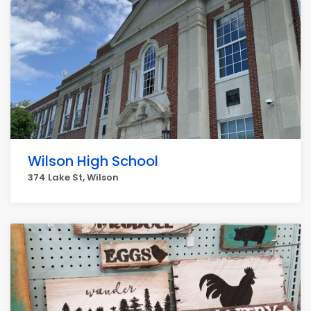
Wilson High School
374 Lake St, Wilson