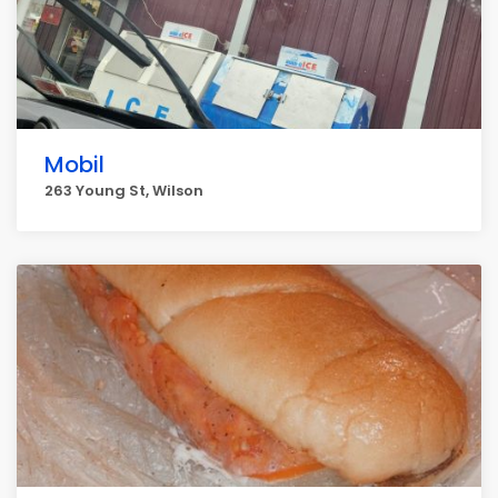
Mobil
263 Young St, Wilson