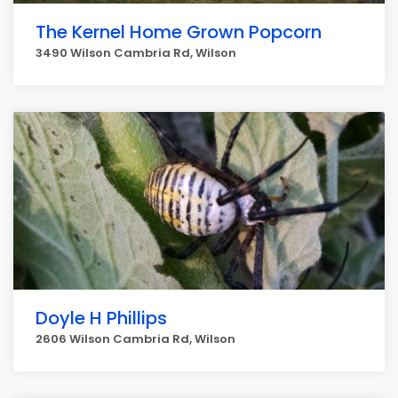
The Kernel Home Grown Popcorn
3490 Wilson Cambria Rd, Wilson
Doyle H Phillips
2606 Wilson Cambria Rd, Wilson