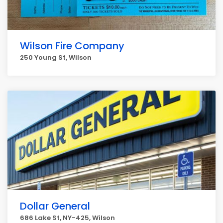
Wilson Fire Company
250 Young St, Wilson
Dollar General
686 Lake St, NY-425, Wilson