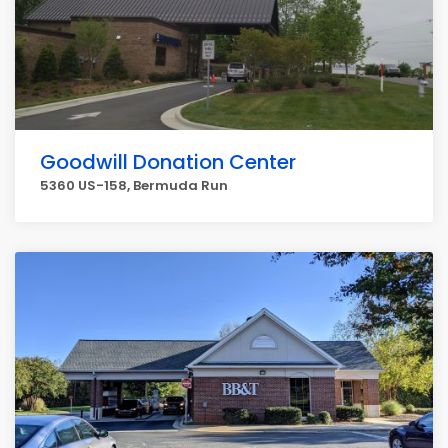
Goodwill Donation Center
5360 US-158, Bermuda Run