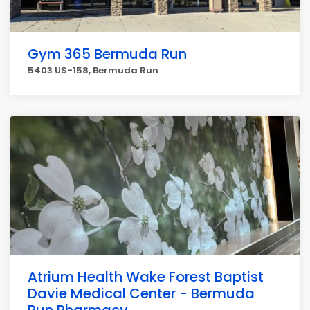
Gym 365 Bermuda Run
5403 US-158, Bermuda Run
Atrium Health Wake Forest Baptist
Davie Medical Center - Bermuda