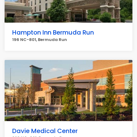
Hampton Inn Bermuda Run
196 NC-801, Bermuda Run
Davie Medical Center