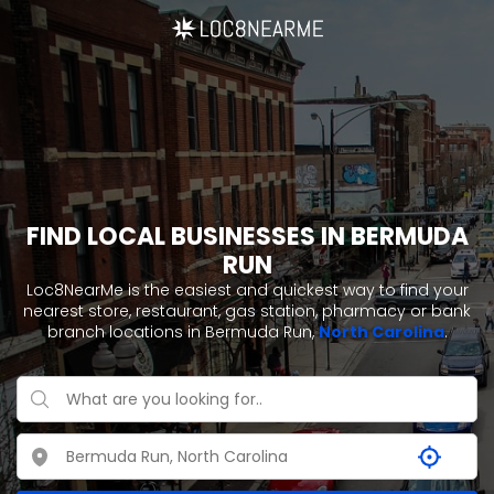
FIND LOCAL BUSINESSES IN BERMUDA
RUN
Loc8NearMe is the easiest and quickest way to find your
nearest store, restaurant, gas station, pharmacy or bank
branch locations in Bermuda Run,
North Carolina
.