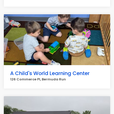
A Child's World Learning Center
126 Commerce Pl, Bermuda Run