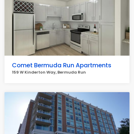
Comet Bermuda Run Apartments
159 W Kinderton Way, Bermuda Run