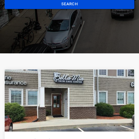
SEARCH