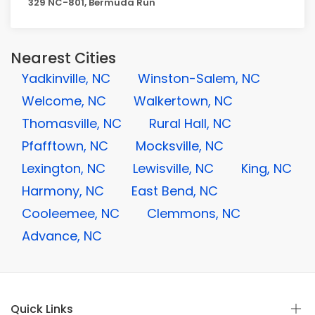
329 NC-801, Bermuda Run
Nearest Cities
Yadkinville, NC
Winston-Salem, NC
Welcome, NC
Walkertown, NC
Thomasville, NC
Rural Hall, NC
Pfafftown, NC
Mocksville, NC
Lexington, NC
Lewisville, NC
King, NC
Harmony, NC
East Bend, NC
Cooleemee, NC
Clemmons, NC
Advance, NC
Quick Links