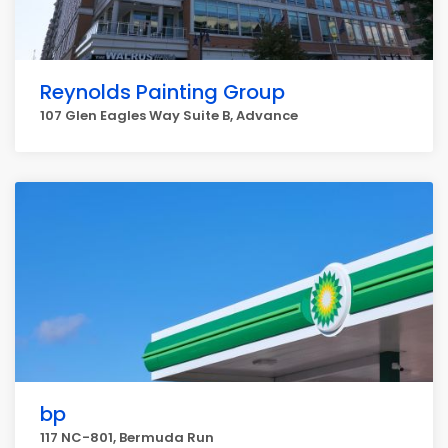
Reynolds Painting Group
107 Glen Eagles Way Suite B, Advance
bp
117 NC-801, Bermuda Run