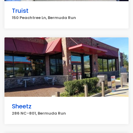
Truist
150 Peachtree Ln, Bermuda Run
Sheetz
286 NC-801, Bermuda Run