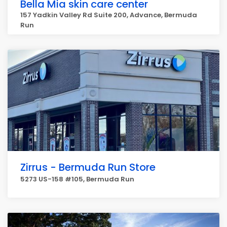
Bella Mia skin care center
157 Yadkin Valley Rd Suite 200, Advance, Bermuda
Run
Zirrus - Bermuda Run Store
5273 US-158 #105, Bermuda Run