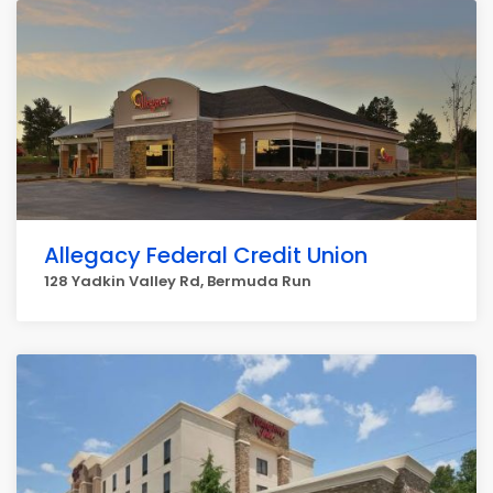
Allegacy Federal Credit Union
128 Yadkin Valley Rd, Bermuda Run