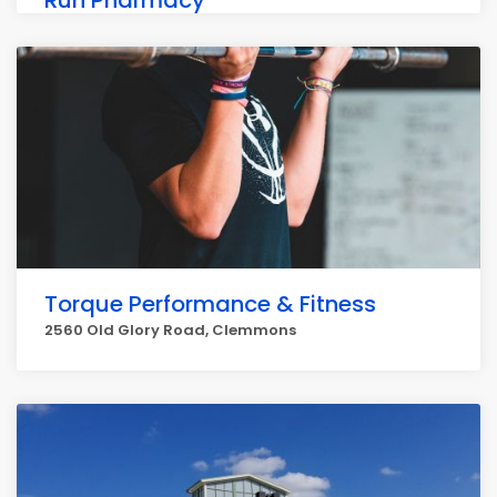
Run Pharmacy
329 NC-801, Bermuda Run
Torque Performance & Fitness
2560 Old Glory Road, Clemmons