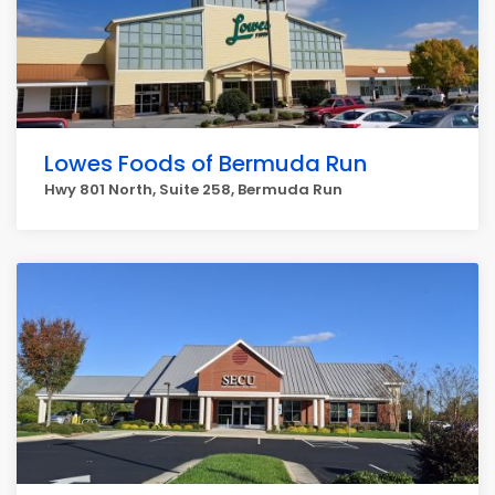
Lowes Foods of Bermuda Run
Hwy 801 North, Suite 258, Bermuda Run