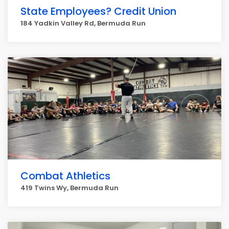
State Employees? Credit Union
184 Yadkin Valley Rd, Bermuda Run
Combat Athletics
419 Twins Wy, Bermuda Run