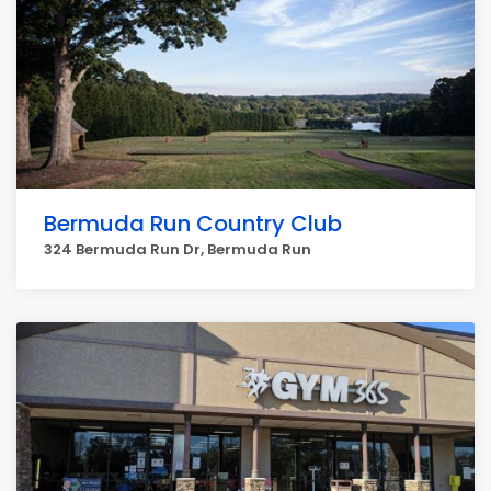
Bermuda Run Country Club
324 Bermuda Run Dr, Bermuda Run