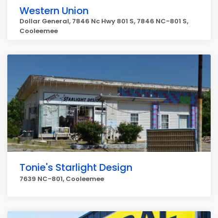
Western Union
Dollar General, 7846 Nc Hwy 801 S, 7846 NC-801 S,
Cooleemee
Tonie's Starlight Design
7639 NC-801, Cooleemee