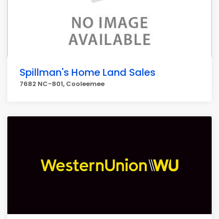
Spillman's Home Land Sales
7682 NC-801, Cooleemee