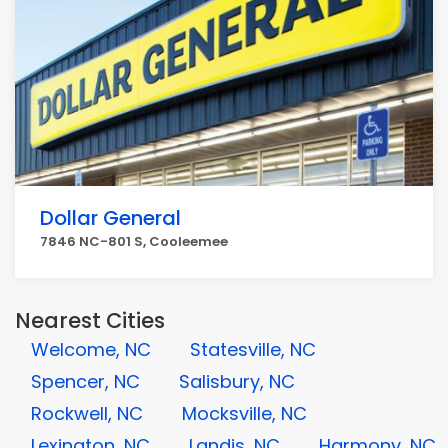
Dollar General
7846 NC-801 S, Cooleemee
Nearest Cities
Welcome, NC
Statesville, NC
Spencer, NC
Salisbury, NC
Rockwell, NC
Mocksville, NC
Lexington, NC
Landis, NC
Harmony, NC