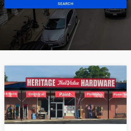
SEARCH