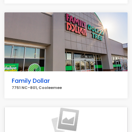
Family Dollar
7751 NC-801, Cooleemee