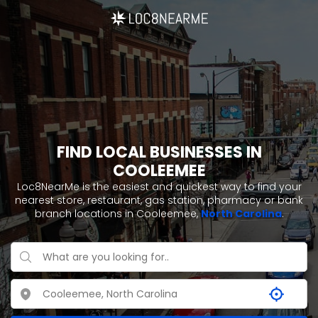
FIND LOCAL BUSINESSES IN
COOLEEMEE
Loc8NearMe is the easiest and quickest way to find your
nearest store, restaurant, gas station, pharmacy or bank
branch locations in Cooleemee,
North Carolina
.