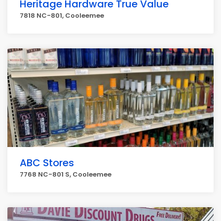
Heritage Hardware True Value
7818 NC-801, Cooleemee
ABC Stores
7768 NC-801 S, Cooleemee