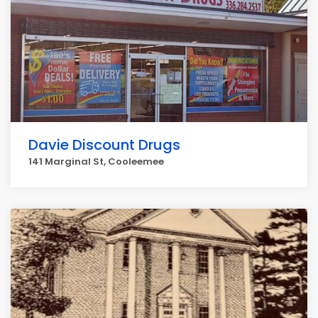
Davie Discount Drugs
141 Marginal St, Cooleemee