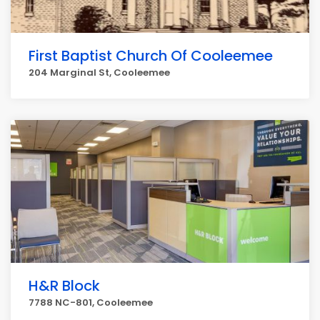
First Baptist Church Of Cooleemee
204 Marginal St, Cooleemee
H&R Block
7788 NC-801, Cooleemee