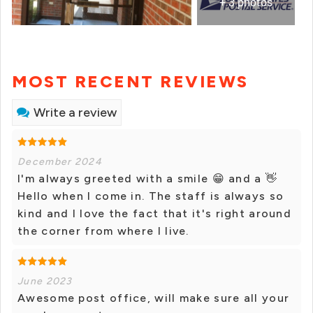
+ 3 photos
MOST RECENT REVIEWS
Write a review
December 2024
I'm always greeted with a smile 😁 and a 👋
Hello when I come in. The staff is always so
kind and I love the fact that it's right around
the corner from where I live.
June 2023
Awesome post office, will make sure all your