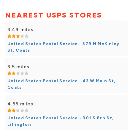
NEAREST USPS STORES
3.49 miles
United States Postal Service - 379 N McKinley
St, Coats
3.5 miles
United States Postal Service - 43 W Main St,
Coats
4.55 miles
United States Postal Service - 901 S 8th St,
Lillington