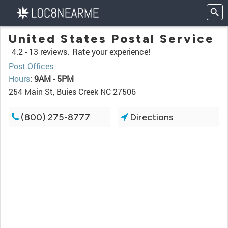
United States Postal Service
4.2 -
13 reviews.
Rate your experience!
Post Offices
Hours
:
9AM - 5PM
254 Main St, Buies Creek NC 27506
(800) 275-8777
Directions