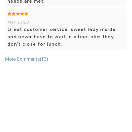
needs are met.
May 2023
Great customer service, sweet lady inside
and never have to wait in a line, plus they
don’t close for lunch.
More Comments(13)