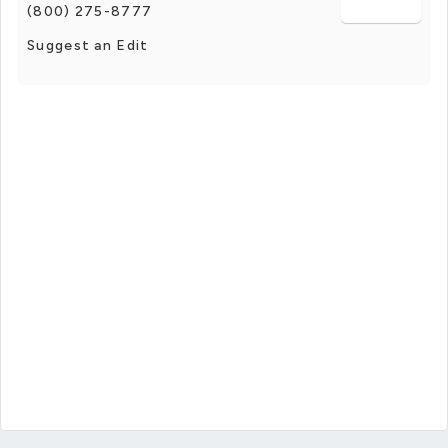
(800) 275-8777
Suggest an Edit