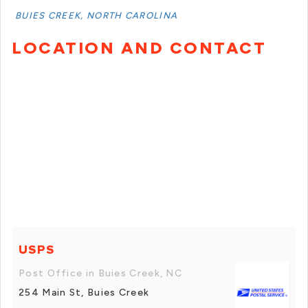
BUIES CREEK, NORTH CAROLINA
LOCATION AND CONTACT
USPS
Post Office in Buies Creek, NC
254 Main St, Buies Creek