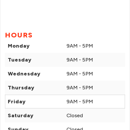
HOURS
Monday
9AM - 5PM
Tuesday
9AM - 5PM
Wednesday
9AM - 5PM
Thursday
9AM - 5PM
Friday
9AM - 5PM
Saturday
Closed
Sunday
Closed