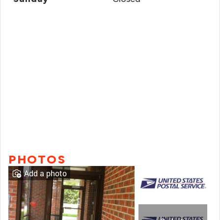
PHOTOS
Add a photo