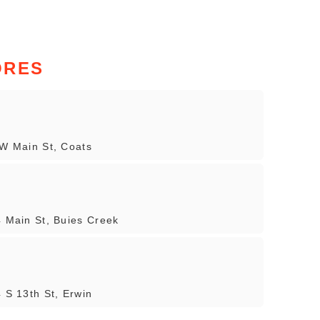
ORES
 W Main St, Coats
4 Main St, Buies Creek
4 S 13th St, Erwin