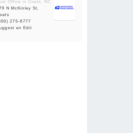
ost Office in Coats, NC
79 N McKinley St,
oats
800) 275-8777
uggest an Edit