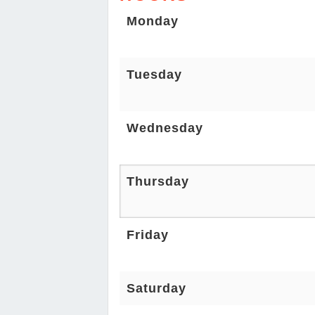
Monday
Tuesday
Wednesday
Thursday
Friday
Saturday