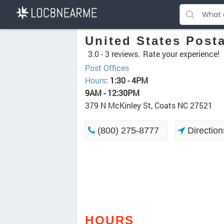
United States Posta
3.0 -
3 reviews.
Rate your experience!
Post Offices
Hours
:
1:30 - 4PM
9AM - 12:30PM
379 N McKinley St, Coats NC 27521
(800) 275-8777
Direction
HOURS