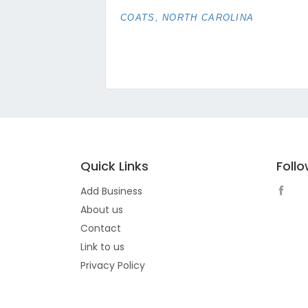
COATS, NORTH CAROLINA
Quick Links
Foll
Add Business
About us
Contact
Link to us
Privacy Policy