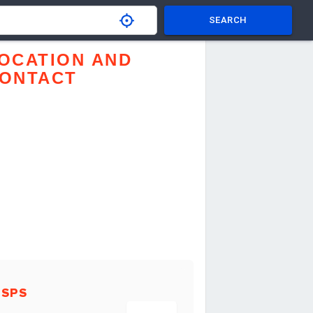
SEARCH
OCATION AND
ONTACT
USPS