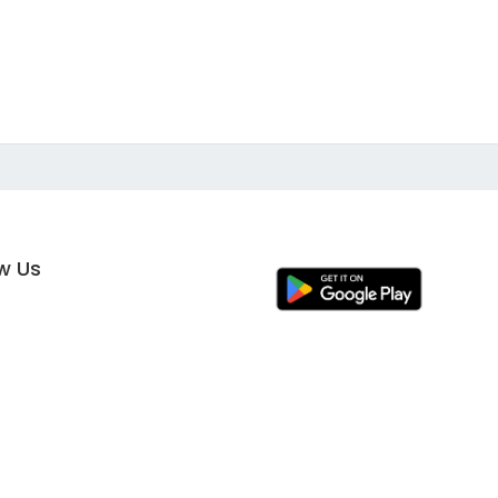
ow Us