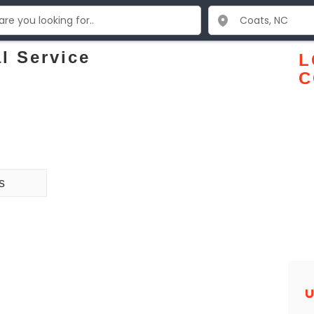
l Service
L
C
s