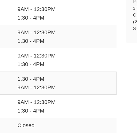
P
3
9AM - 12:30PM
C
1:30 - 4PM
(
S
9AM - 12:30PM
1:30 - 4PM
9AM - 12:30PM
1:30 - 4PM
1:30 - 4PM
9AM - 12:30PM
9AM - 12:30PM
1:30 - 4PM
Closed