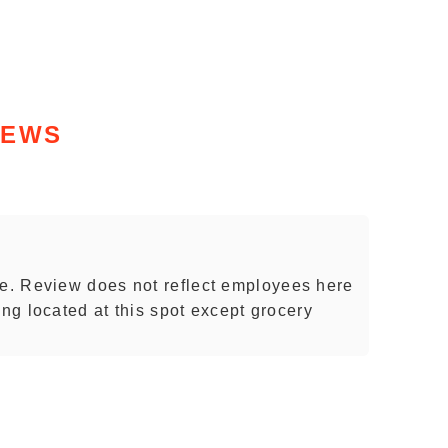
IEWS
. Review does not reflect employees here
ing located at this spot except grocery