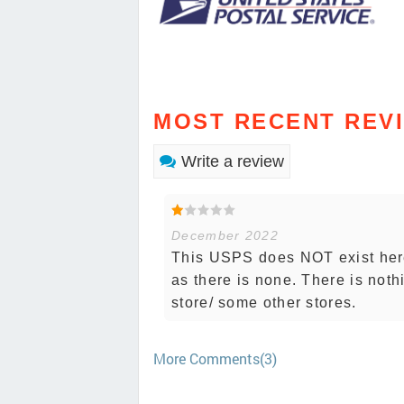
MOST RECENT REV
Write a review
December 2022
This USPS does NOT exist here
as there is none. There is noth
store/ some other stores.
More Comments(3)