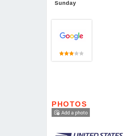
Sunday
PHOTOS
Add a photo