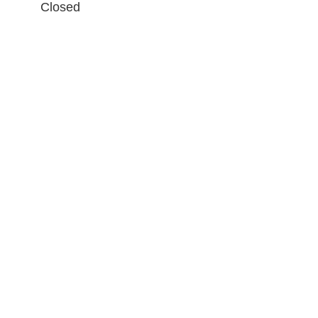
Closed