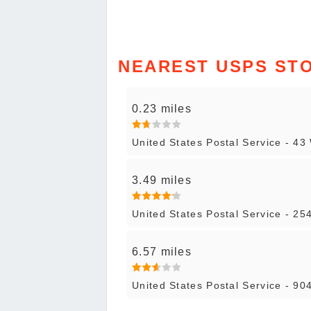
NEAREST USPS ST
0.23 miles
United States Postal Service - 43
3.49 miles
United States Postal Service - 25
6.57 miles
United States Postal Service - 90