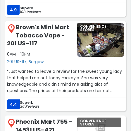
the best Mexican restaurant i have ever been to. I'm
Superb
sure you will agree. Thank you to the family for your hard
4.9
108 Reviews
work and great food.”
Brown's Mini Mart
CONVENIENCE
2
STORES
Tobacco Vape -
201 US-117
8AM - 10PM
201 US-117, Burgaw
“Just wanted to leave a review for the sweet young lady
that helped me out today makayla. She was very
knowledgeable and didn't mind me asking alot of
questions. The prices of their products are fair not
outrageous like some I've seen. Great place and staff will
Superb
be returning”
4.4
26 Reviews
Phoenix Mart 755 -
CONVENIENCE
3
STORES
14531 US-421