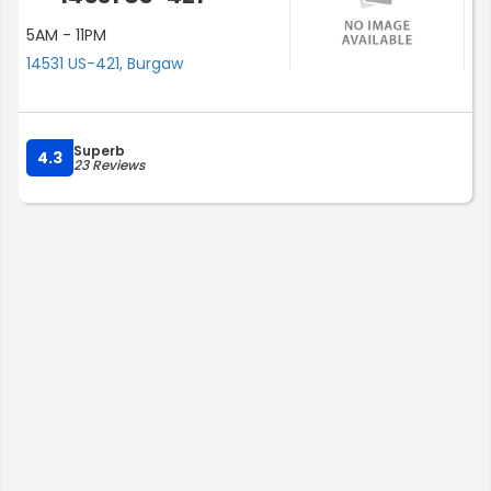
5AM - 11PM
14531 US-421, Burgaw
Superb
4.3
23 Reviews