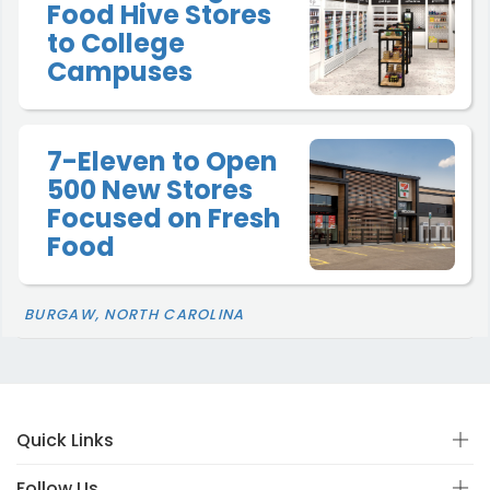
Food Hive Stores
to College
Campuses
7-Eleven to Open
500 New Stores
Focused on Fresh
Food
BURGAW, NORTH CAROLINA
Quick Links
Follow Us