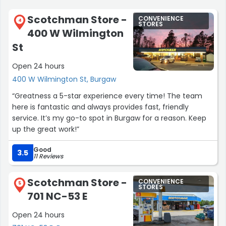
Scotchman Store -
CONVENIENCE
4
STORES
400 W Wilmington
St
Open 24 hours
400 W Wilmington St, Burgaw
“Greatness a 5-star experience every time! The team
here is fantastic and always provides fast, friendly
service. It’s my go-to spot in Burgaw for a reason. Keep
up the great work!”
Good
3.5
11 Reviews
Scotchman Store -
CONVENIENCE
5
STORES
701 NC-53 E
Open 24 hours