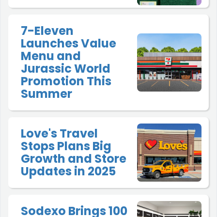
7-Eleven
Launches Value
Menu and
Jurassic World
Promotion This
Summer
Love's Travel
Stops Plans Big
Growth and Store
Updates in 2025
Sodexo Brings 100