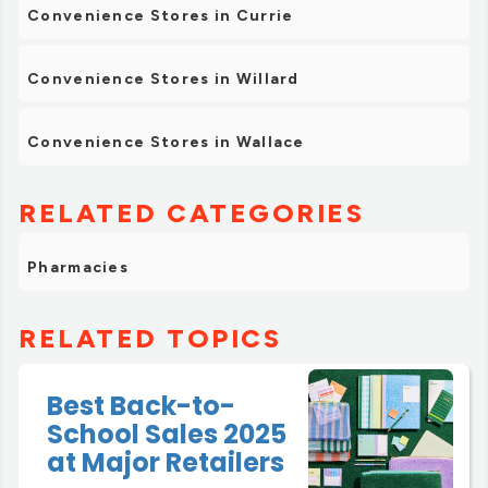
Convenience Stores in Currie
Convenience Stores in Willard
Convenience Stores in Wallace
RELATED CATEGORIES
Pharmacies
RELATED TOPICS
Best Back-to-
School Sales 2025
at Major Retailers