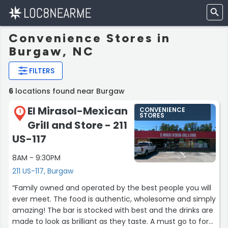
Convenience Stores in
Burgaw, NC
FILTERS
6
locations found near Burgaw
El Mirasol-Mexican
CONVENIENCE
1
STORES
Grill and Store - 211
US-117
8AM - 9:30PM
211 US-117, Burgaw
“Family owned and operated by the best people you will
ever meet. The food is authentic, wholesome and simply
amazing! The bar is stocked with best and the drinks are
made to look as brilliant as they taste. A must go to for