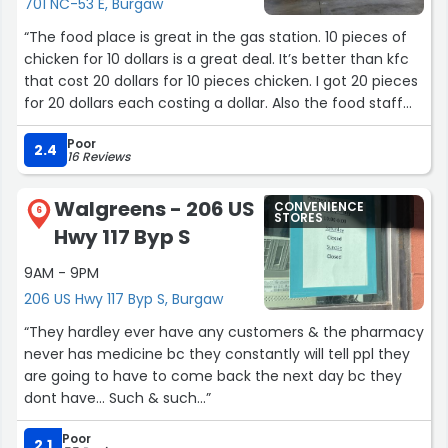
701 NC-53 E, Burgaw
“The food place is great in the gas station. 10 pieces of
chicken for 10 dollars is a great deal. It’s better than kfc
that cost 20 dollars for 10 pieces chicken. I got 20 pieces
for 20 dollars each costing a dollar. Also the food staff
are friendly.”
Poor
2.4
16 Reviews
Walgreens - 206 US
CONVENIENCE
6
STORES
Hwy 117 Byp S
9AM - 9PM
206 US Hwy 117 Byp S, Burgaw
“They hardley ever have any customers & the pharmacy
never has medicine bc they constantly will tell ppl they
are going to have to come back the next day bc they
dont have... Such & such...”
Poor
2.1