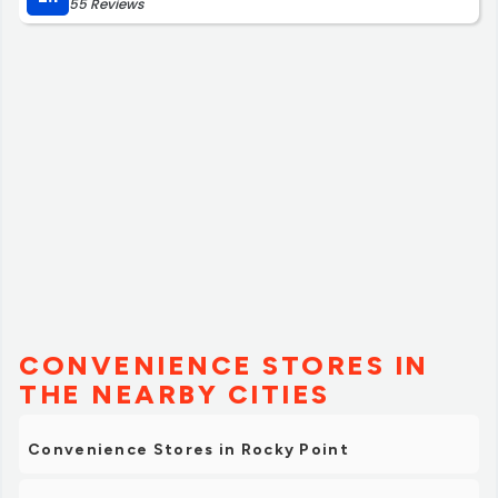
55 Reviews
CONVENIENCE STORES IN
THE NEARBY CITIES
Convenience Stores in Rocky Point