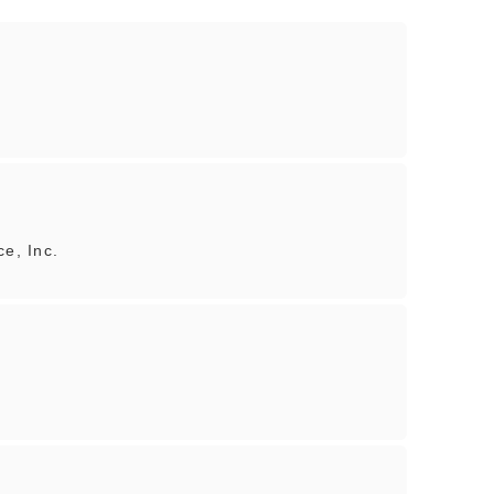
ce, Inc.