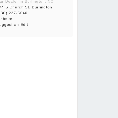
ar Dealer in Burlington, NC
74 S Church St, Burlington
336) 227-5040
ebsite
uggest an Edit