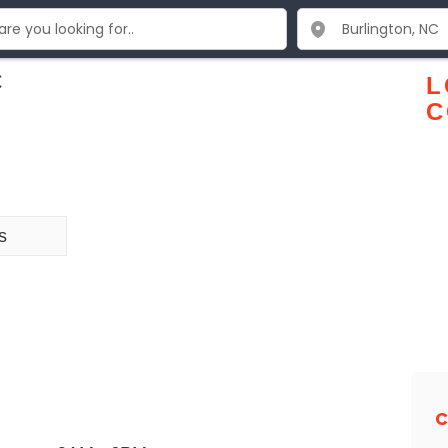
C
L
C
s
C