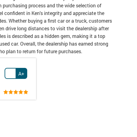
h purchasing process and the wide selection of
 confident in Ken's integrity and appreciate the
es. Whether buying a first car or a truck, customers
n drive long distances to visit the dealership after
les is described as a hidden gem, making it a top
 used car. Overall, the dealership has earned strong
ho plan to return for future purchases.
A+