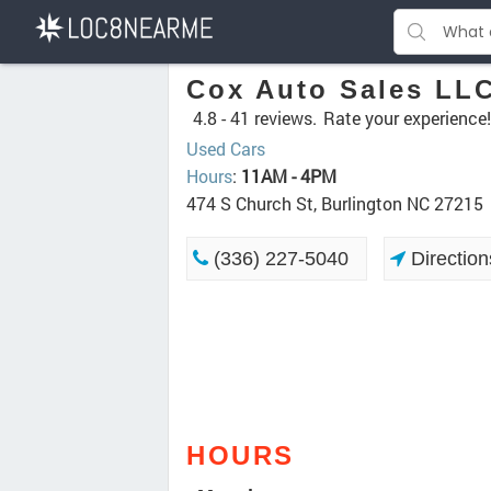
Cox Auto Sales LL
4.8 -
41 reviews.
Rate your experience!
Used Cars
Hours
:
11AM - 4PM
474 S Church St, Burlington NC 27215
(336) 227-5040
Direction
HOURS