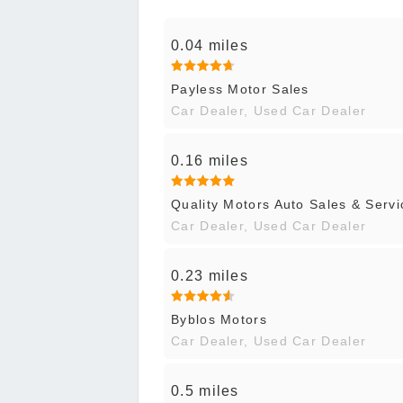
0.04 miles
Payless Motor Sales
Car Dealer, Used Car Dealer
0.16 miles
Quality Motors Auto Sales & Servi
Car Dealer, Used Car Dealer
0.23 miles
Byblos Motors
Car Dealer, Used Car Dealer
0.5 miles