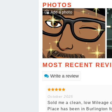
PHOTOS
Add a photo
MOST RECENT REV
Write a review
October 2025
Sold me a clean, low Mileage ca
Place has been in Burlington fo