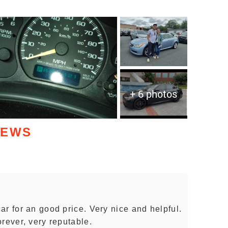
+ 6 photos
IEWS
r for an good price. Very nice and helpful.
rever, very reputable.