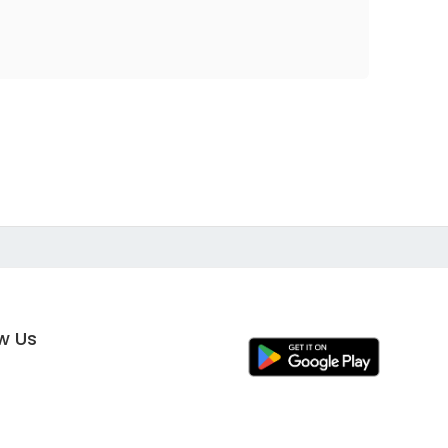
ow Us