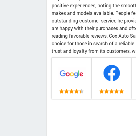
positive experiences, noting the smoot
makes and models available. People feel
outstanding customer service he provid
are happy with their purchases and ofte
reading favorable reviews. Cox Auto Sa
choice for those in search of a reliable
trust and loyalty from its customers, w