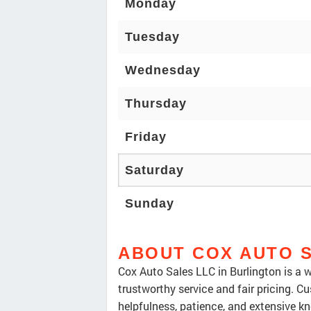
Monday
Tuesday
Wednesday
Thursday
Friday
Saturday
Sunday
ABOUT COX AUTO 
Cox Auto Sales LLC in Burlington is a w
trustworthy service and fair pricing. Cu
helpfulness, patience, and extensive k