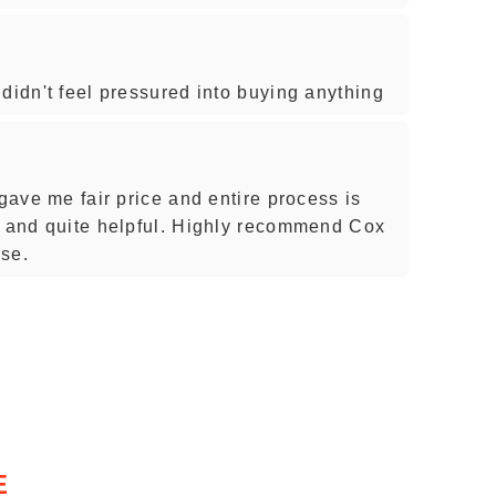
didn't feel pressured into buying anything
 gave me fair price and entire process is
t and quite helpful. Highly recommend Cox
ase.
E