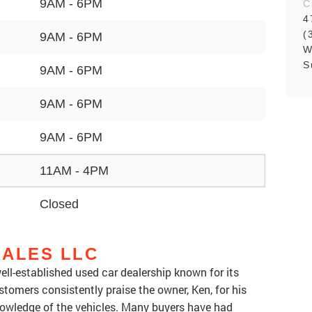
9AM - 6PM
C
4
(
9AM - 6PM
W
S
9AM - 6PM
9AM - 6PM
9AM - 6PM
11AM - 4PM
Closed
SALES LLC
ell-established used car dealership known for its
stomers consistently praise the owner, Ken, for his
nowledge of the vehicles. Many buyers have had