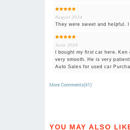
August 2024
They were sweet and helpful. I 
June 2024
I bought my first car here. Ken
very smooth. He is very patien
Auto Sales for used car Purch
More Comments(41)
YOU MAY ALSO LIK