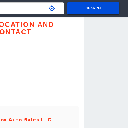
SEARCH
OCATION AND
ONTACT
ox Auto Sales LLC