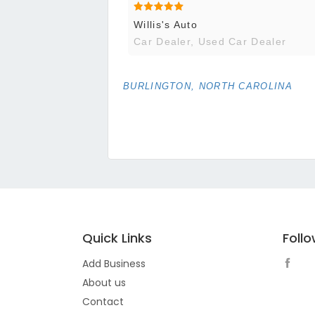
Willis's Auto
Car Dealer, Used Car Dealer
BURLINGTON, NORTH CAROLINA
Quick Links
Foll
Add Business
About us
Contact