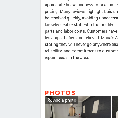
appreciate his willingness to take on r
pricing. Many reviews highlight Luis's h
be resolved quickly, avoiding unnecessa
knowledgeable staff who thoroughly in
parts and labor costs. Customers have 
leaving satisfied and relieved. Maya's 
stating they will never go anywhere else.
reliability, and commitment to customer
repair needs in the area.
PHOTOS
Add a photo