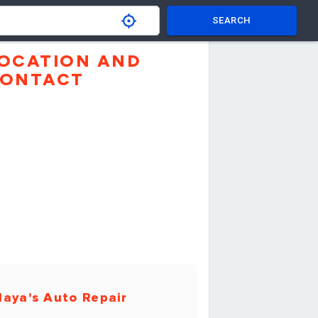
SEARCH
OCATION AND
ONTACT
aya's Auto Repair