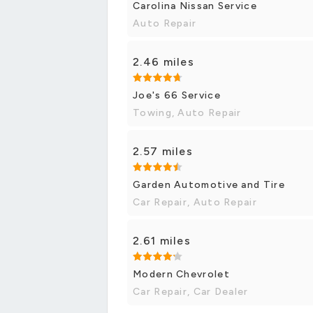
Carolina Nissan Service
Auto Repair
2.46 miles
Joe's 66 Service
Towing, Auto Repair
2.57 miles
Garden Automotive and Tire
Car Repair, Auto Repair
2.61 miles
Modern Chevrolet
Car Repair, Car Dealer