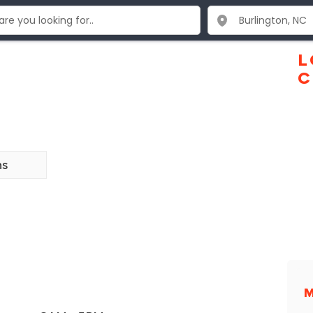
L
C
ns
M