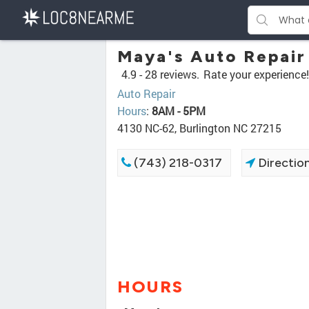
Maya's Auto Repair
4.9 -
28 reviews.
Rate your experience!
Auto Repair
Hours
:
8AM - 5PM
4130 NC-62, Burlington NC 27215
(743) 218-0317
Directio
HOURS