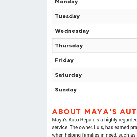
Monday
Tuesday
Wednesday
Thursday
Friday
Saturday
Sunday
ABOUT MAYA'S AUT
Maya's Auto Repair is a highly regarde
service. The owner, Luis, has earned pra
when helping families in need, such as