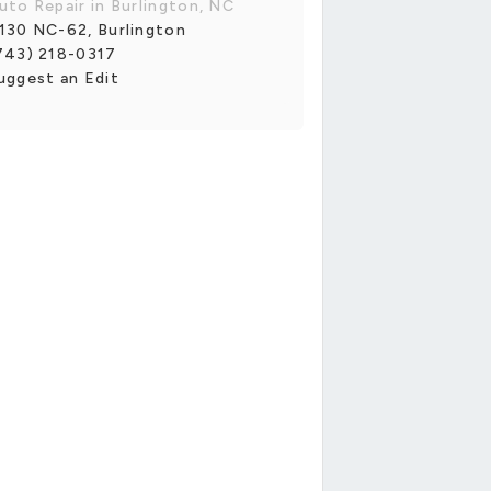
uto Repair in Burlington, NC
130 NC-62, Burlington
743) 218-0317
uggest an Edit