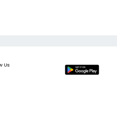
ow Us