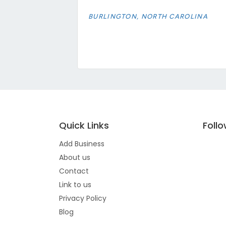
BURLINGTON, NORTH CAROLINA
Quick Links
Foll
Add Business
About us
Contact
Link to us
Privacy Policy
Blog