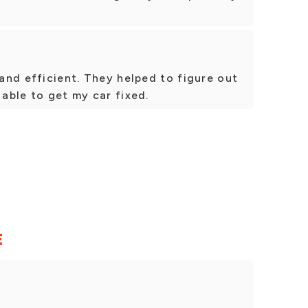
 and efficient. They helped to figure out
 able to get my car fixed.
E