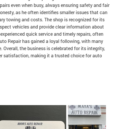
epairs even when busy, always ensuring safety and fair
onesty, as he often identifies smaller issues that can
ry towing and costs. The shop is recognized for its
spect vehicles and provide clear information about
experienced quick service and timely repairs, often
Auto Repair has gained a loyal following, with many
 Overall, the business is celebrated for its integrity,
 satisfaction, making it a trusted choice for auto