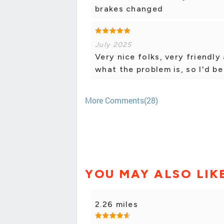
brakes changed
July 2025
Very nice folks, very friendly
what the problem is, so I'd be
More Comments(28)
YOU MAY ALSO LIK
2.26 miles