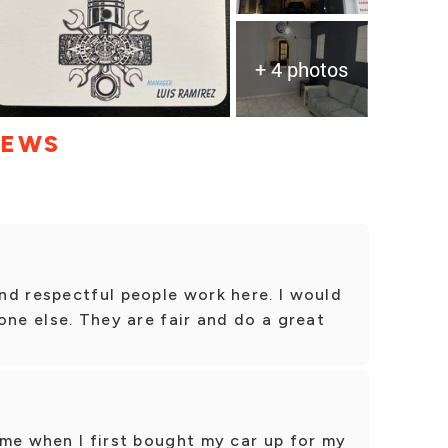
+ 4 photos
IEWS
nd respectful people work here. I would
one else. They are fair and do a great
me when I first bought my car up for my