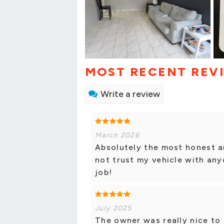
MOST RECENT REV
Write a review
March 2026
Absolutely the most honest a
not trust my vehicle with any
job!
July 2025
The owner was really nice to 