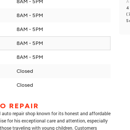
8AM - 5PM
A
4
(
8AM - 5PM
S
8AM - 5PM
8AM - 5PM
8AM - 5PM
Closed
Closed
O REPAIR
d auto repair shop known for its honest and affordable
ise for his exceptional care and attention, especially
 those traveling with young children. Customers