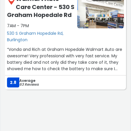
realized it was not sweat it was grease that probably
Care Center - 530 S
came off the techs sweat. Please ask your guys to be
more careful when getting in and out of cars with fabric
Graham Hopedale Rd
interiors. I will still come back here in the future for
7AM - 7PM
business, but I'm not sure if this staining is going to
come out of my seat.”
530 S Graham Hopedale Rd,
Burlington
“Vonda and Rich at Graham Hopedale Walmart Auto are
awesome! Very professional with very fast service. My
battery died and not only did they take care of it, they
showed me how to check the battery to make sure I
don't get acid build up again. I really appreciate them
Average
and will come back here every time.”
2.8
63 Reviews