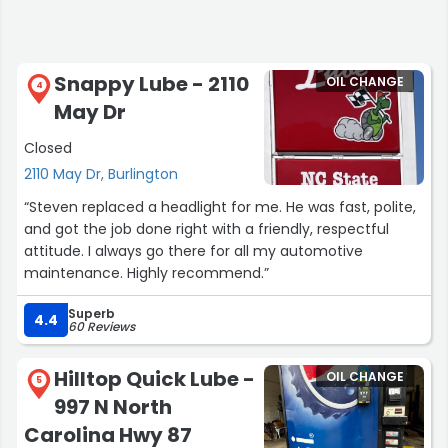
Snappy Lube - 2110
OIL CHANGE
4
May Dr
Closed
2110 May Dr, Burlington
“Steven replaced a headlight for me. He was fast, polite,
and got the job done right with a friendly, respectful
attitude. I always go there for all my automotive
maintenance. Highly recommend.”
Superb
4.4
60 Reviews
Hilltop Quick Lube -
OIL CHANGE
5
997 N North
Carolina Hwy 87