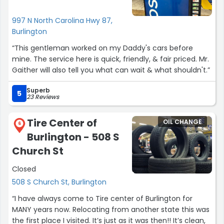
997 N North Carolina Hwy 87,
Burlington
“This gentleman worked on my Daddy's cars before
mine. The service here is quick, friendly, & fair priced. Mr.
Gaither will also tell you what can wait & what shouldn't.”
Superb
5
23 Reviews
Tire Center of
OIL CHANGE
6
Burlington - 508 S
Church St
Closed
508 S Church St, Burlington
“I have always come to Tire center of Burlington for
MANY years now. Relocating from another state this was
the first place I visited. It’s just as it was then!! It’s clean,