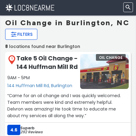
Oil Change in Burlington, NC
FILTERS
8
locations found near Burlington
Take 5 Oil Change -
OIL CHANGE
1
144 Huffman Mill Rd
9AM - 5PM
144 Huffman Mill Rd, Burlington
“Came for an oil change and I was quickly welcomed.
Team members were kind and extremely helpful.
Delvron was amazing! He took time to educate me
about my services all along the way.”
Superb
4.6
292 Reviews