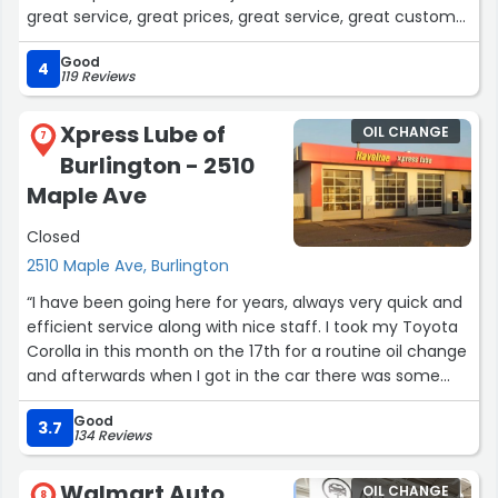
great service, great prices, great service, great customer
service, again great service and great customer
Good
service!!! I actually got AMAZING prices, even after many
4
119 Reviews
years, they still offer the best prices!!! Believe me, you
will not go wrong coming here!!! I am very satisfied!!”
Xpress Lube of
OIL CHANGE
7
Burlington - 2510
Maple Ave
Closed
2510 Maple Ave, Burlington
“I have been going here for years, always very quick and
efficient service along with nice staff. I took my Toyota
Corolla in this month on the 17th for a routine oil change
and afterwards when I got in the car there was some
staining on my driver's seat, it appeared to be sweat (it
Good
was a hot day) so I was not upset by it, well it was well
3.7
134 Reviews
into the night time when i got back in my car and the
staining was still there, the next day as well. I then
Walmart Auto
OIL CHANGE
8