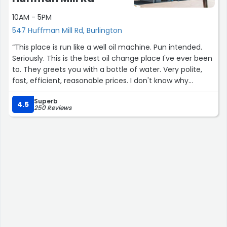
10AM - 5PM
547 Huffman Mill Rd, Burlington
“This place is run like a well oil machine. Pun intended.
Seriously. This is the best oil change place I've ever been
to. They greets you with a bottle of water. Very polite,
fast, efficient, reasonable prices. I don't know why
anybody would go anywhere else”
Superb
4.5
250 Reviews