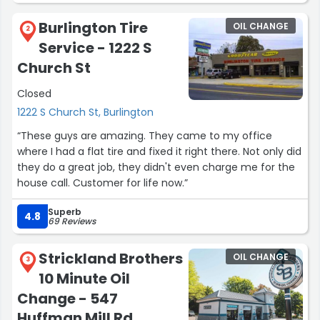
Burlington Tire
OIL CHANGE
2
Service - 1222 S
Church St
Closed
1222 S Church St, Burlington
“These guys are amazing. They came to my office
where I had a flat tire and fixed it right there. Not only did
they do a great job, they didn't even charge me for the
house call. Customer for life now.”
Superb
4.8
69 Reviews
Strickland Brothers
OIL CHANGE
3
10 Minute Oil
Change - 547
Huffman Mill Rd