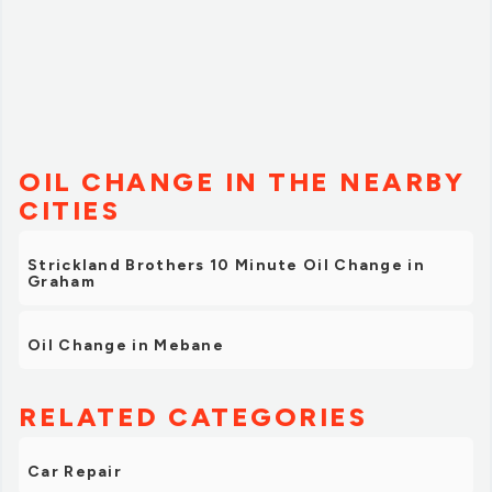
OIL CHANGE IN THE NEARBY
CITIES
Strickland Brothers 10 Minute Oil Change in
Graham
Oil Change in Mebane
RELATED CATEGORIES
Car Repair