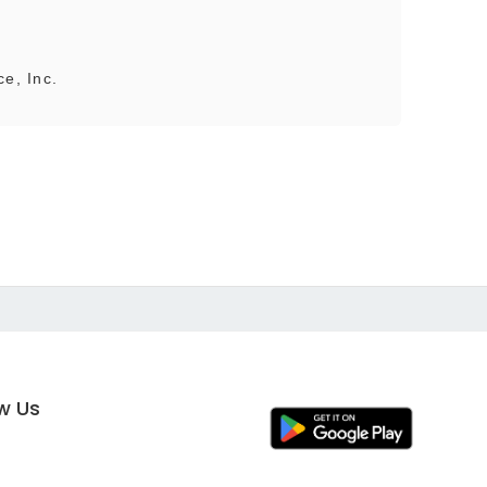
ce, Inc.
ow Us