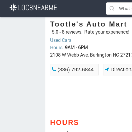
Tootle's Auto Mart
5.0 -
8 reviews.
Rate your experience!
Used Cars
Hours
:
9AM - 6PM
2108 W Webb Ave, Burlington NC 2721
(336) 792-6844
Direction
HOURS