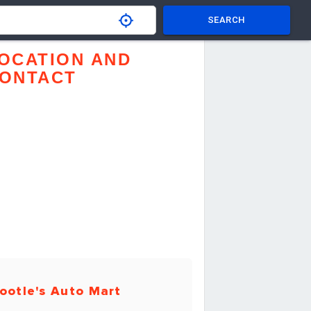
SEARCH
OCATION AND
ONTACT
ootle's Auto Mart