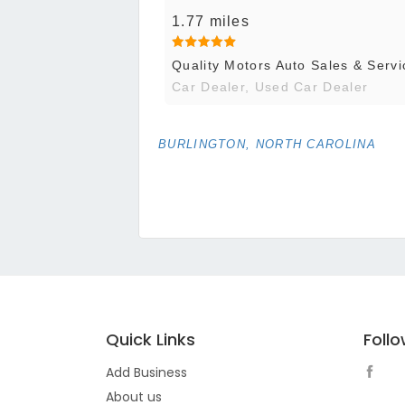
1.77 miles
Quality Motors Auto Sales & Servi
Car Dealer, Used Car Dealer
BURLINGTON, NORTH CAROLINA
Quick Links
Foll
Add Business
About us