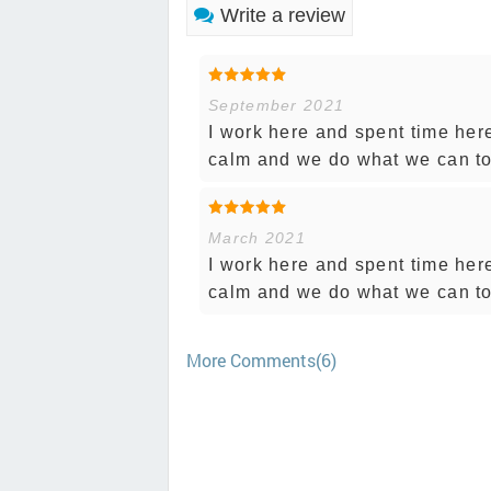
Write a review
September 2021
I work here and spent time her
calm and we do what we can to
March 2021
I work here and spent time her
calm and we do what we can to
More Comments(6)