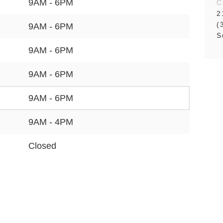
9AM - 6PM
C
2
(
9AM - 6PM
S
9AM - 6PM
9AM - 6PM
9AM - 6PM
9AM - 4PM
Closed