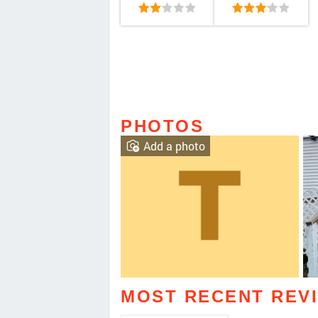
PHOTOS
Add a photo
MOST RECENT REV