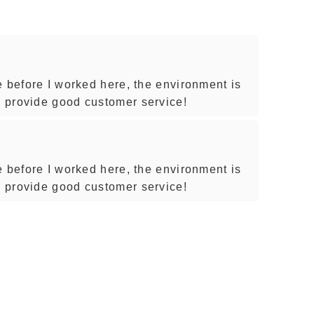
e before I worked here, the environment is
 provide good customer service!
e before I worked here, the environment is
 provide good customer service!