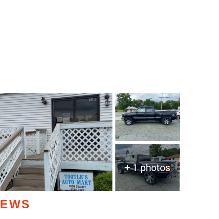
+ 1 photos
IEWS