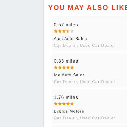
YOU MAY ALSO LIK
0.57 miles
Alas Auto Sales
Car Dealer, Used Car Dealer
0.83 miles
Ida Auto Sales
Car Dealer, Used Car Dealer
1.76 miles
Byblos Motors
Car Dealer, Used Car Dealer