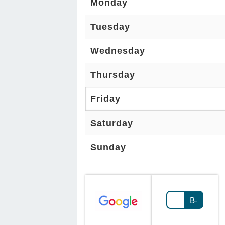
Monday
Tuesday
Wednesday
Thursday
Friday
Saturday
Sunday
B-