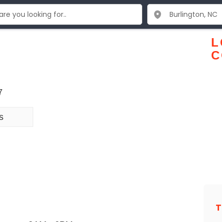
L
C
7
s
T