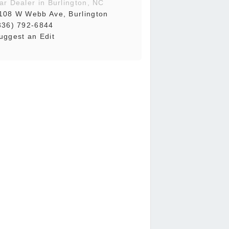
ar Dealer in Burlington, NC
108 W Webb Ave, Burlington
336) 792-6844
uggest an Edit