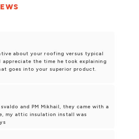
IEWS
tive about your roofing versus typical
I appreciate the time he took explaining
at goes into your superior product.
Osvaldo and PM Mikhail, they came with a
e, my attic insulation install was
uys