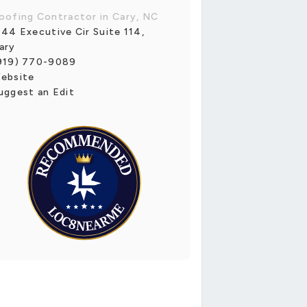
oofing Contractor in Cary, NC
144 Executive Cir Suite 114,
ary
919) 770-9089
ebsite
uggest an Edit