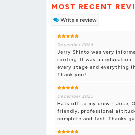
MOST RECENT REV
Write a review
December 2025
Jerry Shinto was very informa
roofing. It was an education. 
every stage and everything th
Thank you!
December 2025
Hats off to my crew - Jose, 
friendly, professional attitud
complete and fast. Thanks g