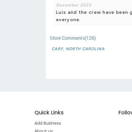
December 2025
Luis and the crew have been 
everyone.
More Comments(126)
CARY, NORTH CAROLINA
Quick Links
Foll
Add Business
About us