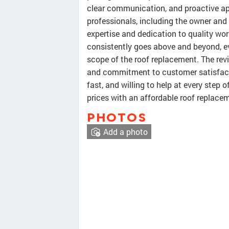
clear communication, and proactive ap
professionals, including the owner and 
expertise and dedication to quality w
consistently goes above and beyond, ev
scope of the roof replacement. The rev
and commitment to customer satisfact
fast, and willing to help at every step 
prices with an affordable roof replace
PHOTOS
Add a photo