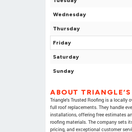
Tuesday
Wednesday
Thursday
Friday
Saturday
Sunday
ABOUT TRIANGLE’S
Triangle's Trusted Roofing is a locally
full roof replacements. They handle ev
installations, offering free estimates 
roofing materials. The company sets its
pricing, and exceptional customer serv