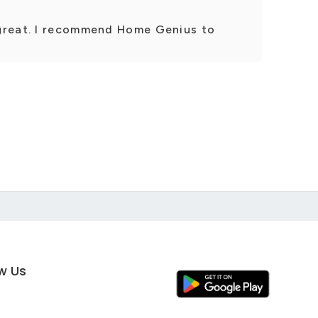
great. I recommend Home Genius to
ow Us