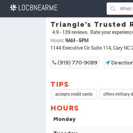
Triangle’s Trusted 
4.9 -
139 reviews.
Rate your experienc
Hours
:
9AM - 5PM
1144 Executive Cir Suite 114, Cary NC
(919) 770-9089
Directio
TIPS
accepts credit cards
offers military 
HOURS
Monday