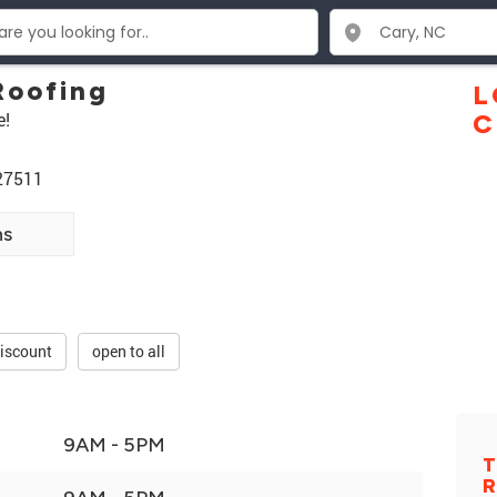
Roofing
L
e!
C
 27511
ns
discount
open to all
9AM - 5PM
T
R