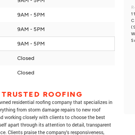
9AM - 5PM
R
1
9AM - 5PM
C
(
9AM - 5PM
W
S
9AM - 5PM
Closed
Closed
 TRUSTED ROOFING
 owned residential roofing company that specializes in
erything from storm damage repairs to new roof
and working closely with clients to choose the best
elf apart through its attention to detail, transparent
ice. Clients praise the company's responsiveness,