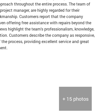
proach throughout the entire process. The team of
project manager, are highly regarded for their
orkmanship. Customers report that the company
en offering free assistance with repairs beyond the
iews highlight the team's professionalism, knowledge,
ion. Customers describe the company as responsive,
of the process, providing excellent service and great
ment.
+ 15 photos