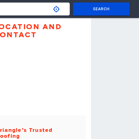
SEARCH
OCATION AND
ONTACT
riangle’s Trusted
oofing