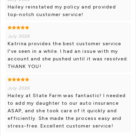
Hailey reinstated my policy and provided
top-notch customer service!
July 2026
Katrina provides the best customer service
I've seen in a while. I had an issue with my
account and she pushed until it was resolved.
THANK YOU!
July 2026
Hailey at State Farm was fantastic! I needed
to add my daughter to our auto insurance
ASAP, and she took care of it quickly and
efficiently. She made the process easy and
stress-free. Excellent customer service!