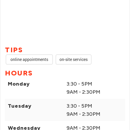
TIPS
online appointments
on-site services
HOURS
Monday
3:30 - 5PM
9AM - 2:30PM
Tuesday
3:30 - 5PM
9AM - 2:30PM
Wednesday
9AM - 2:30PM