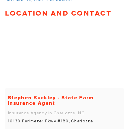
LOCATION AND CONTACT
Stephen Buckley - State Farm
Insurance Agent
Insurance Agency in Charlotte, NC
10130 Perimeter Pkwy #180, Charlotte