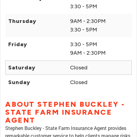
3:30 - 5PM
Thursday
9AM - 2:30PM
3:30 - 5PM
Friday
3:30 - 5PM
9AM - 2:30PM
Saturday
Closed
Sunday
Closed
ABOUT STEPHEN BUCKLEY -
STATE FARM INSURANCE
AGENT
Stephen Buckley - State Farm Insurance Agent provides
remarkable customer service to help clients manage risks,