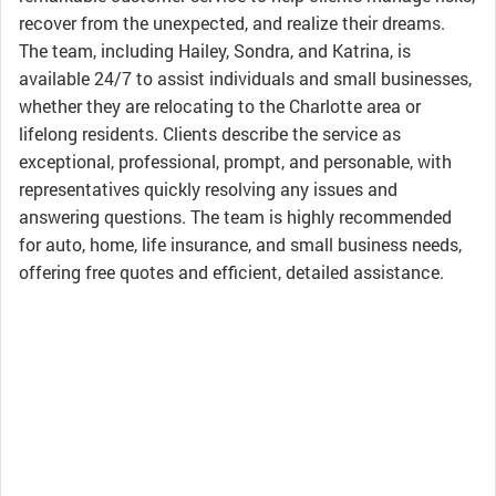
recover from the unexpected, and realize their dreams.
The team, including Hailey, Sondra, and Katrina, is
available 24/7 to assist individuals and small businesses,
whether they are relocating to the Charlotte area or
lifelong residents. Clients describe the service as
exceptional, professional, prompt, and personable, with
representatives quickly resolving any issues and
answering questions. The team is highly recommended
for auto, home, life insurance, and small business needs,
offering free quotes and efficient, detailed assistance.