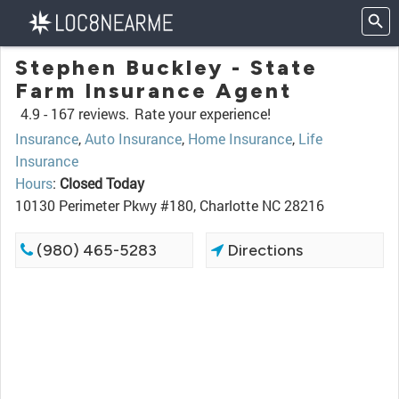
Stephen Buckley - State
Farm Insurance Agent
4.9 -
167 reviews.
Rate your experience!
Insurance
,
Auto Insurance
,
Home Insurance
,
Life
Insurance
Hours
:
Closed Today
10130 Perimeter Pkwy #180, Charlotte NC 28216
(980) 465-5283
Directions