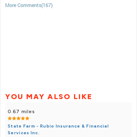
More Comments(167)
YOU MAY ALSO LIKE
0.67 miles
State Farm - Rubio Insurance & Financial
Services Inc.