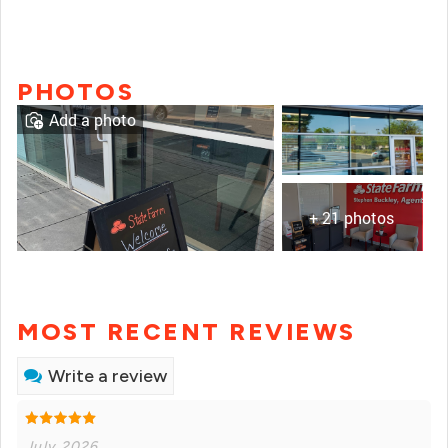
PHOTOS
Add a photo
+ 21 photos
MOST RECENT REVIEWS
Write a review
July 2026