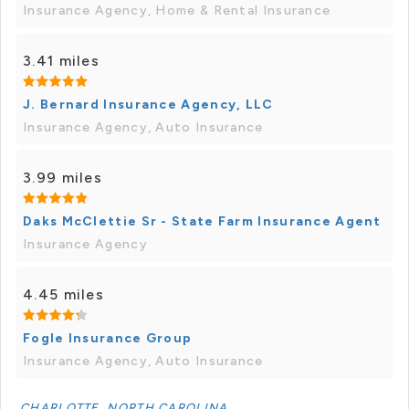
Insurance Agency, Home & Rental Insurance
3.41 miles
J. Bernard Insurance Agency, LLC
Insurance Agency, Auto Insurance
3.99 miles
Daks McClettie Sr - State Farm Insurance Agent
Insurance Agency
4.45 miles
Fogle Insurance Group
Insurance Agency, Auto Insurance
CHARLOTTE, NORTH CAROLINA