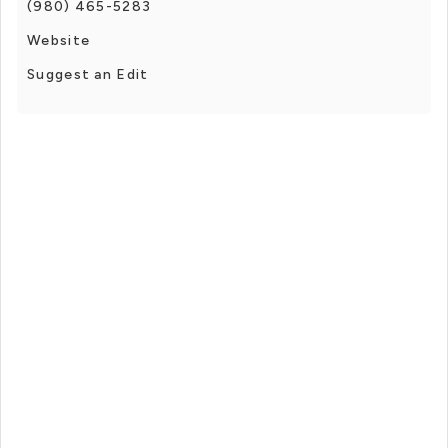
(980) 465-5283
Website
Suggest an Edit