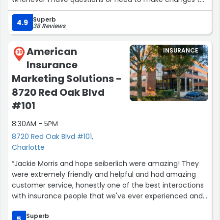
my policies”
Superb
4.9
38 Reviews
American
INSURANCE
30
Insurance
Marketing Solutions -
8720 Red Oak Blvd
#101
8:30AM - 5PM
8720 Red Oak Blvd #101,
Charlotte
“Jackie Morris and hope seiberlich were amazing! They
were extremely friendly and helpful and had amazing
customer service, honestly one of the best interactions
with insurance people that we've ever experienced and I
loved talking with them”
Superb
5