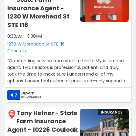
Insurance Agent -
1230 W Morehead St
STE 116
8:30AM - 5:30PM
1230 W Morehead St STE 116,
Charlotte
“Outstanding service from start to finish! My insurance
agent, Tyrus Bastos is professional, patient, and truly
took the time to make sure I understand all of my
options. I never feel rushed or pressured—only supported.
It’s rare to find someone who genuinely cares and
Superb
follows through the way they did. Highly recommend
4.7
119 Reviews
him to anyone looking for trustworthy and reliable
insurance help!”
Tony Hefner - State
INSURANCE
— Kesha McIver”
20
Farm Insurance
Agent - 10226 Couloak