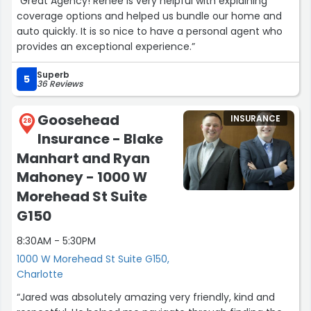
“Great Agency! Renee is very helpful with explaining
coverage options and helped us bundle our home and
auto quickly. It is so nice to have a personal agent who
provides an exceptional experience.”
Superb
5
36 Reviews
Goosehead
INSURANCE
28
Insurance - Blake
Manhart and Ryan
Mahoney - 1000 W
Morehead St Suite
G150
8:30AM - 5:30PM
1000 W Morehead St Suite G150,
Charlotte
“Jared was absolutely amazing very friendly, kind and