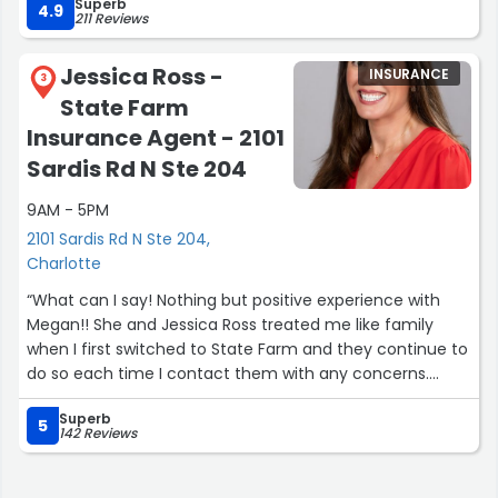
Superb
4.9
211 Reviews
Jessica Ross -
INSURANCE
3
State Farm
Insurance Agent - 2101
Sardis Rd N Ste 204
9AM - 5PM
2101 Sardis Rd N Ste 204,
Charlotte
“What can I say! Nothing but positive experience with
Megan!! She and Jessica Ross treated me like family
when I first switched to State Farm and they continue to
do so each time I contact them with any concerns.
Simply the best! Thank you so much Megan! You've got
Superb
a customer for life. I hope I never have to switched from
5
142 Reviews
State Farm. More referers coming your way from
Me!??????