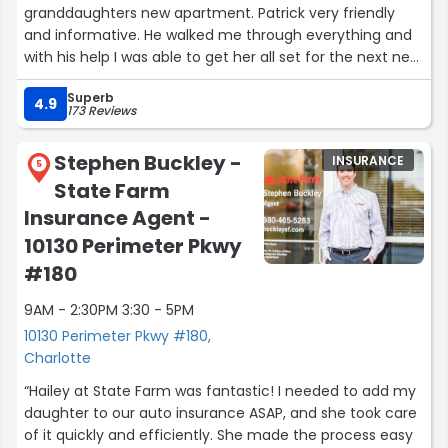
granddaughters new apartment. Patrick very friendly
and informative. He walked me through everything and
with his help I was able to get her all set for the next new
chapter of her life. Thanks Patrick!”
Superb
4.9
173 Reviews
Stephen Buckley -
INSURANCE
5
State Farm
Insurance Agent -
10130 Perimeter Pkwy
#180
9AM - 2:30PM 3:30 - 5PM
10130 Perimeter Pkwy #180,
Charlotte
“Hailey at State Farm was fantastic! I needed to add my
daughter to our auto insurance ASAP, and she took care
of it quickly and efficiently. She made the process easy