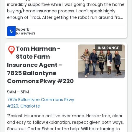
incredibly supportive while I was going through the home
buying/home insurance process. I can't speak highly
enough of Traci. After getting the robot run around from
the big brands I reached out to for quotes (which ended
Superb
up being twice as much as the very good coverage
5
87 Reviews
Traci found for me), it was so nice to have a
knowledgeable, friendly person answer the phone. In
Tom Harman -
INSURANCE
addition to finding me a great insurance plan, Traci
11
State Farm
explained everything to me in a way that was easy to
understand, and she made me feel comfortable asking
Insurance Agent -
questions about the things I thought were silly.
7825 Ballantyne
Commons Pkwy #220
Plus, in addition to getting me great home insurance,
she got me and my partner better car insurance and
9AM - 5PM
saved us hundreds per month on that, too! I highly
7825 Ballantyne Commons Pkwy
recommend her!”
#220, Charlotte
“Easiest insurance call I’ve ever made. Hassle-free, clear
and easy to follow explanation, respect given both ways.
Shoutout Carter Fisher for the help. Will be returning to