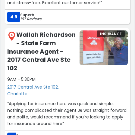
and stress-free. Excellent customer service!”
Superb
4.9
167 Reviews
Wallah Richardson
INSURANCE
6
- State Farm
Insurance Agent -
2017 Central Ave Ste
102
9AM - 5:30PM
2017 Central Ave Ste 102,
Charlotte
“Applying for insurance here was quick and simple,
nothing complicated their Agent JR was straight forward
and polite, would recommend if you're looking to apply
for insurance around here”