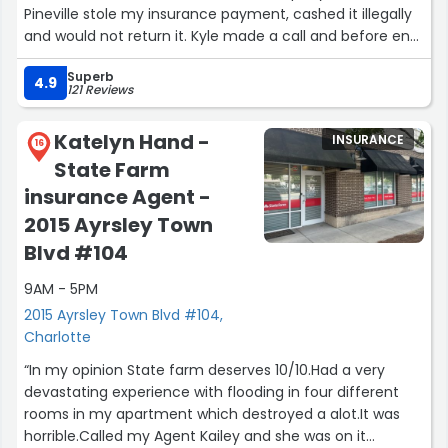
Pineville stole my insurance payment, cashed it illegally
and would not return it. Kyle made a call and before end
of day they hand delivered my check. Knowledge is
Superb
power and he used it. His assistant Liz was right on point
4.9
121 Reviews
also. I’m so thankful.”
Katelyn Hand -
INSURANCE
16
State Farm
insurance Agent -
2015 Ayrsley Town
Blvd #104
9AM - 5PM
2015 Ayrsley Town Blvd #104,
Charlotte
“In my opinion State farm deserves 10/10.Had a very
devastating experience with flooding in four different
rooms in my apartment which destroyed a alot.It was
horrible.Called my Agent Kailey and she was on it