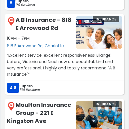
Superb
at all. The second claim was just body work and within a
5
90 Reviews
day I was provided with a rental car and the work on my
truck started immediately. I really enjoy the
A B Insurance - 818
INSURANCE
communication that I have with anyone when I call and
13
E Arrowood Rd
they are always and have been very nice and
professional.”
10AM - 7PM
818 E Arrowood Rd, Charlotte
“Excellent service, excellent responsiveness! Eliangel
before, Victoria and Nicol now are beautiful, kind and
very professional. I highly and totally recommend "A B
Insurance"”
Superb
4.8
134 Reviews
Moulton Insurance
INSURANCE
14
Group - 221 E
Kingston Ave