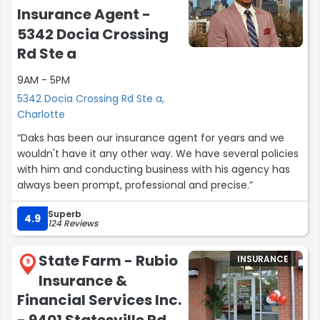
Insurance Agent -
5342 Docia Crossing
Rd Ste a
9AM - 5PM
5342 Docia Crossing Rd Ste a,
Charlotte
“Daks has been our insurance agent for years and we
wouldn't have it any other way. We have several policies
with him and conducting business with his agency has
always been prompt, professional and precise.”
Superb
4.9
124 Reviews
State Farm - Rubio
INSURANCE
9
Insurance &
Financial Services Inc.
- 9401 Statesville Rd