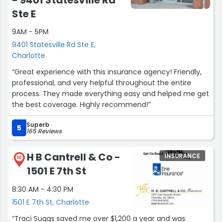
Ste E
9AM - 5PM
9401 Statesville Rd Ste E,
Charlotte
“Great experience with this insurance agency! Friendly,
professional, and very helpful throughout the entire
process. They made everything easy and helped me get
the best coverage. Highly recommend!”
Superb
5
165 Reviews
H B Cantrell & Co -
INSURANCE
10
1501 E 7th St
8:30 AM - 4:30 PM
1501 E 7th St, Charlotte
“Traci Suggs saved me over $1,200 a year and was