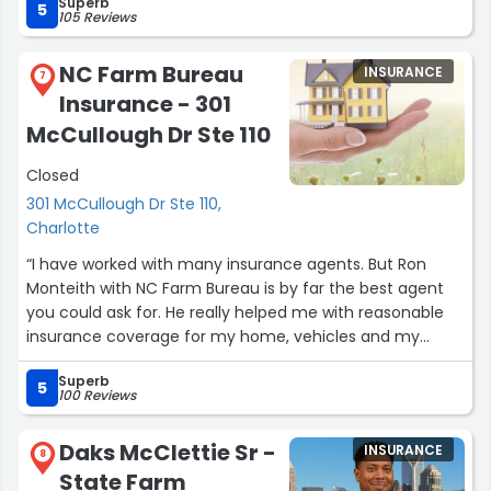
Superb
5
105 Reviews
NC Farm Bureau
INSURANCE
7
Insurance - 301
McCullough Dr Ste 110
Closed
301 McCullough Dr Ste 110,
Charlotte
“I have worked with many insurance agents. But Ron
Monteith with NC Farm Bureau is by far the best agent
you could ask for. He really helped me with reasonable
insurance coverage for my home, vehicles and my
business. He was a great listener and attentive to all my
Superb
needs. I can call him anytime of the day and he would
5
100 Reviews
assist me with my questions no matter how small. You
cannot go wrong with Ron as an agent. If you are
Daks McClettie Sr -
INSURANCE
shopping around for insurance, then give him a call. You
8
State Farm
will not be disappointed.”