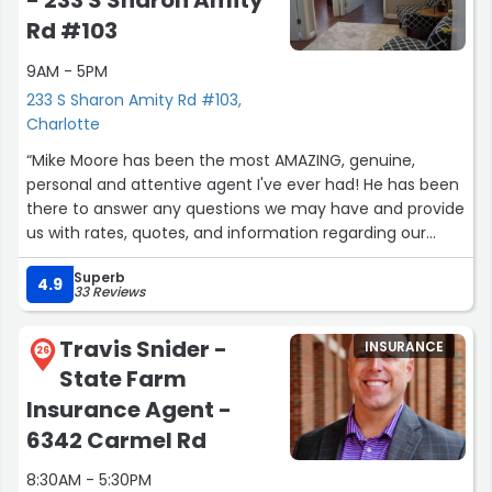
- 233 S Sharon Amity
Rd #103
9AM - 5PM
233 S Sharon Amity Rd #103,
Charlotte
“Mike Moore has been the most AMAZING, genuine,
personal and attentive agent I've ever had! He has been
there to answer any questions we may have and provide
us with rates, quotes, and information regarding our
policy. His customer service (response time and effort)
Superb
is unmatched. By far the most reliable and trusted agent
4.9
33 Reviews
I know. You can expect quality and consistency every
time! He will be keeping our business for a very long
Travis Snider -
INSURANCE
time!Thanks Mike!!”
26
State Farm
Insurance Agent -
6342 Carmel Rd
8:30AM - 5:30PM