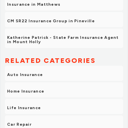
Insurance in Matthews
CM SR22 Insurance Group in Pineville
Katherine Patrick - State Farm Insurance Agent
in Mount Holly
RELATED CATEGORIES
Auto Insurance
Home Insurance
Life Insurance
Car Repair