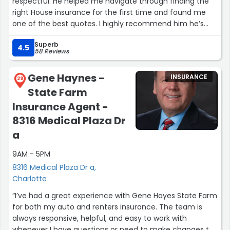
respectful. He helped me navigate through finding the
right House insurance for the first time and found me
one of the best quotes. I highly recommend him he’s
fast and efficient.”
Superb
4.5
58 Reviews
Gene Haynes -
INSURANCE
29
State Farm
Insurance Agent -
8316 Medical Plaza Dr
a
9AM - 5PM
8316 Medical Plaza Dr a,
Charlotte
“I’ve had a great experience with Gene Hayes State Farm
for both my auto and renters insurance. The team is
always responsive, helpful, and easy to work with
whenever I have questions or need to make changes to