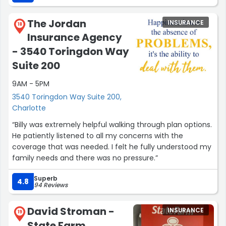
The Jordan
INSURANCE
18
Insurance Agency
- 3540 Toringdon Way
Suite 200
9AM - 5PM
3540 Toringdon Way Suite 200,
Charlotte
“Billy was extremely helpful walking through plan options.
He patiently listened to all my concerns with the
coverage that was needed. I felt he fully understood my
family needs and there was no pressure.”
Superb
4.8
94 Reviews
David Stroman -
INSURANCE
19
State Farm