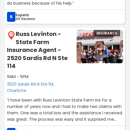
do business because of his help.”
Superb
5
86 Reviews
Russ Levinton -
INSURANCE
12
State Farm
Insurance Agent -
2520 Sardis Rd N Ste
114
9AM - 5PM
2520 Sardis Rd N Ste 114,
Charlotte
“I have been with Russ Levinton State Farm Ins for a
number of years now and I had to make two claims with
them. One was a total loss and the assistance i received
was great. The process was easy and it surprised me
that the time it took to complete the claim was not long