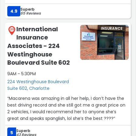
encourage any and everyone to consider booking with
Superb
Sayda for whatever financial assistance is needed and I
4.9
65 Reviews
trust that the decision will not be regretted. Genuinely
think she is the best of the best!”
International
INSURANCE
23
Insurance
Associates - 224
Westinghouse
Boulevard Suite 602
9AM - 5:30PM
224 Westinghouse Boulevard
Suite 602, Charlotte
“Macarena was amazing in all her help, I don’t have the
best driving record and she still got me a great price on
2 vehicles, I would recommend her to anyone she’s
great and speaks spanglish, lol she’s the best ????”
Superb
5
43 Reviews