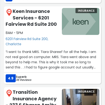
Keen Insurance
INSURANCE
24
Services - 6201
Fairview Rd Suite 200
8AM - 5PM
6201 Fairview Rd Suite 200,
Charlotte
“I want to thank MRS. Tiara Shareef for all the help. I am
not real good on computer. MRS. Tiara went above and
beyond to help me. This is why it took me so long to
send this . . I had to figure google account out usually
don't use it. Thanks very very much.”
Superb
4.9
38 Reviews
Transition
INSURANCE
25
Insurance Agency