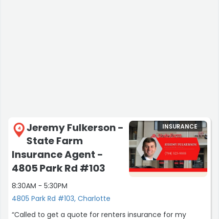
Mary T.”
Jeremy Fulkerson -
INSURANCE
4
State Farm
Insurance Agent -
4805 Park Rd #103
8:30AM - 5:30PM
4805 Park Rd #103, Charlotte
“Called to get a quote for renters insurance for my