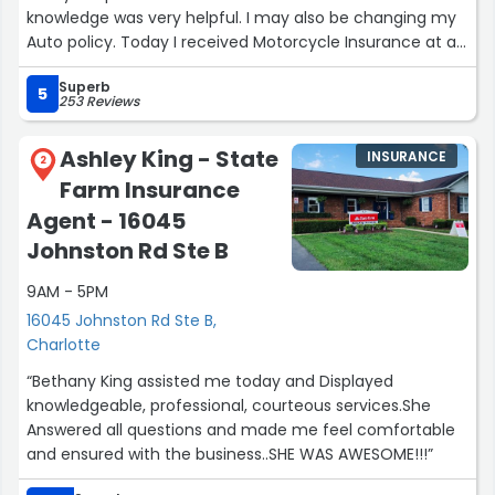
knowledge was very helpful. I may also be changing my
Auto policy. Today I received Motorcycle Insurance at a
unbelievable rate so I am very satisfied with the service
Superb
today.”
5
253 Reviews
Ashley King - State
INSURANCE
2
Farm Insurance
Agent - 16045
Johnston Rd Ste B
9AM - 5PM
16045 Johnston Rd Ste B,
Charlotte
“Bethany King assisted me today and Displayed
knowledgeable, professional, courteous services.She
Answered all questions and made me feel comfortable
and ensured with the business..SHE WAS AWESOME!!!”