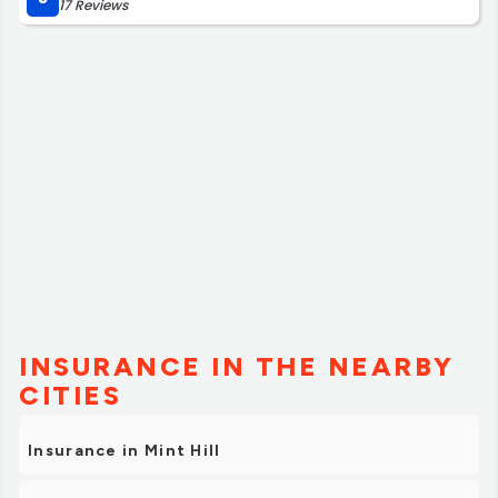
17 Reviews
INSURANCE IN THE NEARBY
CITIES
Insurance in Mint Hill