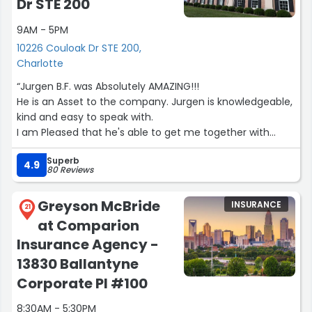
Dr STE 200
9AM - 5PM
10226 Couloak Dr STE 200,
Charlotte
“Jurgen B.F. was Absolutely AMAZING!!!
He is an Asset to the company. Jurgen is knowledgeable,
kind and easy to speak with.
I am Pleased that he's able to get me together with
Several products that's greatly needed. My initial call
Superb
wasn't pertaining to these products, but his information
4.9
80 Reviews
prompted me to move forward. It was like he read my
mind.
Greyson McBride
INSURANCE
Thanks again for Excellent Service ??”
21
at Comparion
Insurance Agency -
13830 Ballantyne
Corporate Pl #100
8:30AM - 5:30PM