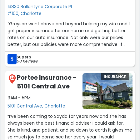
13830 Ballantyne Corporate Pl
#100, Charlotte
“Greyson went above and beyond helping my wife and I
get proper insurance for our home and getting better
rates on our auto insurance. Not only were our prices
better, but our policies were more comprehensive. If
your looking to find the best deals don't hesitate to call
Superb
him. He's very kind.”
5
50 Reviews
Portee Insurance -
INSURANCE
22
5101 Central Ave
9AM - 5PM
5101 Central Ave, Charlotte
“I’ve been coming to Sayda for years now and she has
always been the best financial adviser I could ask for.
She is kind, and patient, and so down to earth it gives me
so much joy to come see her every year. I would