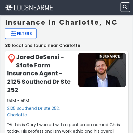
Insurance in Charlotte, NC
FILTERS
30
locations found near Charlotte
Jared DeSensi -
INSURANCE
1
State Farm
Insurance Agent -
2125 Southend Dr Ste
252
9AM - 5PM
2125 Southend Dr Ste 252,
Charlotte
“Hi this is Cory I worked with a gentleman named Chris
today. His professionalism work ethic and his overall