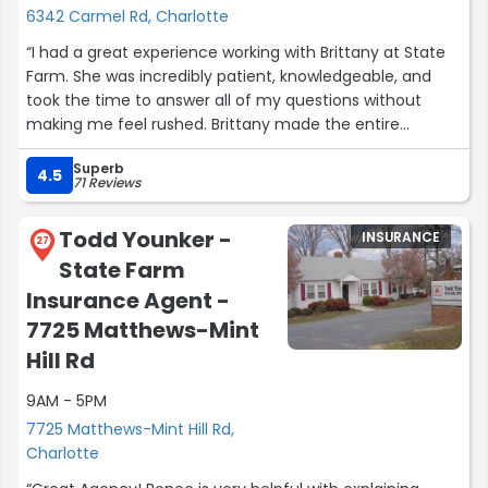
6342 Carmel Rd, Charlotte
“I had a great experience working with Brittany at State
Farm. She was incredibly patient, knowledgeable, and
took the time to answer all of my questions without
making me feel rushed. Brittany made the entire
process of setting up my new insurance policy simple
Superb
and stress-free. Her professionalism and excellent
4.5
71 Reviews
customer service truly exceeded my expectations. I
highly recommend Brittany and State Farm to anyone
Todd Younker -
INSURANCE
looking for reliable insurance support!”
27
State Farm
Insurance Agent -
7725 Matthews-Mint
Hill Rd
9AM - 5PM
7725 Matthews-Mint Hill Rd,
Charlotte