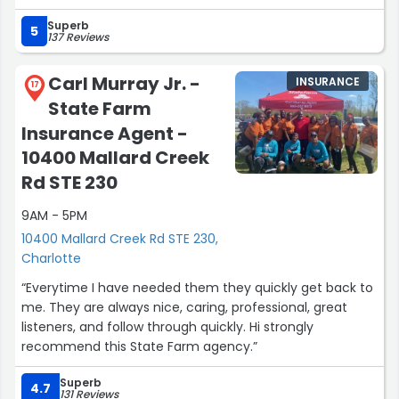
immediately,I mean immediately.I was with no delay put
Superb
up at a Hotel,expense paid upfront.Damages paid out in
5
137 Reviews
7-10 business days as was told and I received it in less.Im
so happy that I have State Farm for my rental
Carl Murray Jr. -
INSURANCE
insurance.I felt cared for and not alone on the horrific
17
State Farm
journey.Thank You so much State Farm.And I appreciate
you Kailey for being so understanding and working
Insurance Agent -
towards making sure everything was taken care of and
10400 Mallard Creek
also the staff that helped in the process.”
Rd STE 230
9AM - 5PM
10400 Mallard Creek Rd STE 230,
Charlotte
“Everytime I have needed them they quickly get back to
me. They are always nice, caring, professional, great
listeners, and follow through quickly. Hi strongly
recommend this State Farm agency.”
Superb
4.7
131 Reviews