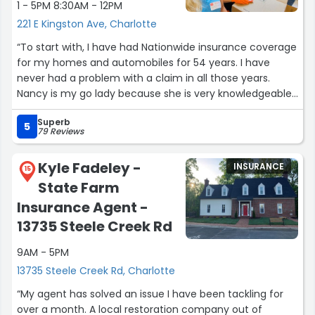
1 - 5PM 8:30AM - 12PM
221 E Kingston Ave, Charlotte
“To start with, I have had Nationwide insurance coverage
for my homes and automobiles for 54 years. I have
never had a problem with a claim in all those years.
Nancy is my go lady because she is very knowledgeable,
patient and goes out of her way to help me with any
Superb
insurance questions or problems. Luckily there hasn't
5
79 Reviews
been too many claims but when I needed to file,
Nationwide was if you will "On my side."”
Kyle Fadeley -
INSURANCE
15
State Farm
Insurance Agent -
13735 Steele Creek Rd
9AM - 5PM
13735 Steele Creek Rd, Charlotte
“My agent has solved an issue I have been tackling for
over a month. A local restoration company out of