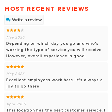
MOST RECENT REVIEWS
Write a review
May 2026
Depending on which day you go and who's
working the type of service you will receive.
However, overall experience is good.
May 2026
Excellent employees work here. It's always a
joy to go there
April 2026
This location has the best customer service. I