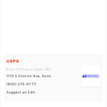
USPS
Post Office in Dunn, NC
1115 S Clinton Ave, Dunn
(800) 275-8777
Suggest an Edit