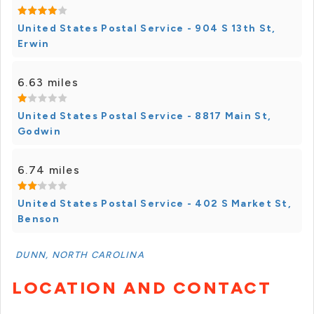
United States Postal Service - 904 S 13th St,
Erwin
6.63 miles
United States Postal Service - 8817 Main St,
Godwin
6.74 miles
United States Postal Service - 402 S Market St,
Benson
DUNN, NORTH CAROLINA
LOCATION AND CONTACT