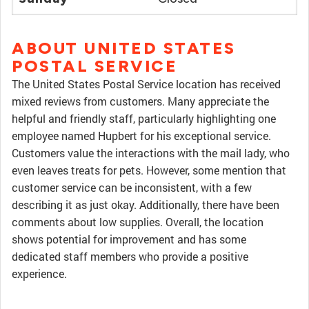
ABOUT UNITED STATES
POSTAL SERVICE
The United States Postal Service location has received
mixed reviews from customers. Many appreciate the
helpful and friendly staff, particularly highlighting one
employee named Hupbert for his exceptional service.
Customers value the interactions with the mail lady, who
even leaves treats for pets. However, some mention that
customer service can be inconsistent, with a few
describing it as just okay. Additionally, there have been
comments about low supplies. Overall, the location
shows potential for improvement and has some
dedicated staff members who provide a positive
experience.