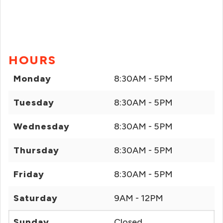
HOURS
Monday
8:30AM - 5PM
Tuesday
8:30AM - 5PM
Wednesday
8:30AM - 5PM
Thursday
8:30AM - 5PM
Friday
8:30AM - 5PM
Saturday
9AM - 12PM
Sunday
Closed