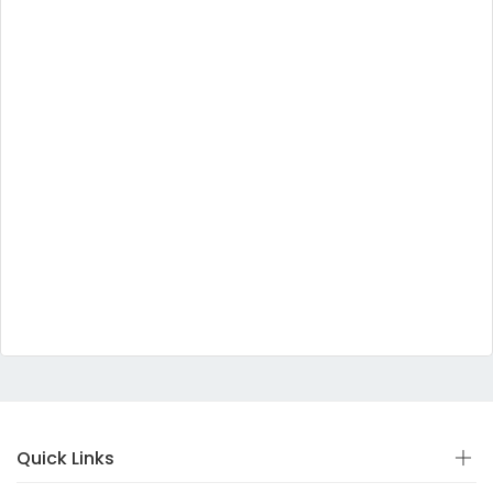
Quick Links