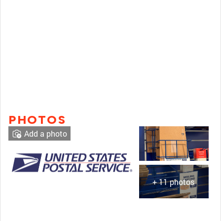
PHOTOS
Add a photo
+ 11 photos