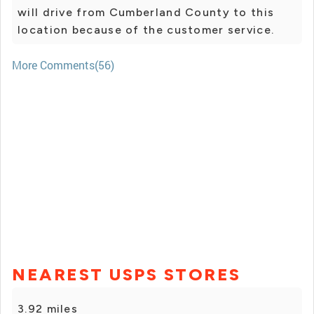
will drive from Cumberland County to this
location because of the customer service.
More Comments(56)
NEAREST USPS STORES
3.92 miles