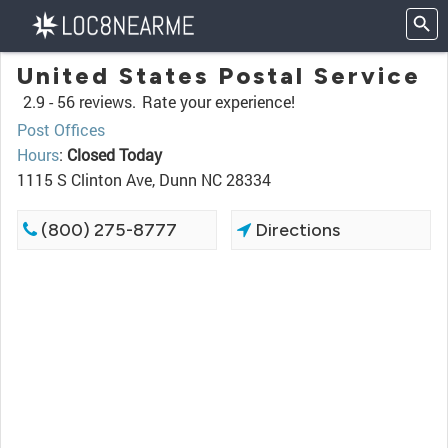
United States Postal Service
2.9 -
56 reviews.
Rate your experience!
Post Offices
Hours
:
Closed Today
1115 S Clinton Ave, Dunn NC 28334
(800) 275-8777
Directions