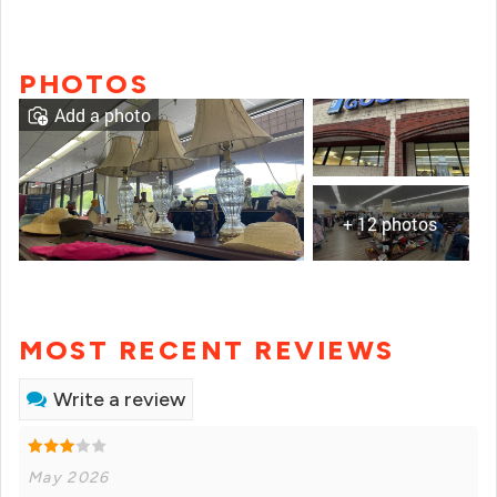
PHOTOS
Add a photo
+ 12 photos
MOST RECENT REVIEWS
Write a review
May 2026