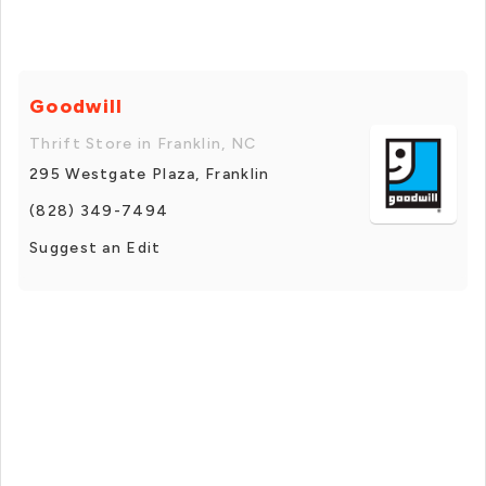
Goodwill
Thrift Store in Franklin, NC
295 Westgate Plaza, Franklin
(828) 349-7494
Suggest an Edit