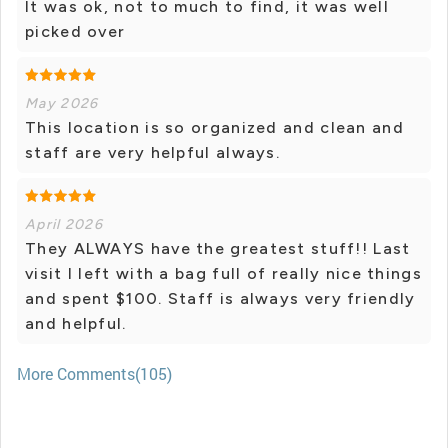
It was ok, not to much to find, it was well
picked over
May 2026
This location is so organized and clean and
staff are very helpful always.
April 2026
They ALWAYS have the greatest stuff!! Last
visit I left with a bag full of really nice things
and spent $100. Staff is always very friendly
and helpful.
More Comments(105)