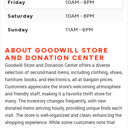
Friday
10AM - 8PM
Saturday
10AM - 8PM
Sunday
11AM - 6PM
ABOUT GOODWILL STORE
AND DONATION CENTER
Goodwill Store and Donation Center offers a diverse
selection of second-hand items, including clothing, shoes,
furniture, books, and electronics, all at bargain prices.
Customers appreciate the store's welcoming atmosphere
and friendly staff, making it a favorite thrift store for
many. The inventory changes frequently, with new
donated items arriving hourly, providing unique finds each
visit. The store is well-organized and clean, enhancing the
shopping experience. While some customers note that