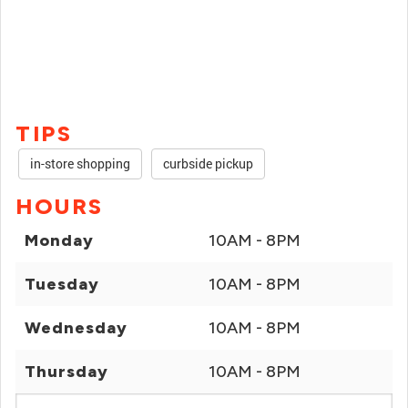
TIPS
in-store shopping
curbside pickup
HOURS
Monday
10AM - 8PM
Tuesday
10AM - 8PM
Wednesday
10AM - 8PM
Thursday
10AM - 8PM