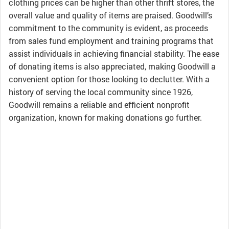
clothing prices can be higher than other thrift stores, the
overall value and quality of items are praised. Goodwill’s
commitment to the community is evident, as proceeds
from sales fund employment and training programs that
assist individuals in achieving financial stability. The ease
of donating items is also appreciated, making Goodwill a
convenient option for those looking to declutter. With a
history of serving the local community since 1926,
Goodwill remains a reliable and efficient nonprofit
organization, known for making donations go further.