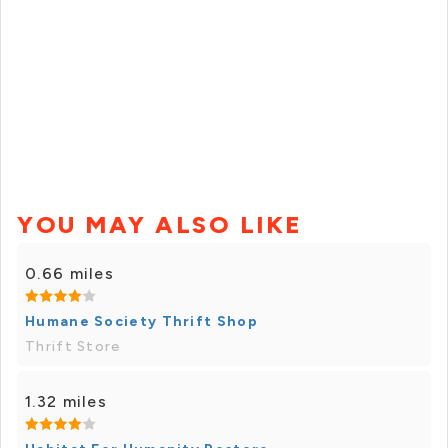
YOU MAY ALSO LIKE
0.66 miles
Humane Society Thrift Shop
Thrift Store
1.32 miles