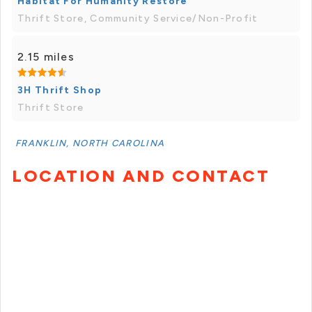
Habitat For Humanity Restore
Thrift Store, Community Service/Non-Profit
2.15 miles
3H Thrift Shop
Thrift Store
FRANKLIN, NORTH CAROLINA
LOCATION AND CONTACT