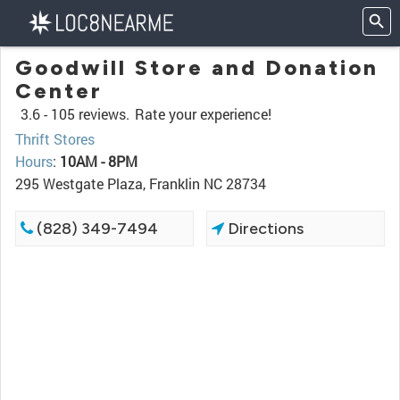
Goodwill Store and Donation
Center
3.6 -
105 reviews.
Rate your experience!
Thrift Stores
Hours
:
10AM - 8PM
295 Westgate Plaza, Franklin NC 28734
(828) 349-7494
Directions