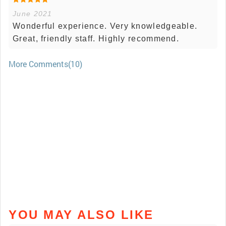
June 2021
Wonderful experience. Very knowledgeable.
Great, friendly staff. Highly recommend.
More Comments(10)
YOU MAY ALSO LIKE