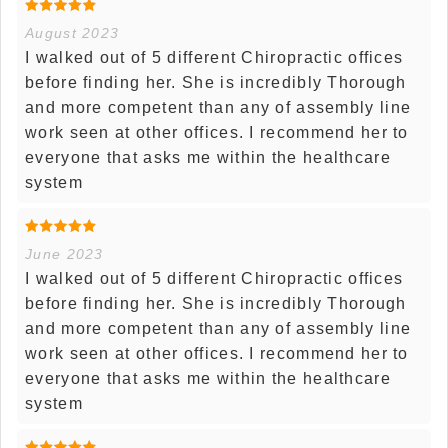
August 2023
I walked out of 5 different Chiropractic offices
before finding her. She is incredibly Thorough
and more competent than any of assembly line
work seen at other offices. I recommend her to
everyone that asks me within the healthcare
system
June 2023
I walked out of 5 different Chiropractic offices
before finding her. She is incredibly Thorough
and more competent than any of assembly line
work seen at other offices. I recommend her to
everyone that asks me within the healthcare
system