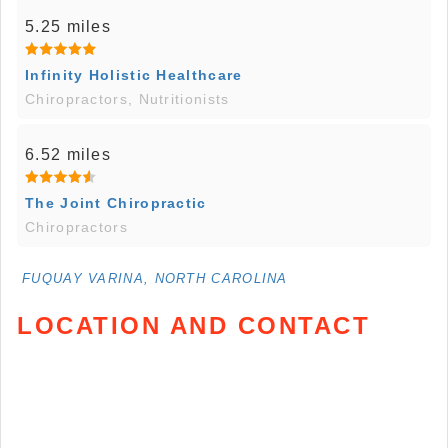
5.25 miles
Infinity Holistic Healthcare
Chiropractors, Nutritionists
6.52 miles
The Joint Chiropractic
Chiropractors
FUQUAY VARINA, NORTH CAROLINA
LOCATION AND CONTACT