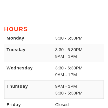
HOURS
Monday
3:30 - 6:30PM
Tuesday
3:30 - 6:30PM
9AM - 1PM
Wednesday
3:30 - 6:30PM
9AM - 1PM
Thursday
9AM - 1PM
3:30 - 5:30PM
Friday
Closed