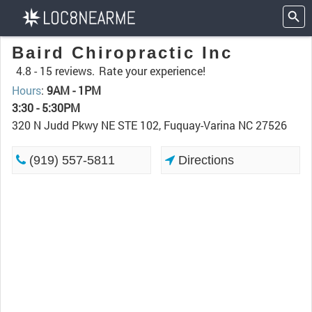
Baird Chiropractic Inc
4.8 -
15 reviews.
Rate your experience!
Hours
:
9AM - 1PM
3:30 - 5:30PM
320 N Judd Pkwy NE STE 102, Fuquay-Varina NC 27526
(919) 557-5811
Directions