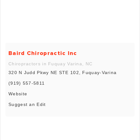
Baird Chiropractic Inc
Chiropractors in Fuquay Varina, NC
320 N Judd Pkwy NE STE 102, Fuquay-Varina
(919) 557-5811
Website
Suggest an Edit