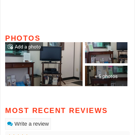
PHOTOS
Add a photo
+ 5 photos
MOST RECENT REVIEWS
Write a review