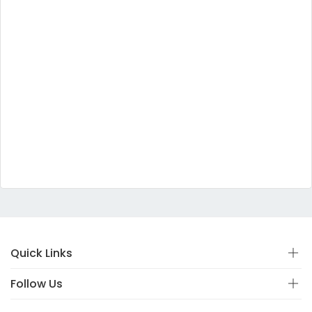
Quick Links
Follow Us