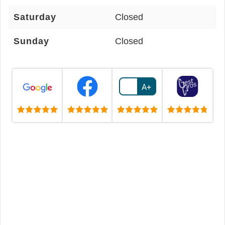
Saturday
Closed
Sunday
Closed
A+