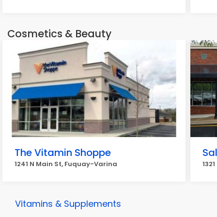
Cosmetics & Beauty
The Vitamin Shoppe
Sa
1241 N Main St, Fuquay-Varina
1321
Vitamins & Supplements