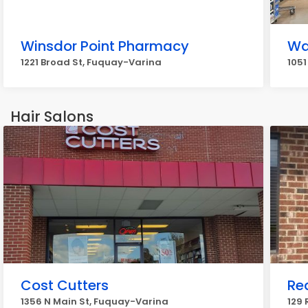
Winsdor Point Pharmacy
Wa
1221 Broad St, Fuquay-Varina
1051
Hair Salons
Cost Cutters
Re
1356 N Main St, Fuquay-Varina
129 