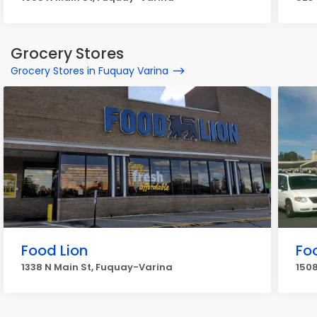
Grocery Stores
Grocery Stores in Fuquay Varina
Food Lion
Fo
1338 N Main St, Fuquay-Varina
150