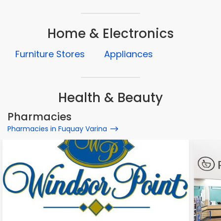
Home & Electronics
Furniture Stores
Appliances
Health & Beauty
Pharmacies
Pharmacies in Fuquay Varina