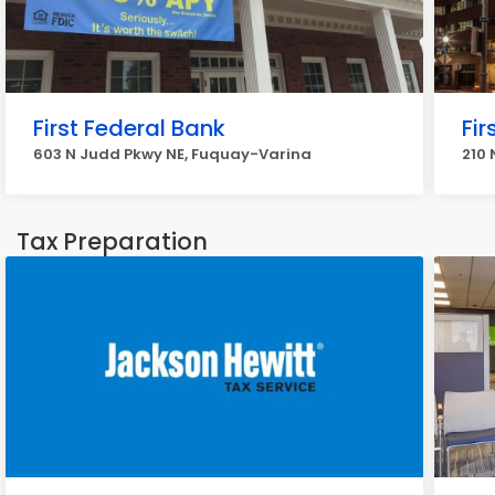
First Federal Bank
Fir
603 N Judd Pkwy NE, Fuquay-Varina
210 
Tax Preparation