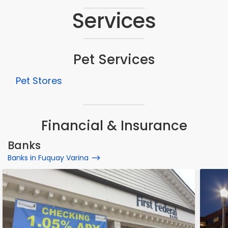
Services
Pet Services
Pet Stores
Financial & Insurance
Banks
Banks in Fuquay Varina