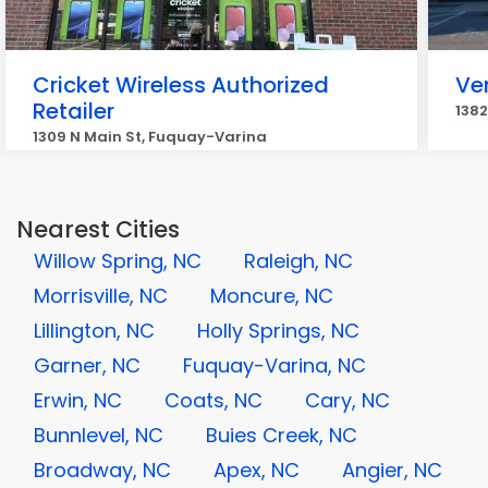
Cricket Wireless Authorized
Ve
Retailer
1382
1309 N Main St, Fuquay-Varina
Nearest Cities
Willow Spring, NC
Raleigh, NC
Morrisville, NC
Moncure, NC
Lillington, NC
Holly Springs, NC
Garner, NC
Fuquay-Varina, NC
Erwin, NC
Coats, NC
Cary, NC
Bunnlevel, NC
Buies Creek, NC
Broadway, NC
Apex, NC
Angier, NC