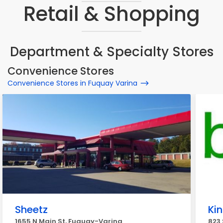
Retail & Shopping
Department & Specialty Stores
Convenience Stores
Convenience Stores in Fuquay Varina
Sheetz
Ki
1655 N Main St, Fuquay-Varina
823 