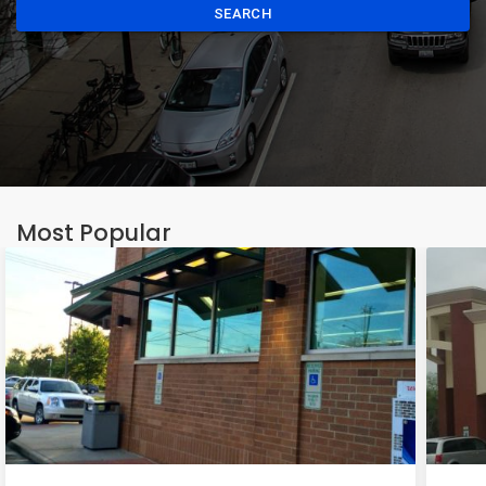
SEARCH
Most Popular