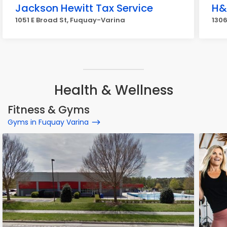
Jackson Hewitt Tax Service
H&
1051 E Broad St, Fuquay-Varina
1306
Health & Wellness
Fitness & Gyms
Gyms in Fuquay Varina