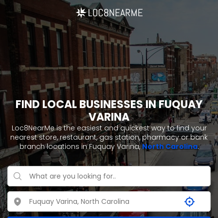
FIND LOCAL BUSINESSES IN FUQUAY
VARINA
Loc8NearMe is the easiest and quickest way to find your
nearest store, restaurant, gas station, pharmacy or bank
branch locations in Fuquay Varina,
North Carolina
.