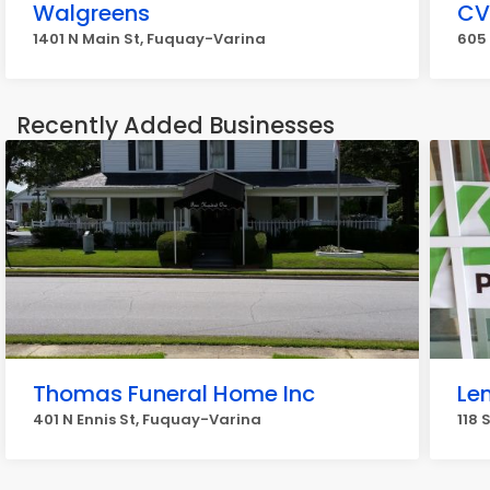
Walgreens
CV
1401 N Main St, Fuquay-Varina
605
Recently Added Businesses
Thomas Funeral Home Inc
Le
401 N Ennis St, Fuquay-Varina
118 