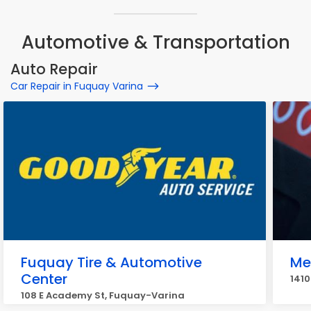
Automotive & Transportation
Auto Repair
Car Repair in Fuquay Varina
Fuquay Tire & Automotive
Me
Center
1410
108 E Academy St, Fuquay-Varina