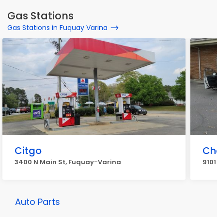
Gas Stations
Gas Stations in Fuquay Varina
Citgo
Ch
3400 N Main St, Fuquay-Varina
910
Auto Parts