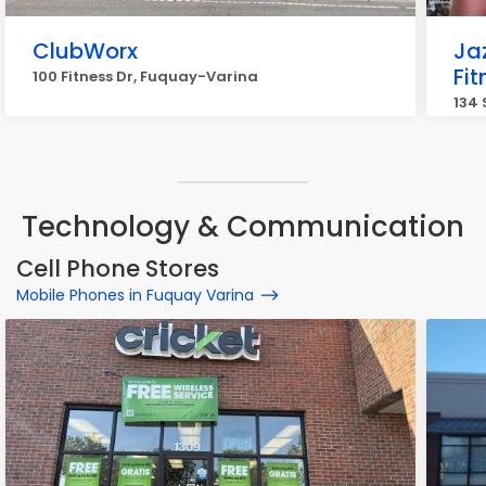
ClubWorx
Ja
Fi
100 Fitness Dr, Fuquay-Varina
134 
Technology & Communication
Cell Phone Stores
Mobile Phones in Fuquay Varina