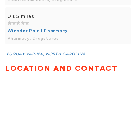
0.65 miles
Winsdor Point Pharmacy
Pharmacy, Drugstores
FUQUAY VARINA, NORTH CAROLINA
LOCATION AND CONTACT