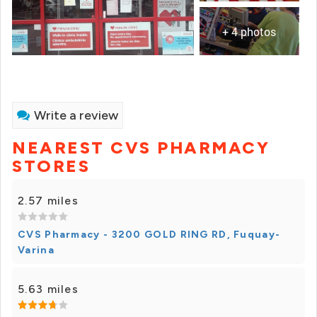
+ 4 photos
Write a review
NEAREST CVS PHARMACY
STORES
2.57 miles
CVS Pharmacy - 3200 GOLD RING RD, Fuquay-
Varina
5.63 miles