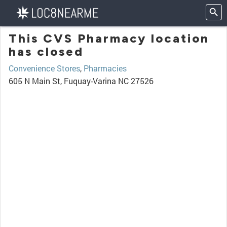
This CVS Pharmacy location
has closed
Convenience Stores
,
Pharmacies
605 N Main St, Fuquay-Varina NC 27526