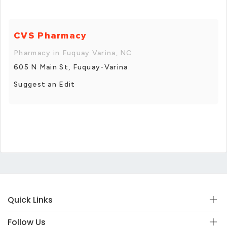
CVS Pharmacy
Pharmacy in Fuquay Varina, NC
605 N Main St, Fuquay-Varina
Suggest an Edit
Quick Links
Follow Us