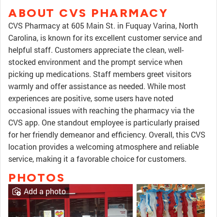
ABOUT CVS PHARMACY
CVS Pharmacy at 605 Main St. in Fuquay Varina, North
Carolina, is known for its excellent customer service and
helpful staff. Customers appreciate the clean, well-
stocked environment and the prompt service when
picking up medications. Staff members greet visitors
warmly and offer assistance as needed. While most
experiences are positive, some users have noted
occasional issues with reaching the pharmacy via the
CVS app. One standout employee is particularly praised
for her friendly demeanor and efficiency. Overall, this CVS
location provides a welcoming atmosphere and reliable
service, making it a favorable choice for customers.
PHOTOS
Add a photo