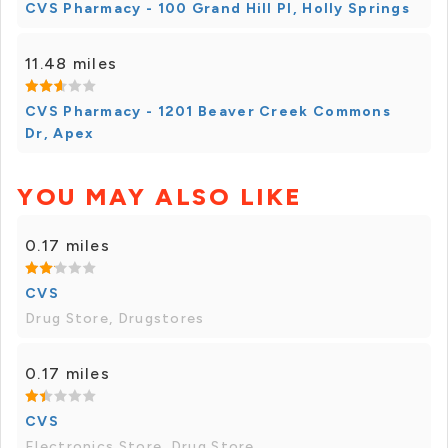
CVS Pharmacy - 100 Grand Hill Pl, Holly Springs
11.48 miles
CVS Pharmacy - 1201 Beaver Creek Commons
Dr, Apex
YOU MAY ALSO LIKE
0.17 miles
CVS
Drug Store, Drugstores
0.17 miles
CVS
Electronics Store, Drug Store