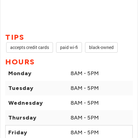
TIPS
accepts credit cards
paid wi-fi
black-owned
HOURS
Monday
8AM - 5PM
Tuesday
8AM - 5PM
Wednesday
8AM - 5PM
Thursday
8AM - 5PM
Friday
8AM - 5PM