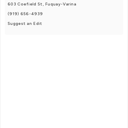
603 Coefield St, Fuquay-Varina
(919) 656-4939
Suggest an Edit