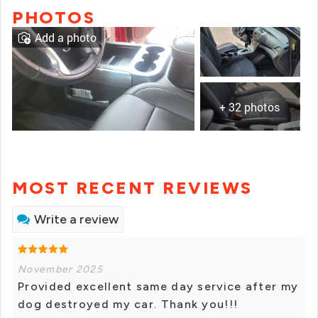
PHOTOS
Add a photo
+ 32 photos
MOST RECENT REVIEWS
Write a review
November 2025
Provided excellent same day service after my
dog destroyed my car. Thank you!!!