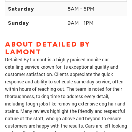
Saturday
8AM - 5PM
Sunday
9AM - 1PM
ABOUT DETAILED BY
LAMONT
Detailed By Lamont is a highly praised mobile car
detailing service known for its exceptional quality and
customer satisfaction. Clients appreciate the quick
response and ability to schedule same-day service, often
within hours of reaching out. The team is noted for their
thoroughness, taking time to address every detail,
including tough jobs like removing extensive dog hair and
stains. Many reviews highlight the friendly and respectful
nature of the staff, who go above and beyond to ensure
customers are happy with the results. Cars are left looking