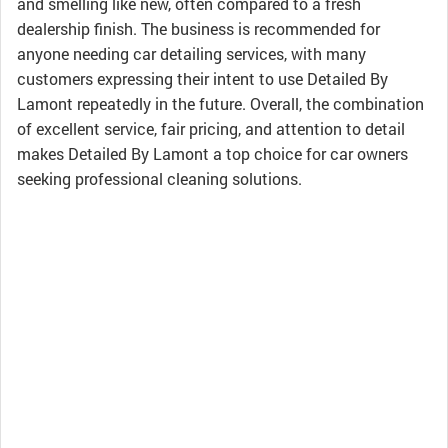
and smelling like new, often compared to a fresh
dealership finish. The business is recommended for
anyone needing car detailing services, with many
customers expressing their intent to use Detailed By
Lamont repeatedly in the future. Overall, the combination
of excellent service, fair pricing, and attention to detail
makes Detailed By Lamont a top choice for car owners
seeking professional cleaning solutions.