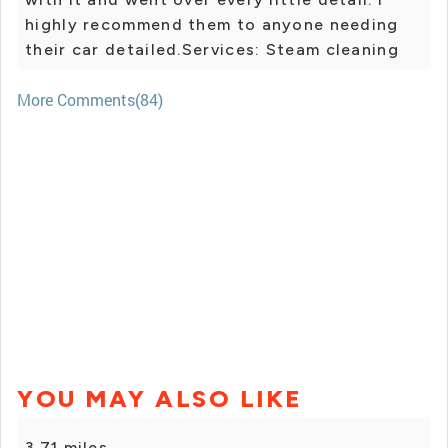
highly recommend them to anyone needing
their car detailed.Services: Steam cleaning
More Comments(84)
YOU MAY ALSO LIKE
3.71 miles