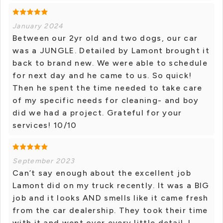
January 2024
Between our 2yr old and two dogs, our car
was a JUNGLE. Detailed by Lamont brought it
back to brand new. We were able to schedule
for next day and he came to us. So quick!
Then he spent the time needed to take care
of my specific needs for cleaning- and boy
did we had a project. Grateful for your
services! 10/10
September 2023
Can’t say enough about the excellent job
Lamont did on my truck recently. It was a BIG
job and it looks AND smells like it came fresh
from the car dealership. They took their time
with it and went over every little detail. I