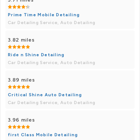
Prime Time Mobile Detailing
Car Detailing Service, Auto Detailing
3.82 miles
Ride n Shine Detailing
Car Detailing Service, Auto Detailing
3.89 miles
Critical Shine Auto Detailing
Car Detailing Service, Auto Detailing
3.96 miles
first Class Mobile Detailing