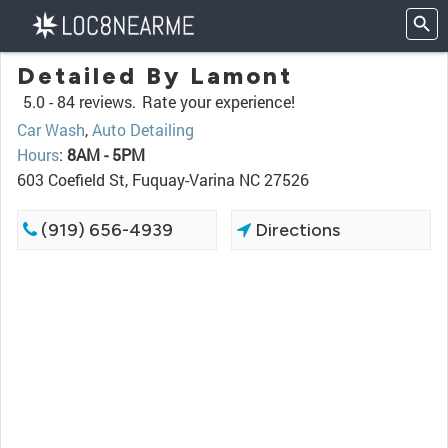
Detailed By Lamont
5.0 -
84 reviews.
Rate your experience!
Car Wash
,
Auto Detailing
Hours
:
8AM - 5PM
603 Coefield St, Fuquay-Varina NC 27526
(919) 656-4939
Directions