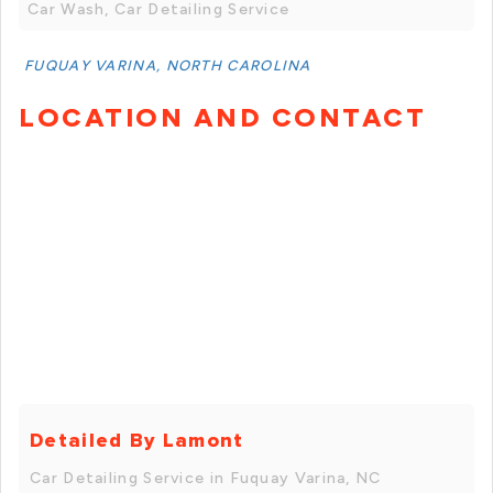
Car Wash, Car Detailing Service
FUQUAY VARINA, NORTH CAROLINA
LOCATION AND CONTACT
Detailed By Lamont
Car Detailing Service in Fuquay Varina, NC