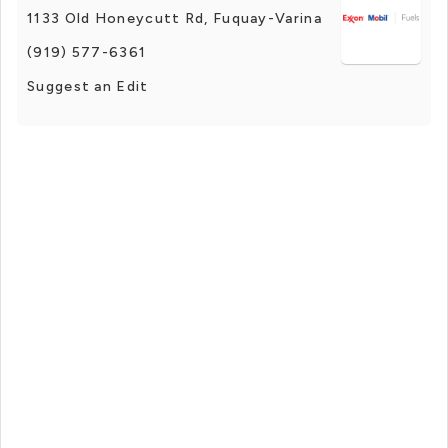
1133 Old Honeycutt Rd, Fuquay-Varina
(919) 577-6361
Suggest an Edit