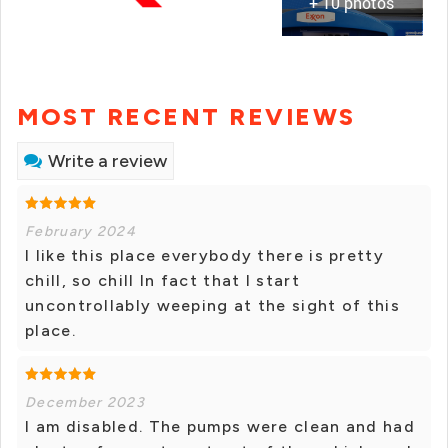
+ 10 photos
MOST RECENT REVIEWS
Write a review
February 2024
I like this place everybody there is pretty
chill, so chill In fact that I start
uncontrollably weeping at the sight of this
place.
December 2023
I am disabled. The pumps were clean and had