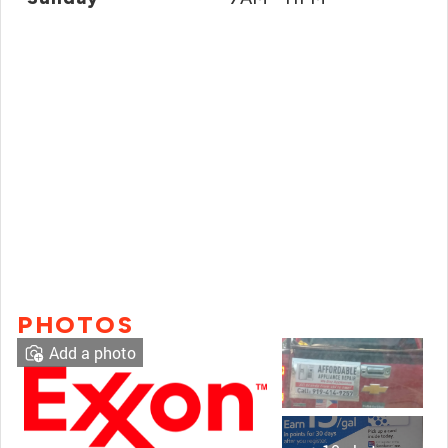
PHOTOS
Add a photo