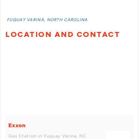
FUQUAY VARINA, NORTH CAROLINA
LOCATION AND CONTACT
Exxon
Gas Station in Fuquay Varina, NC