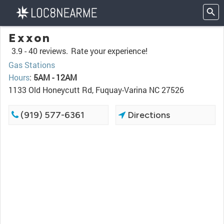
Exxon
3.9 -
40 reviews.
Rate your experience!
Gas Stations
Hours
:
5AM - 12AM
1133 Old Honeycutt Rd, Fuquay-Varina NC 27526
(919) 577-6361
Directions