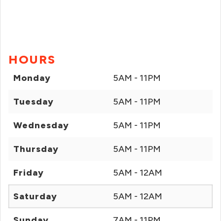
HOURS
Monday
5AM - 11PM
Tuesday
5AM - 11PM
Wednesday
5AM - 11PM
Thursday
5AM - 11PM
Friday
5AM - 12AM
Saturday
5AM - 12AM
Sunday
7AM - 11PM