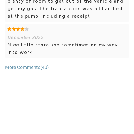
plenty of room to get out of the vehicle and
get my gas. The transaction was all handled
at the pump, including a receipt.
December 2022
Nice little store use sometimes on my way
into work
More Comments(40)