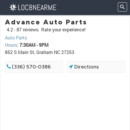
Advance Auto Parts
4.2 -
87 reviews.
Rate your experience!
Auto Parts
Hours
:
7:30AM - 9PM
852 S Main St, Graham NC 27253
(336) 570-0386
Directions