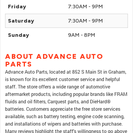
Friday
7:30AM - 9PM
Saturday
7:30AM - 9PM
Sunday
9AM - 8PM
ABOUT ADVANCE AUTO
PARTS
Advance Auto Parts, located at 852 S Main St in Graham,
is known for its excellent customer service and helpful
staff. The store offers a wide range of automotive
aftermarket products, including popular brands like FRAM
fluids and oil filters, Carquest parts, and DieHard®
batteries. Customers appreciate the free store services
available, such as battery testing, engine code scanning,
and installations of wipers and batteries with purchase.
Many reviews highlight the staff's willingness to go above