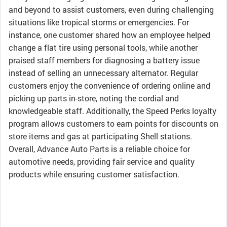
and beyond to assist customers, even during challenging
situations like tropical storms or emergencies. For
instance, one customer shared how an employee helped
change a flat tire using personal tools, while another
praised staff members for diagnosing a battery issue
instead of selling an unnecessary alternator. Regular
customers enjoy the convenience of ordering online and
picking up parts in-store, noting the cordial and
knowledgeable staff. Additionally, the Speed Perks loyalty
program allows customers to earn points for discounts on
store items and gas at participating Shell stations.
Overall, Advance Auto Parts is a reliable choice for
automotive needs, providing fair service and quality
products while ensuring customer satisfaction.