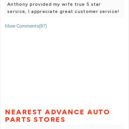
Anthony provided my wife true 5 star
service, I appreciate great customer service!
More Comments(87)
NEAREST ADVANCE AUTO
PARTS STORES