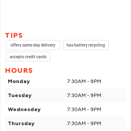
TIPS
offers same-day delivery
has battery recycling
accepts credit cards
HOURS
Monday
7:30AM - 9PM
Tuesday
7:30AM - 9PM
Wednesday
7:30AM - 9PM
Thursday
7:30AM - 9PM