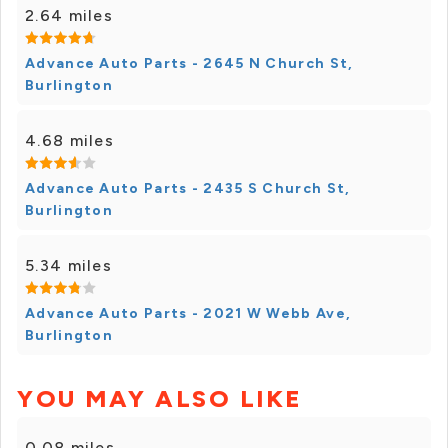
2.64 miles
Advance Auto Parts - 2645 N Church St,
Burlington
4.68 miles
Advance Auto Parts - 2435 S Church St,
Burlington
5.34 miles
Advance Auto Parts - 2021 W Webb Ave,
Burlington
YOU MAY ALSO LIKE
0.08 miles