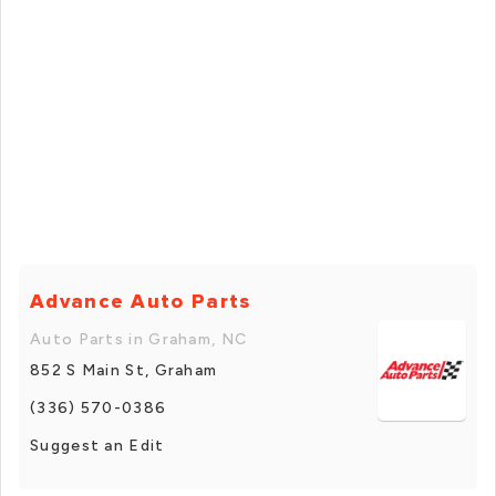
Advance Auto Parts
Auto Parts in Graham, NC
852 S Main St, Graham
(336) 570-0386
Suggest an Edit