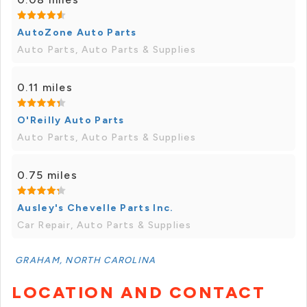
AutoZone Auto Parts
Auto Parts, Auto Parts & Supplies
0.11 miles
O'Reilly Auto Parts
Auto Parts, Auto Parts & Supplies
0.75 miles
Ausley's Chevelle Parts Inc.
Car Repair, Auto Parts & Supplies
GRAHAM, NORTH CAROLINA
LOCATION AND CONTACT