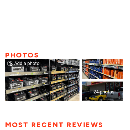
PHOTOS
Add a photo
+ 24 photos
MOST RECENT REVIEWS