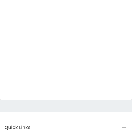
Quick Links