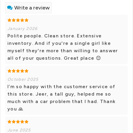
Write a review
January 2026
Polite people. Clean store. Extensive
inventory. And if you're a single girl like
myself they're more than willing to answer
all of your questions. Great place 😊
October 2025
I’m so happy with the customer service of
this store. Jeer, a tall guy, helped me so
much with a car problem that I had. Thank
you 🙏
June 2025